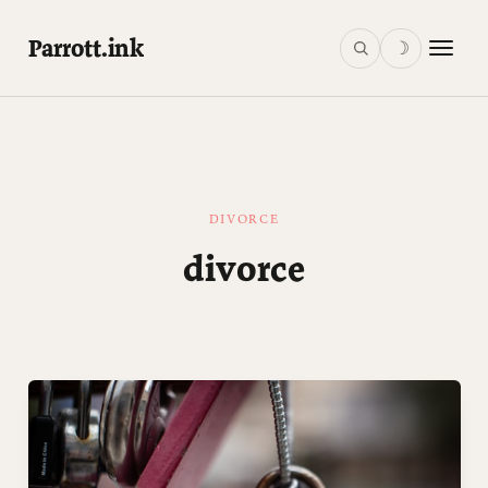
Parrott.ink
☽
DIVORCE
divorce