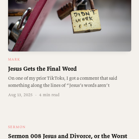
MARK
Jesus Gets the Final Word
On one of my prior TikToks, I got a comment that said
something along the lines of “Jesus’s words aren’t
Aug 13, 2025
·
4 min read
SERMON
Sermon 008 Jesus and Divorce, or the Worst