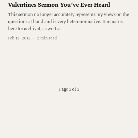
Valentines Sermon You’ve Ever Heard
This sermon no longer accurately represents my views on the
questions at hand and is very heteronormative. It remains
here for archival, as well as
Feb 12, 2012
·
2 min read
Page 1 of 1