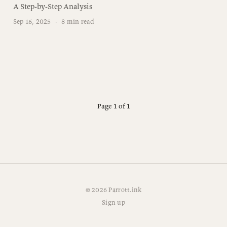
A Step-by-Step Analysis
Sep 16, 2025
·
8 min read
Page 1 of 1
© 2026 Parrott.ink
Sign up