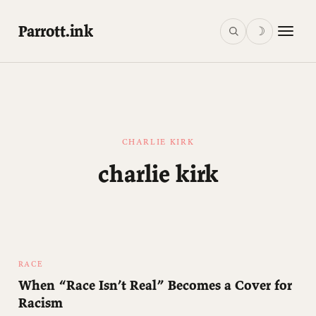
Parrott.ink
☽
CHARLIE KIRK
charlie kirk
RACE
When “Race Isn’t Real” Becomes a Cover for
Racism