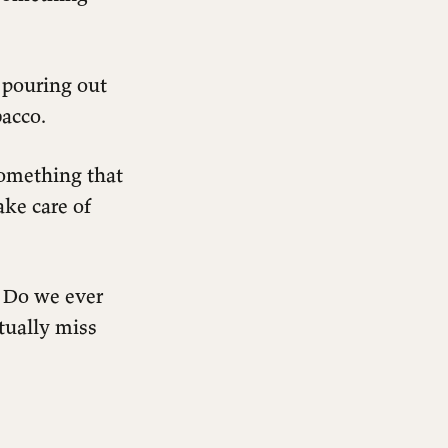
 pouring out
bacco.
something that
ake care of
 Do we ever
tually miss