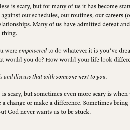
ess is scary, but for many of us it has become sta
 against our schedules, our routines, our careers (o
relationships. Many of us have admitted defeat and 
 thing.
ou were
empowered
to do whatever it is you’ve dre
at would you do? How would your life look differ
s and discuss that with someone next to you.
 is scary, but sometimes even more scary is when 
e a change or make a difference. Sometimes being 
But God never wants us to be stuck.