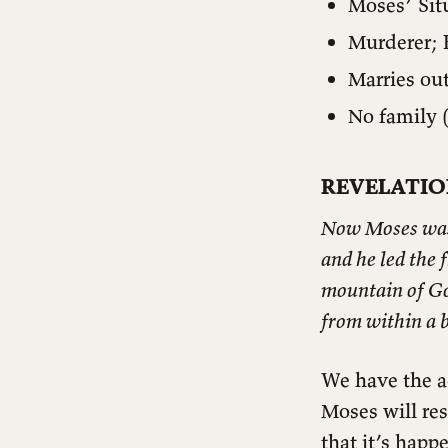
Moses’ Sit
Murderer; 
Marries ou
No family (
REVELATIO
Now Moses was t
and he led the 
mountain of God
from within a 
We have the a
Moses will re
INTRODUCTION
that it’s happ