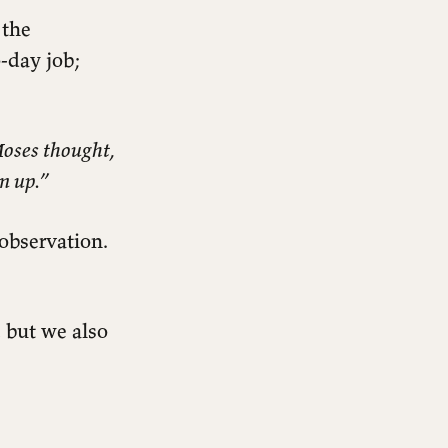
 the
o-day job;
Moses thought,
rn up.”
 observation.
 but we also