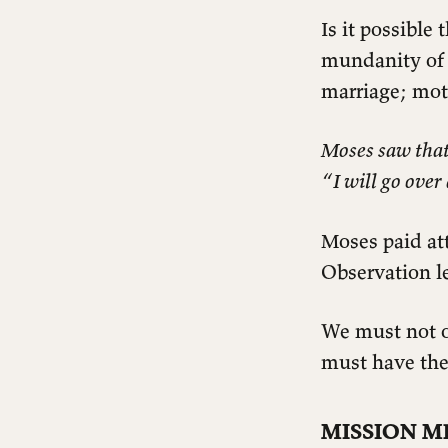
Is it possible
mundanity of l
marriage; mot
Moses saw that 
“I will go over
Moses paid att
Observation le
We must not o
must have the
MISSION M