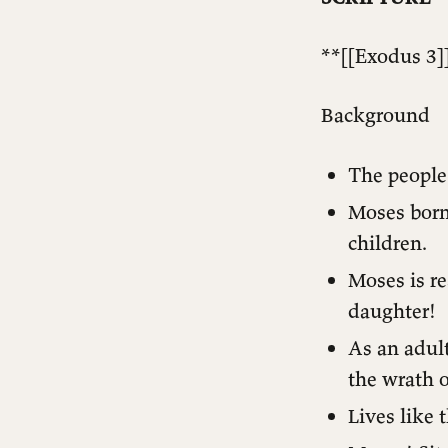
**[[Exodus 3]]
Background
The people 
Moses born 
children.
Moses is re
daughter!
As an adult
the wrath o
Lives like t