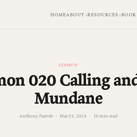
HOME
ABOUT
RESOURCES
BOOK
SERMON
mon 020 Calling and
Mundane
Anthony Parrott
·
Mar 23, 2014
·
10 min read