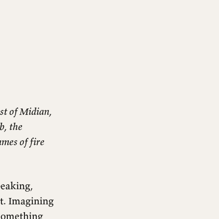
st of Midian,
b, the
mes of fire
eaking,
t. Imagining
 something