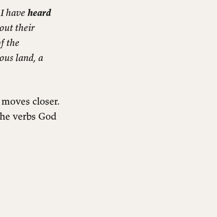
 I have
heard
out their
f the
ious land, a
 moves closer.
 the verbs God