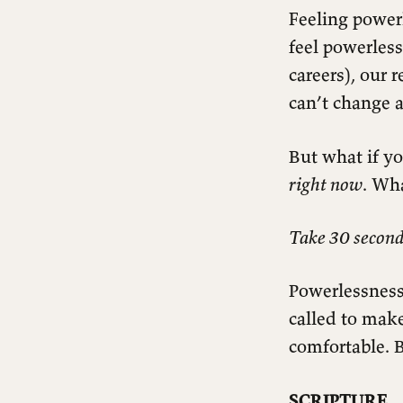
Feeling powerl
feel powerless
careers), our 
can’t change a
But what if y
right now
. Wh
Take 30 second
Powerlessness
called to mak
comfortable. 
SCRIPTURE