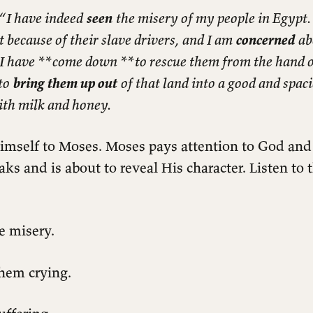
 “I have indeed
seen
the misery of my people in Egypt.
 because of their slave drivers, and I am
concerned
ab
 I have
**
come down
**
to rescue them from the hand o
to
bring them up out
of that land into a good and spac
ith milk and honey.
imself to Moses. Moses pays attention to God and
s and is about to reveal His character. Listen to
e misery.
hem crying.