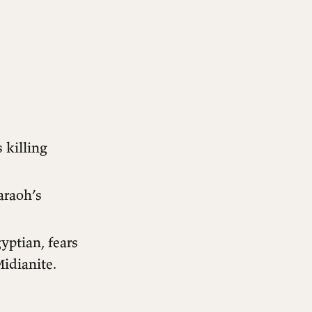
 killing
araoh’s
yptian, fears
Midianite.