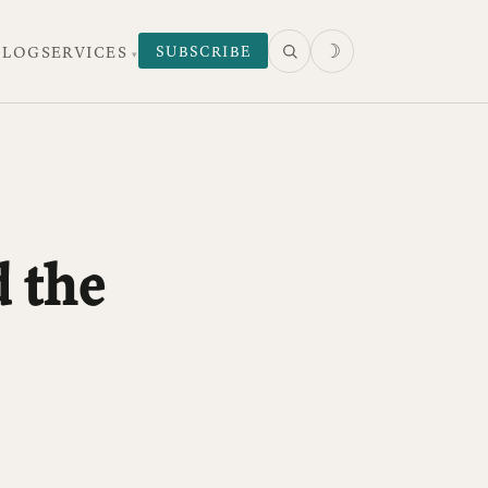
☽
SUBSCRIBE
 LOG
SERVICES
 the