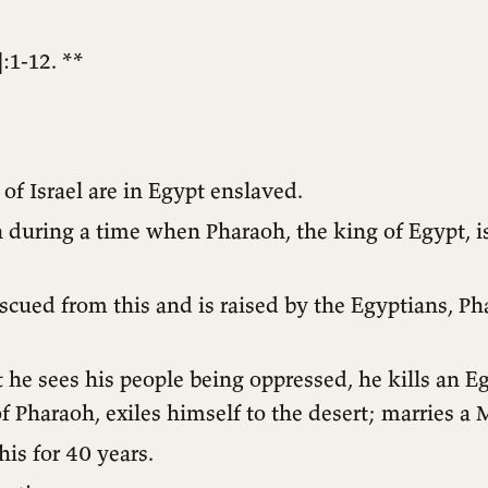
:1-12. **
of Israel are in Egypt enslaved.
during a time when Pharaoh, the king of Egypt, is
scued from this and is raised by the Egyptians, Ph
 he sees his people being oppressed, he kills an Eg
f Pharaoh, exiles himself to the desert; marries a 
his for 40 years.