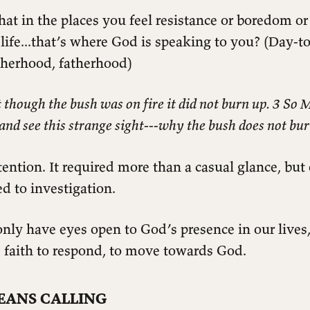
 that in the places you feel resistance or boredom or
ife...that’s where God is speaking to you? (Day-t
herhood, fatherhood)
though the bush was on fire it did not burn up. 3 So 
 and see this strange sight---why the bush does not bu
ention. It required more than a casual glance, but
d to investigation.
nly have eyes open to God’s presence in our lives,
 faith to respond, to move towards God.
EANS CALLING