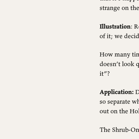
strange on the
Illustration
: 
of it; we deci
How many time
doesn’t look q
it”?
Application:
D
so separate w
out on the H
The Shrub-On-