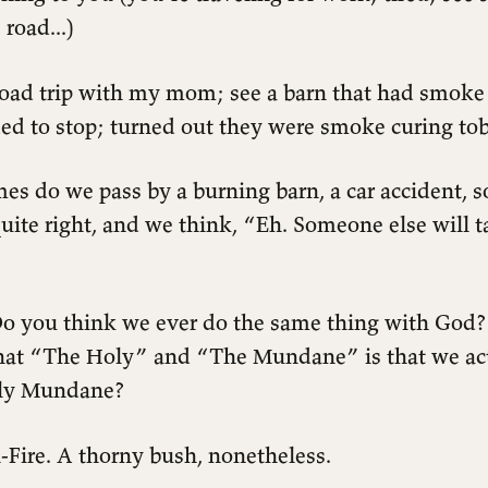
 road...)
Road trip with my mom; see a barn that had smoke
ded to stop; turned out they were smoke curing to
s do we pass by a burning barn, a car accident, 
uite right, and we think, “Eh. Someone else will t
o you think we ever do the same thing with God?
hat “The Holy” and “The Mundane” is that we ac
oly Mundane?
Fire. A thorny bush, nonetheless.