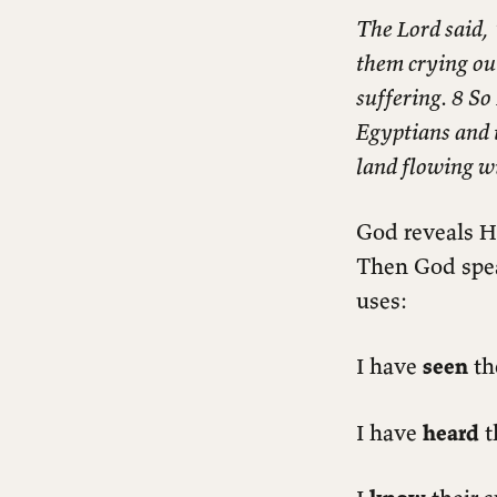
The Lord said,
them crying out
suffering. 8 So
Egyptians and 
land flowing w
God reveals H
Then God speak
uses:
I have
seen
th
I have
heard
t