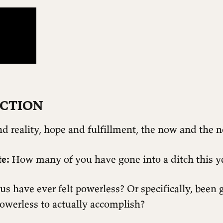
CTION
d reality, hope and fulfillment, the now and the n
e:
How many of you have gone into a ditch this y
 have ever felt powerless? Or specifically, been 
powerless to actually accomplish?