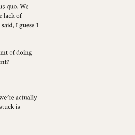
tus quo. We
r lack of
said, I guess I
amt of doing
ent?
we’re actually
stuck is