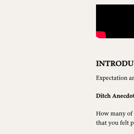
INTRODU
Expectation an
Ditch Anecdot
How many of us
that you felt 