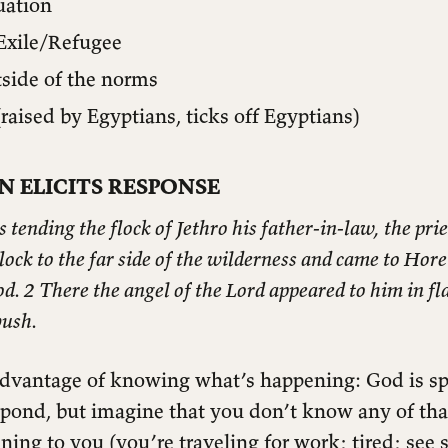
uation
Exile/Refugee
tside of the norms
raised by Egyptians, ticks off Egyptians)
N ELICITS RESPONSE
ending the flock of Jethro his father-in-law, the prie
flock to the far side of the wilderness and came to Hore
. 2 There the angel of the Lord appeared to him in fla
bush.
dvantage of knowing what’s happening: God is sp
spond, but imagine that you don’t know any of tha
ening to you (you’re traveling for work; tired; see