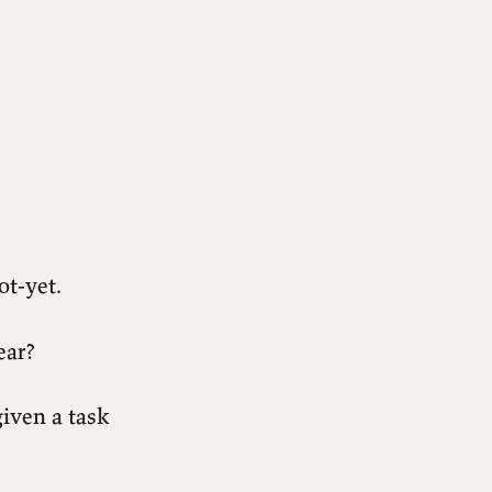
ot-yet.
ear?
given a task