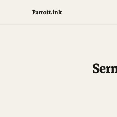
Parrott.ink
Ser