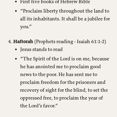
First five books of Hebrew Bible
“Proclaim liberty throughout the land to
all its inhabitants. It shall be a jubilee for
you.”
Haftorah
(Prophets reading - Isaiah 61:1-2)
Jesus stands to read
“The Spirit of the Lord is on me, because
he has anointed me to proclaim good
news to the poor. He has sent me to
proclaim freedom for the prisoners and
recovery of sight for the blind, to set the
oppressed free, to proclaim the year of
the Lord’s favor.”