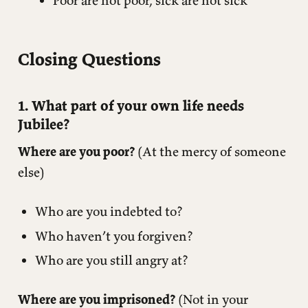
Poor are not poor, sick are not sick
Closing Questions
1. What part of your own life needs
Jubilee?
Where are you poor?
(At the mercy of someone
else)
Who are you indebted to?
Who haven’t you forgiven?
Who are you still angry at?
Where are you imprisoned?
(Not in your