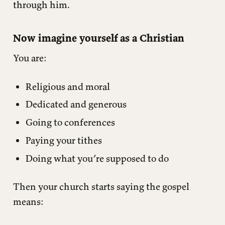
through him.
Now imagine yourself as a Christian
You are:
Religious and moral
Dedicated and generous
Going to conferences
Paying your tithes
Doing what you’re supposed to do
Then your church starts saying the gospel
means: