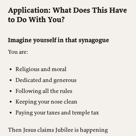
Application: What Does This Have
to Do With You?
Imagine yourself in that synagogue
You are:
Religious and moral
Dedicated and generous
Following all the rules
Keeping your nose clean
Paying your taxes and temple tax
Then Jesus claims Jubilee is happening