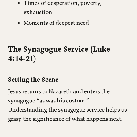
Times of desperation, poverty,
exhaustion
Moments of deepest need
The Synagogue Service (Luke
4:14-21)
Setting the Scene
Jesus returns to Nazareth and enters the
synagogue “as was his custom.”
Understanding the synagogue service helps us
grasp the significance of what happens next.