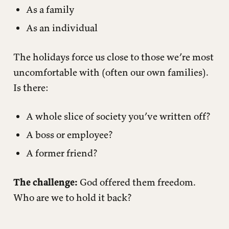
As a family
As an individual
The holidays force us close to those we’re most
uncomfortable with (often our own families).
Is there:
A whole slice of society you’ve written off?
A boss or employee?
A former friend?
The challenge:
God offered them freedom.
Who are we to hold it back?