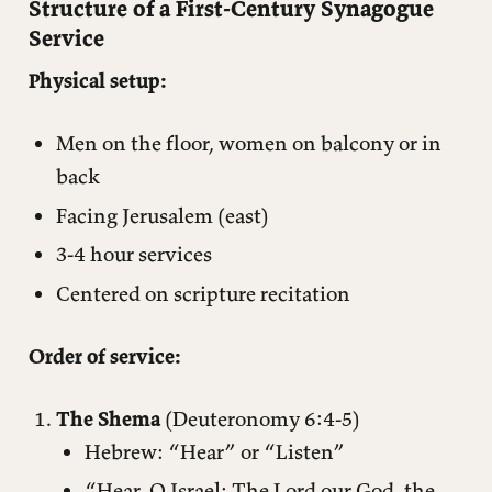
Structure of a First-Century Synagogue
Service
Physical setup:
Men on the floor, women on balcony or in
back
Facing Jerusalem (east)
3-4 hour services
Centered on scripture recitation
Order of service:
The Shema
(Deuteronomy 6:4-5)
Hebrew: “Hear” or “Listen”
“Hear, O Israel: The Lord our God, the