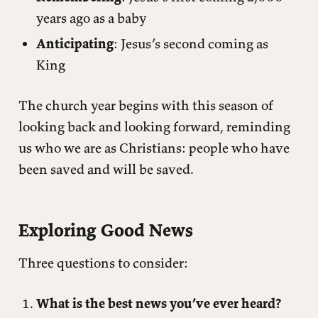
years ago as a baby
Anticipating
: Jesus’s second coming as
King
The church year begins with this season of
looking back and looking forward, reminding
us who we are as Christians: people who have
been saved and will be saved.
Exploring Good News
Three questions to consider:
What is the best news you’ve ever heard?