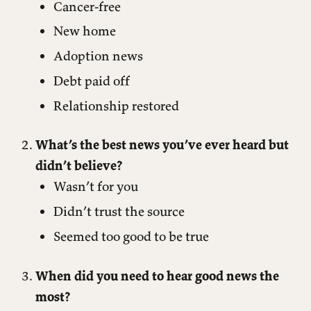
Cancer-free
New home
Adoption news
Debt paid off
Relationship restored
What’s the best news you’ve ever heard but
didn’t believe?
Wasn’t for you
Didn’t trust the source
Seemed too good to be true
When did you need to hear good news the
most?