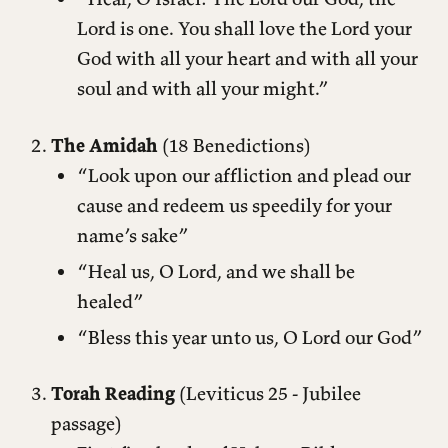
Lord is one. You shall love the Lord your
God with all your heart and with all your
soul and with all your might.”
The Amidah
(18 Benedictions)
“Look upon our affliction and plead our
cause and redeem us speedily for your
name’s sake”
“Heal us, O Lord, and we shall be
healed”
“Bless this year unto us, O Lord our God”
Torah Reading
(Leviticus 25 - Jubilee
passage)