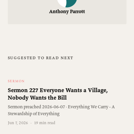
Anthony Parrott
SUGGESTED TO READ NEXT
SERMON
Sermon 227 Everyone Wants a Village,
Nobody Wants the Bill
Sermon preached 2026-06-07 · Everything We Carry - A
Stewardship of Everything
Jun 7, 2026
·
19 min read