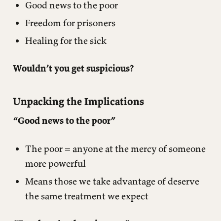
Good news to the poor
Freedom for prisoners
Healing for the sick
Wouldn’t you get suspicious?
Unpacking the Implications
“Good news to the poor”
The poor = anyone at the mercy of someone
more powerful
Means those we take advantage of deserve
the same treatment we expect