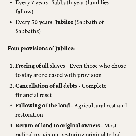
Every 7 years: Sabbath year (land lies
fallow)
Every 50 years:
Jubilee
(Sabbath of
Sabbaths)
Four provisions of Jubilee:
Freeing of all slaves
- Even those who chose
to stay are released with provision
Cancellation of all debts
- Complete
financial reset
Fallowing of the land
- Agricultural rest and
restoration
Return of land to original owners
- Most
radical provision, restoring original tribal