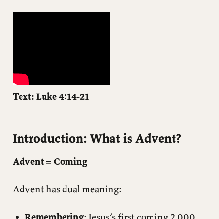
Exploring Good News
The Synagogue Service (Luke 4:14-21)
The Theological Framework: Luke 4 → Isaiah 61 → Leviticus
25
Application: What Does This Have to Do With You?
What Does This Have to Do With Advent?
Text: Luke 4:14-21
Closing Questions
Introduction: What is Advent?
Advent = Coming
Advent has dual meaning:
Remembering
: Jesus’s first coming 2,000