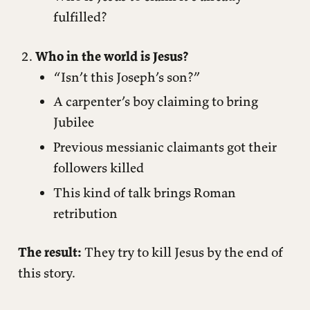
fulfilled?
Who in the world is Jesus?
“Isn’t this Joseph’s son?”
A carpenter’s boy claiming to bring
Jubilee
Previous messianic claimants got their
followers killed
This kind of talk brings Roman
retribution
The result:
They try to kill Jesus by the end of
this story.