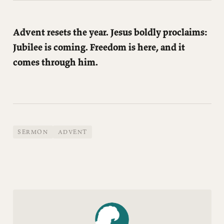
Advent resets the year. Jesus boldly proclaims:
Jubilee is coming. Freedom is here, and it
comes through him.
SERMON
ADVENT