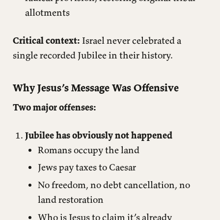
allotments
Critical context:
Israel never celebrated a
single recorded Jubilee in their history.
Why Jesus’s Message Was Offensive
Two major offenses:
Jubilee has obviously not happened
Romans occupy the land
Jews pay taxes to Caesar
No freedom, no debt cancellation, no
land restoration
Who is Jesus to claim it’s already