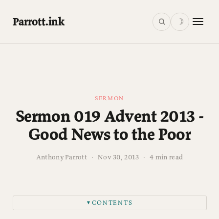
Parrott.ink
☽
SERMON
Sermon 019 Advent 2013 -
Good News to the Poor
Anthony Parrott
·
Nov 30, 2013
·
4 min read
CONTENTS
▼
Introduction: What is Advent?