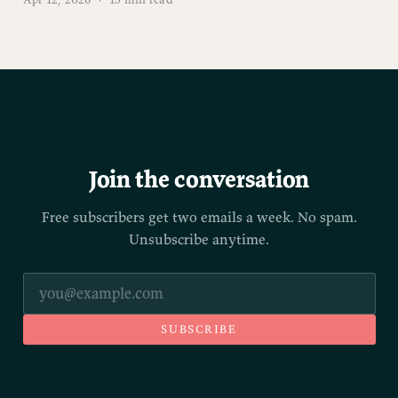
Join the conversation
Free subscribers get two emails a week. No spam.
Unsubscribe anytime.
SUBSCRIBE