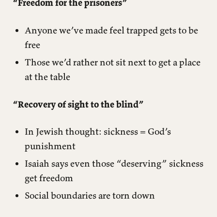
“Freedom for the prisoners”
Anyone we’ve made feel trapped gets to be
free
Those we’d rather not sit next to get a place
at the table
“Recovery of sight to the blind”
In Jewish thought: sickness = God’s
punishment
Isaiah says even those “deserving” sickness
get freedom
Social boundaries are torn down