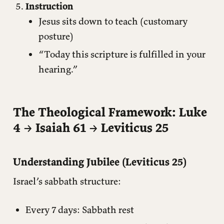
Instruction
Jesus sits down to teach (customary
posture)
“Today this scripture is fulfilled in your
hearing.”
The Theological Framework: Luke
4 → Isaiah 61 → Leviticus 25
Understanding Jubilee (Leviticus 25)
Israel’s sabbath structure:
Every 7 days: Sabbath rest