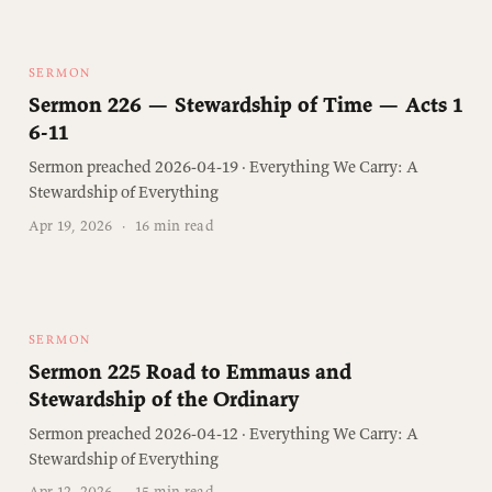
SERMON
Sermon 226 — Stewardship of Time — Acts 1
6-11
Sermon preached 2026-04-19 · Everything We Carry: A
Stewardship of Everything
Apr 19, 2026
·
16 min read
SERMON
Sermon 225 Road to Emmaus and
Stewardship of the Ordinary
Sermon preached 2026-04-12 · Everything We Carry: A
Stewardship of Everything
Apr 12, 2026
·
15 min read