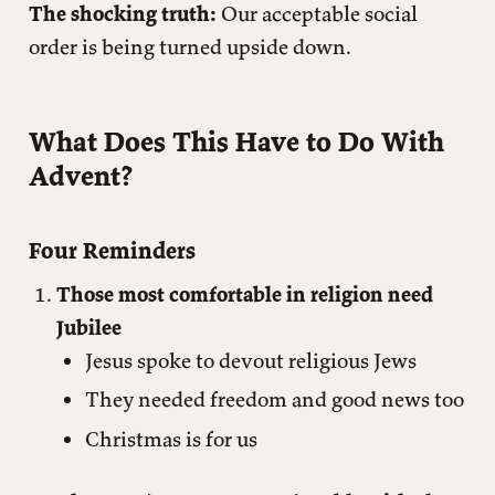
The shocking truth:
Our acceptable social
order is being turned upside down.
What Does This Have to Do With
Advent?
Four Reminders
Those most comfortable in religion need
Jubilee
Jesus spoke to devout religious Jews
They needed freedom and good news too
Christmas is for us