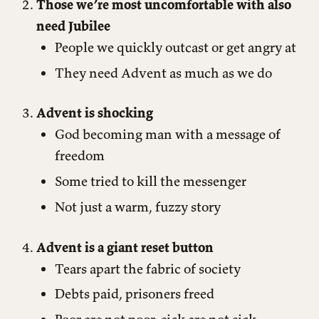
Those we’re most uncomfortable with also
need Jubilee
People we quickly outcast or get angry at
They need Advent as much as we do
Advent is shocking
God becoming man with a message of
freedom
Some tried to kill the messenger
Not just a warm, fuzzy story
Advent is a giant reset button
Tears apart the fabric of society
Debts paid, prisoners freed