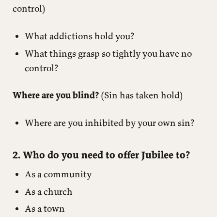
control)
What addictions hold you?
What things grasp so tightly you have no
control?
Where are you blind?
(Sin has taken hold)
Where are you inhibited by your own sin?
2. Who do you need to offer Jubilee to?
As a community
As a church
As a town