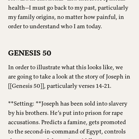
health--I must go back to my past, particularly
my family origins, no matter how painful, in
order to understand who I am today.
GENESIS 50
In order to illustrate what this looks like, we
are going to take a look at the story of Joseph in
[[Genesis 50]], particularly verses 14-21.
**Setting: **Joseph has been sold into slavery
by his brothers. He’s put into prison for rape
accusations. Predicts a famine, gets promoted
to the second-in-command of Egypt, controls