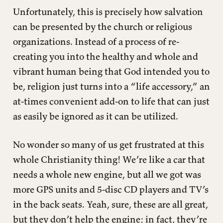
Unfortunately, this is precisely how salvation
can be presented by the church or religious
organizations. Instead of a process of re-
creating you into the healthy and whole and
vibrant human being that God intended you to
be, religion just turns into a “life accessory,” an
at-times convenient add-on to life that can just
as easily be ignored as it can be utilized.
No wonder so many of us get frustrated at this
whole Christianity thing! We’re like a car that
needs a whole new engine, but all we got was
more GPS units and 5-disc CD players and TV’s
in the back seats. Yeah, sure, these are all great,
but they don’t help the engine; in fact, they’re