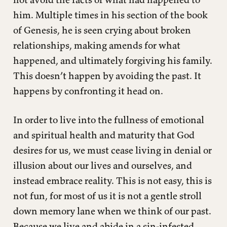
him. Multiple times in his section of the book
of Genesis, he is seen crying about broken
relationships, making amends for what
happened, and ultimately forgiving his family.
This doesn’t happen by avoiding the past. It
happens by confronting it head on.
In order to live into the fullness of emotional
and spiritual health and maturity that God
desires for us, we must cease living in denial or
illusion about our lives and ourselves, and
instead embrace reality. This is not easy, this is
not fun, for most of us it is not a gentle stroll
down memory lane when we think of our past.
Because we live and abide in a sin-infested,