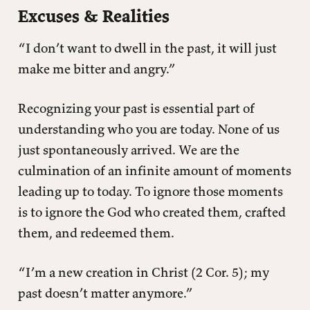
Excuses & Realities
“I don’t want to dwell in the past, it will just
make me bitter and angry.”
Recognizing your past is essential part of
understanding who you are today. None of us
just spontaneously arrived. We are the
culmination of an infinite amount of moments
leading up to today. To ignore those moments
is to ignore the God who created them, crafted
them, and redeemed them.
“I’m a new creation in Christ (2 Cor. 5); my
past doesn’t matter anymore.”