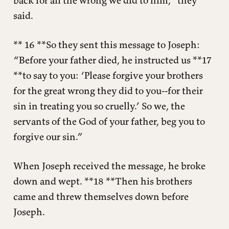
back for all the wrong we did to him,” they
said.
** 16 **So they sent this message to Joseph:
“Before your father died, he instructed us **17
**to say to you: ‘Please forgive your brothers
for the great wrong they did to you--for their
sin in treating you so cruelly.’ So we, the
servants of the God of your father, beg you to
forgive our sin.”
When Joseph received the message, he broke
down and wept. **18 **Then his brothers
came and threw themselves down before
Joseph.