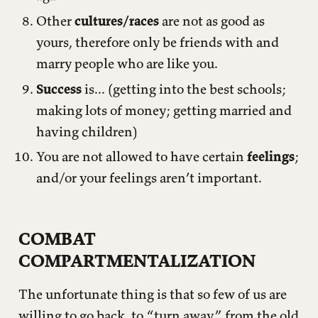
Other
cultures/races
are not as good as
yours, therefore only be friends with and
marry people who are like you.
Success
is... (getting into the best schools;
making lots of money; getting married and
having children)
You are not allowed to have certain
feelings
;
and/or your feelings aren’t important.
COMBAT
COMPARTMENTALIZATION
The unfortunate thing is that so few of us are
willing to go back, to “turn away” from the old