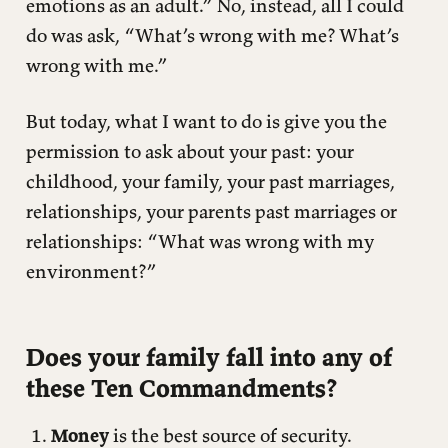
emotions as an adult.” No, instead, all I could
do was ask, “What’s wrong with me? What’s
wrong with me.”
But today, what I want to do is give you the
permission to ask about your past: your
childhood, your family, your past marriages,
relationships, your parents past marriages or
relationships: “What was wrong with my
environment?”
Does your family fall into any of
these Ten Commandments?
Money
is the best source of security.