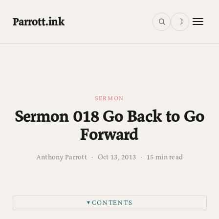
Parrott.ink
☽
SERMON
Sermon 018 Go Back to Go
Forward
Anthony Parrott
·
Oct 13, 2013
·
15 min read
CONTENTS
▼
INTRODUCTION