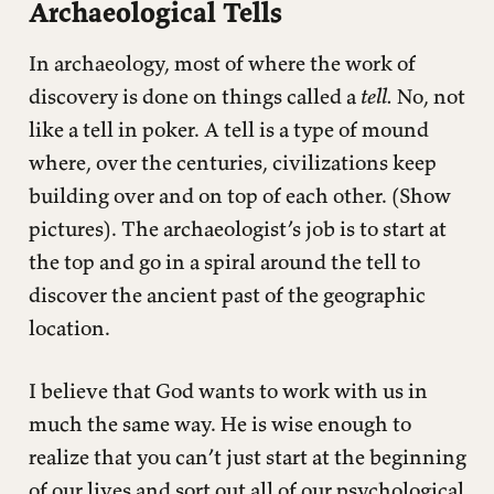
Archaeological Tells
In archaeology, most of where the work of
discovery is done on things called a
tell.
No, not
like a tell in poker. A tell is a type of mound
where, over the centuries, civilizations keep
building over and on top of each other. (Show
pictures). The archaeologist’s job is to start at
the top and go in a spiral around the tell to
discover the ancient past of the geographic
location.
I believe that God wants to work with us in
much the same way. He is wise enough to
realize that you can’t just start at the beginning
of our lives and sort out all of our psychological