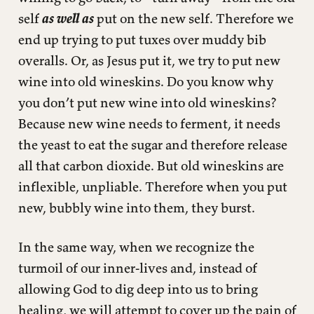
self
as well as
put on the new self. Therefore we
end up trying to put tuxes over muddy bib
overalls. Or, as Jesus put it, we try to put new
wine into old wineskins. Do you know why
you don’t put new wine into old wineskins?
Because new wine needs to ferment, it needs
the yeast to eat the sugar and therefore release
all that carbon dioxide. But old wineskins are
inflexible, unpliable. Therefore when you put
new, bubbly wine into them, they burst.
In the same way, when we recognize the
turmoil of our inner-lives and, instead of
allowing God to dig deep into us to bring
healing, we will attempt to cover up the pain of