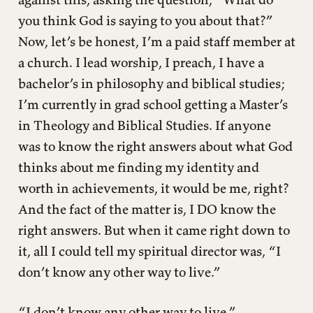
you think God is saying to you about that?”
Now, let’s be honest, I’m a paid staff member at
a church. I lead worship, I preach, I have a
bachelor’s in philosophy and biblical studies;
I’m currently in grad school getting a Master’s
in Theology and Biblical Studies. If anyone
was to know the right answers about what God
thinks about me finding my identity and
worth in achievements, it would be me, right?
And the fact of the matter is, I DO know the
right answers. But when it came right down to
it, all I could tell my spiritual director was, “I
don’t know any other way to live.”
“I don’t know any other way to live.”