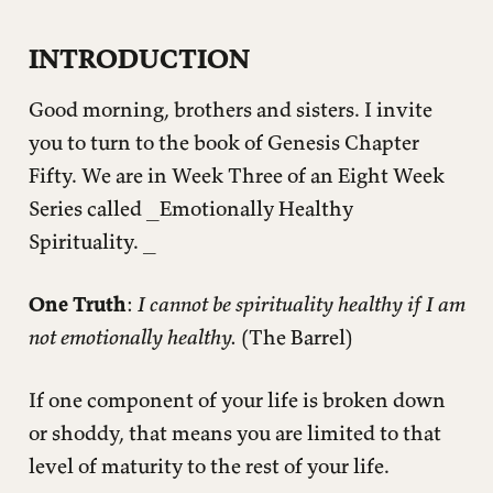
GENESIS 50
INTRODUCTION
RECOGNIZE REALITY
Good morning, brothers and sisters. I invite
Excuses & Realities
you to turn to the book of Genesis Chapter
What’s Wrong With Me
Fifty. We are in Week Three of an Eight Week
Does your family fall into any of these Ten
Commandments?
Series called _Emotionally Healthy
Spirituality. _
COMBAT COMPARTMENTALIZATION
Archaeological Tells
One Truth
:
I cannot be spirituality healthy if I am
ACCEPT ADOPTION
not emotionally healthy.
(The Barrel)
APPLICATION QUESTIONS
If one component of your life is broken down
or shoddy, that means you are limited to that
level of maturity to the rest of your life.