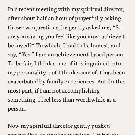
In a recent meeting with my spiritual director,
after about half an hour of prayerfully asking
those two questions, he gently asked me, “So
are you saying you feel like you must achieve to
be loved?” To which, I had to be honest, and
say, “Yes.” I am an achievement-based person.
To be fair, I think some of it is ingrained into
my personality, but I think some of it has been
exacerbated by family experiences. But for the
most part, if I am not accomplishing
something, I feel less than worthwhile as a
person.
Now my spiritual director gently pushed
against this, asking the question, “What do