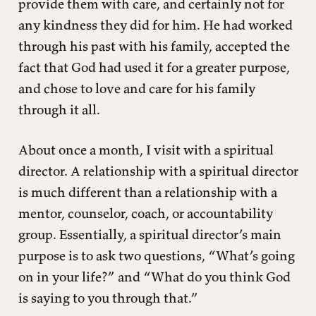
provide them with care, and certainly not for
any kindness they did for him. He had worked
through his past with his family, accepted the
fact that God had used it for a greater purpose,
and chose to love and care for his family
through it all.
About once a month, I visit with a spiritual
director. A relationship with a spiritual director
is much different than a relationship with a
mentor, counselor, coach, or accountability
group. Essentially, a spiritual director’s main
purpose is to ask two questions, “What’s going
on in your life?” and “What do you think God
is saying to you through that.”