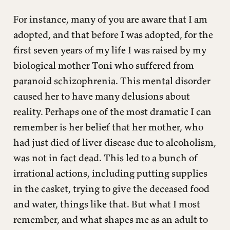
For instance, many of you are aware that I am
adopted, and that before I was adopted, for the
first seven years of my life I was raised by my
biological mother Toni who suffered from
paranoid schizophrenia. This mental disorder
caused her to have many delusions about
reality. Perhaps one of the most dramatic I can
remember is her belief that her mother, who
had just died of liver disease due to alcoholism,
was not in fact dead. This led to a bunch of
irrational actions, including putting supplies
in the casket, trying to give the deceased food
and water, things like that. But what I most
remember, and what shapes me as an adult to