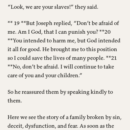
“Look, we are your slaves!” they said.
** 19 **But Joseph replied, “Don’t be afraid of
me. Am I God, that I can punish you? **20
**You intended to harm me, but God intended
it all for good. He brought me to this position
so I could save the lives of many people. **21
**No, don’t be afraid. I will continue to take
care of you and your children.”
So he reassured them by speaking kindly to
them.
Here we see the story of a family broken by sin,
deceit, dysfunction, and fear. As soon as the