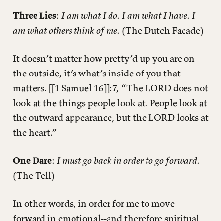
Three Lies
:
I am what I do. I am what I have. I
am what others think of me.
(The Dutch Facade)
It doesn’t matter how pretty’d up you are on
the outside, it’s what’s inside of you that
matters. [[1 Samuel 16]]:7, “The LORD does not
look at the things people look at. People look at
the outward appearance, but the LORD looks at
the heart.”
One Dare
:
I must go back in order to go forward.
(The Tell)
In other words, in order for me to move
forward in emotional--and therefore spiritual