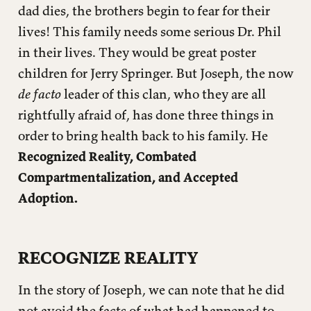
dad dies, the brothers begin to fear for their
lives! This family needs some serious Dr. Phil
in their lives. They would be great poster
children for Jerry Springer. But Joseph, the now
de facto
leader of this clan, who they are all
rightfully afraid of, has done three things in
order to bring health back to his family. He
Recognized Reality, Combated
Compartmentalization, and Accepted
Adoption.
RECOGNIZE REALITY
In the story of Joseph, we can note that he did
not avoid the facts of what had happened to