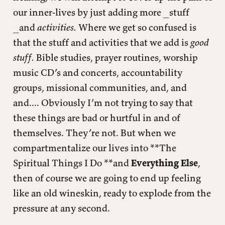
our inner-lives by just adding more _stuff
_and
activities.
Where we get so confused is
that the stuff and activities that we add is
good
stuff.
Bible studies, prayer routines, worship
music CD’s and concerts, accountability
groups, missional communities, and, and
and.... Obviously I’m not trying to say that
these things are bad or hurtful in and of
themselves. They’re not. But when we
compartmentalize our lives into **The
Spiritual Things I Do **and
Everything Else
,
then of course we are going to end up feeling
like an old wineskin, ready to explode from the
pressure at any second.