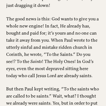
just dragging it down!
The good news is this: God wants to give you a
whole new engine! In fact, He already has,
bought and paid for; it’s yours and no one can
take it away from you. When Paul wrote to the
utterly sinful and mistake ridden church in
Corinth, he wrote, “To the Saints.” Do you
see!? To the
Saints
! The Holy Ones! In God’s
eyes, even the most depraved sitting here
today who call Jesus Lord are already saints.
But then Paul kept writing, “To the saints who
are called to be saints.” Wait, what? I thought
we already were saints. Yes, but in order to put