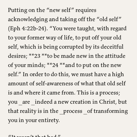
Putting on the “new self” requires
acknowledging and taking off the “old self”
(Eph 4:22b-24). “You were taught, with regard
to your former way of life, to put off your old
self, which is being corrupted by its deceitful
desires; **23 **to be made new in the attitude
of your minds; **24 **and to put on the new
self.” In order to do this, we must have a high
amount of self-awareness of what that old self
is and where it came from. This is a process;
you _are _indeed a new creation in Christ, but
that reality is in the _process _of transforming
you in your entirety.