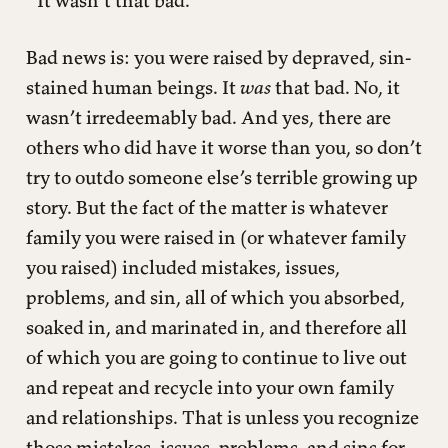
“It wasn’t that bad.”
Bad news is: you were raised by depraved, sin-
stained human beings. It
was
that bad. No, it
wasn’t irredeemably bad. And yes, there are
others who did have it worse than you, so don’t
try to outdo someone else’s terrible growing up
story. But the fact of the matter is whatever
family you were raised in (or whatever family
you raised) included mistakes, issues,
problems, and sin, all of which you absorbed,
soaked in, and marinated in, and therefore all
of which you are going to continue to live out
and repeat and recycle into your own family
and relationships. That is unless you recognize
those mistakes, issues, problems, and sins for