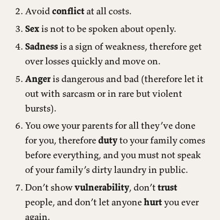
Avoid
conflict
at all costs.
Sex
is not to be spoken about openly.
Sadness
is a sign of weakness, therefore get
over losses quickly and move on.
Anger
is dangerous and bad (therefore let it
out with sarcasm or in rare but violent
bursts).
You owe your parents for all they’ve done
for you, therefore
duty
to your family comes
before everything, and you must not speak
of your family’s dirty laundry in public.
Don’t show
vulnerability
, don’t
trust
people, and don’t let anyone
hurt
you ever
again.