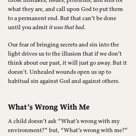
what they are, and call upon God to put them
to a permanent end. But that can’t be done
until you admit
it was that bad.
Our fear of bringing secrets and sin into the
light drives us to the illusion that if we don’t
think about our past, it will just go away. But it
doesn’t. Unhealed wounds open us up to
habitual sin against God and against others.
What’s Wrong With Me
A child doesn’t ask “What’s wrong with my
environment?” but, “What’s wrong with me?”