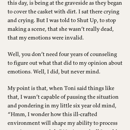
this day, is being at the graveside as they began
to cover the casket with dirt. I sat there crying
and crying. But I was told to Shut Up, to stop
making a scene, that she wasn’t really dead,
that my emotions were invalid.
Well, you don’t need four years of counseling
to figure out what that did to my opinion about
emotions. Well, I did, but never mind.
My point is that, when Toni said things like
that, I wasn’t capable of pausing the situation
and pondering in my little six year old mind,
“Hmm, I wonder how this ill-crafted
environment will shape my ability to process