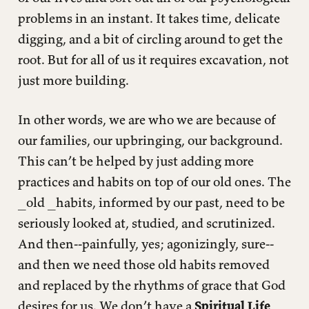
problems in an instant. It takes time, delicate
digging, and a bit of circling around to get the
root. But for all of us it requires excavation, not
just more building.
In other words, we are who we are because of
our families, our upbringing, our background.
This can’t be helped by just adding more
practices and habits on top of our old ones. The
_old _habits, informed by our past, need to be
seriously looked at, studied, and scrutinized.
And then--painfully, yes; agonizingly, sure--
and then we need those old habits removed
and replaced by the rhythms of grace that God
desires for us. We don’t have a
Spiritual Life