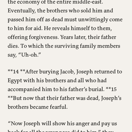
the economy of the entire middle-east.
Eventually, the brothers who sold him and
passed him off as dead must unwittingly come
to him for aid. He reveals himself to them,
offering forgiveness. Years later, their father
dies. To which the surviving family members
say, “Uh-oh.”
**14 **After burying Jacob, Joseph returned to
Egypt with his brothers and all who had
accompanied him to his father’s burial. **15
**But now that their father was dead, Joseph’s
brothers became fearful.
“Now Joseph will show his anger and pay us