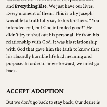
and
Everything Else
. We just have our lives.
Every moment of them. This is why Joseph
was able to truthfully say to his brothers, “You
intended evil, but God intended good!” He
didn’t try to shut out his personal life from his
relationship with God. It was his relationship
with God that gave him the faith to know that
his absurdly horrible life had meaning and
purpose. In order to move forward, we must go
back.
ACCEPT ADOPTION
But we don’t go back to stay back. Our desire is