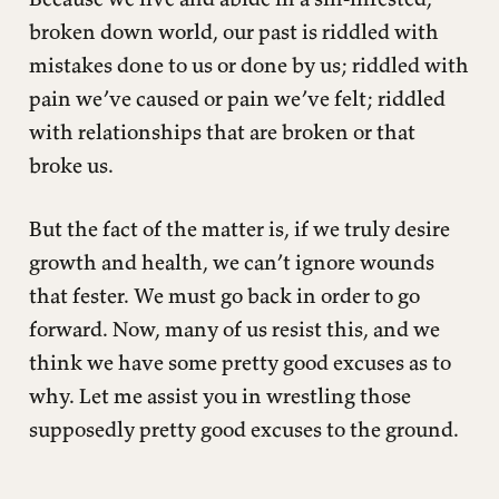
broken down world, our past is riddled with
mistakes done to us or done by us; riddled with
pain we’ve caused or pain we’ve felt; riddled
with relationships that are broken or that
broke us.
But the fact of the matter is, if we truly desire
growth and health, we can’t ignore wounds
that fester. We must go back in order to go
forward. Now, many of us resist this, and we
think we have some pretty good excuses as to
why. Let me assist you in wrestling those
supposedly pretty good excuses to the ground.