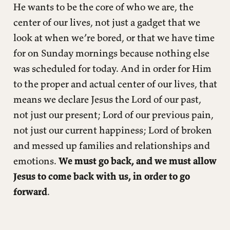
He wants to be the core of who we are, the
center of our lives, not just a gadget that we
look at when we’re bored, or that we have time
for on Sunday mornings because nothing else
was scheduled for today. And in order for Him
to the proper and actual center of our lives, that
means we declare Jesus the Lord of our past,
not just our present; Lord of our previous pain,
not just our current happiness; Lord of broken
and messed up families and relationships and
emotions.
We must go back, and we must allow
Jesus to come back with us, in order to go
forward
.