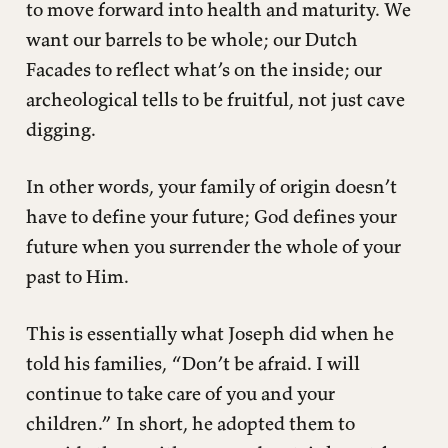
to move forward into health and maturity. We
want our barrels to be whole; our Dutch
Facades to reflect what’s on the inside; our
archeological tells to be fruitful, not just cave
digging.
In other words, your family of origin doesn’t
have to define your future; God defines your
future when you surrender the whole of your
past to Him.
This is essentially what Joseph did when he
told his families, “Don’t be afraid. I will
continue to take care of you and your
children.” In short, he adopted them to