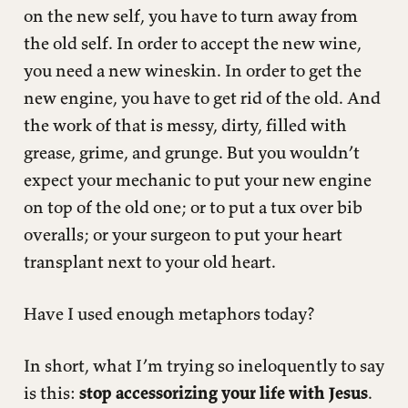
on the new self, you have to turn away from
the old self. In order to accept the new wine,
you need a new wineskin. In order to get the
new engine, you have to get rid of the old. And
the work of that is messy, dirty, filled with
grease, grime, and grunge. But you wouldn’t
expect your mechanic to put your new engine
on top of the old one; or to put a tux over bib
overalls; or your surgeon to put your heart
transplant next to your old heart.
Have I used enough metaphors today?
In short, what I’m trying so ineloquently to say
is this:
stop accessorizing your life with Jesus
.