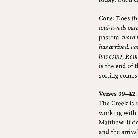
Questions for reflection
Cons: Does th
and-weeds parab
pastoral
word t
has arrived. Fo
has come, Rome i
is the end of
sorting comes 
Verses 39–42.
The Greek is
working with
Matthew. It 
and the arrival