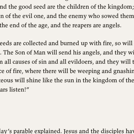
 and the good seed are the children of the kingdom
en of the evil one, and the enemy who sowed them 
 the end of the age, and the reapers are angels.
eeds are collected and burned up with fire, so will 
. The Son of Man will send his angels, and they wil
 all causes of sin and all evildoers, and they wil
ce of fire, where there will be weeping and gnashin
eous will shine like the sun in the kingdom of thei
rs listen!”
ay’s parable explained. Jesus and the disciples hav