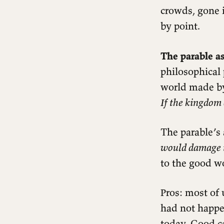
crowds, gone 
by point.
The parable as
philosophical 
world made by
If the kingdom 
The parable’s
would damage 
to the good w
Readings
Pros: most of 
Matthew 13:36–43
had not happe
Notes
today. Good c