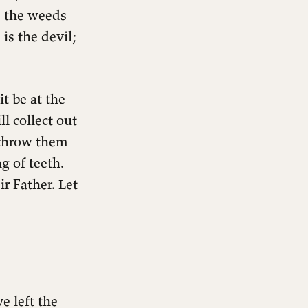
; the weeds
is the devil;
it be at the
l collect out
l throw them
g of teeth.
r Father. Let
e left the