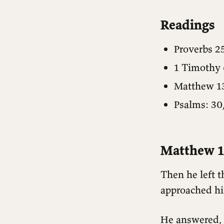
Readings
Proverbs 2
1 Timothy 
Matthew 1
Psalms: 30,
Matthew 1
Then he left 
approached him
He answered, 