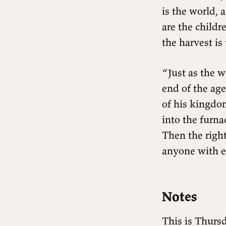
is the world,
are the childr
the harvest is
“Just as the w
end of the age
of his kingdom
into the furna
Then the right
anyone with ea
Notes
This is Thursd