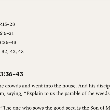
5:15–28
6:6–21
3:36–43
 32; 42, 43
3:36–43
the crowds and went into the house. And his discip
, saying, “Explain to us the parable of the weeds 
“The one who sows the good seed is the Son of Ma