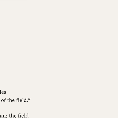
les
of the field.”
n; the field