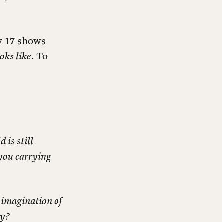
w 17 shows
oks like
. To
 is still
 you carrying
 imagination of
ry?