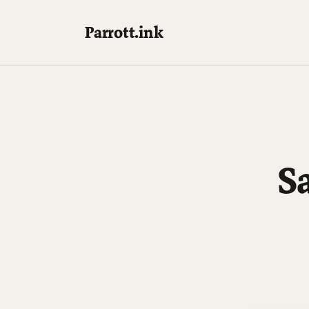
Parrott.ink
S