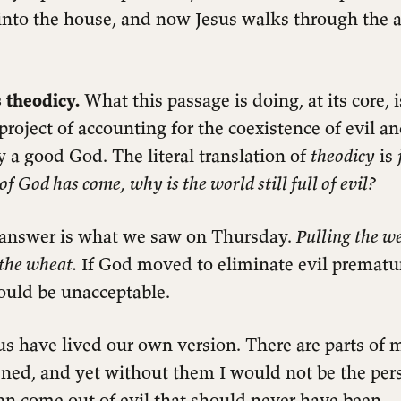
into the house, and now Jesus walks through the a
 theodicy.
What this passage is doing, at its core, 
project of accounting for the coexistence of evil a
 a good God. The literal translation of
theodicy
is
of God has come, why is the world still full of evil?
 answer is what we saw on Thursday.
Pulling the w
the wheat.
If God moved to eliminate evil prematur
ould be unacceptable.
us have lived our own version. There are parts of m
ned, and yet without them I would not be the per
an come out of evil that should never have been.