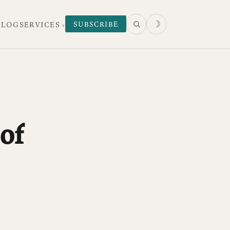
☽
SUBSCRIBE
 LOG
SERVICES
of