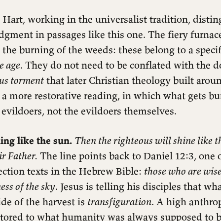
Hart, working in the universalist tradition, disti
dgment in passages like this one. The fiery furnac
 the burning of the weeds: these belong to a speci
he age
. They do not need to be conflated with the d
ous torment
that later Christian theology built aro
o a more restorative reading, in which what gets bu
evildoers, not the evildoers themselves.
ing like the sun.
Then the righteous will shine like t
r Father.
The line points back to Daniel 12:3, one 
rection texts in the Hebrew Bible:
those who are wise
ness of the sky
. Jesus is telling his disciples that w
ide of the harvest is
transfiguration
. A high anthro
tored to what humanity was always supposed to be