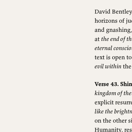
David Bentley 
horizons of ju
and gnashing,
at
the end of t
eternal consci
text is open t
evil within
the 
Verse 43. Shin
kingdom of thei
explicit resur
like the bright
on the other s
Humanity, res