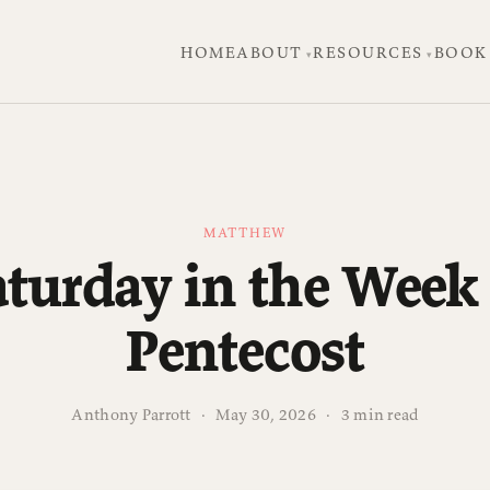
HOME
ABOUT
RESOURCES
BOOK
MATTHEW
aturday in the Week 
Pentecost
Anthony Parrott
·
May 30, 2026
·
3 min read