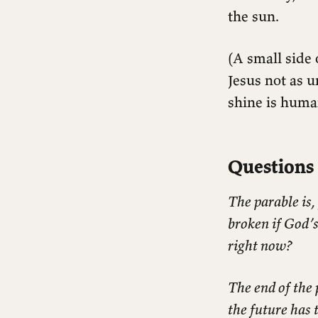
the sun.
(A small side
Jesus not as u
shine is huma
Questions 
The parable is,
broken if God’
right now?
The end of the 
the future has 