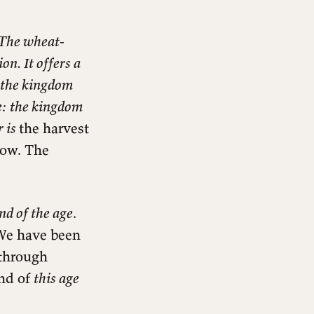
 The wheat-
on. It offers a
f the kingdom
te: the kingdom
r is
the harvest
now. The
nd of the age
.
We have been
 through
end of
this age