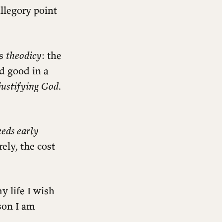
llegory point
is
theodicy
: the
nd good in a
justifying God
.
eeds early
ely, the cost
y life I wish
son I am