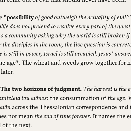
e *
possibility
of good outweigh the actuality of evil?
le does not pretend to resolve every part of the questi
o a community asking why the world is still broken i
r the disciples in the room, the live question is concre
s still in power, Israel is still occupied. Jesus’ answe
 the age*. The wheat and weeds grow together for 
later.
 The two horizons of judgment.
The harvest is the e
sunteleia tou aiōnos
: the consummation of
the age
. 
aiōn
across the Thessalonian correspondence and
does not mean
the end of time forever
. It names the 
 of the next.