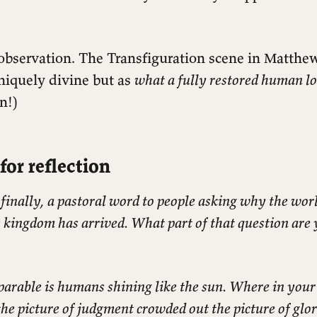
 observation. The Transfiguration scene in Matthe
niquely divine but as
what a fully restored human lo
n!)
for reflection
 finally, a pastoral word to people asking why the world
s kingdom has arrived. What part of that question are
parable is humans shining like the sun. Where in your
the picture of judgment crowded out the picture of glo