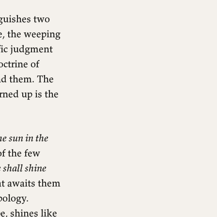
nguishes two
e, the weeping
fic judgment
octrine of
und them. The
rned up is the
he sun in the
of the few
 shall shine
hat awaits them
pology.
, shines like