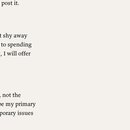
post it.
’t shy away
 to spending
I will offer
, not the
t be my primary
porary issues