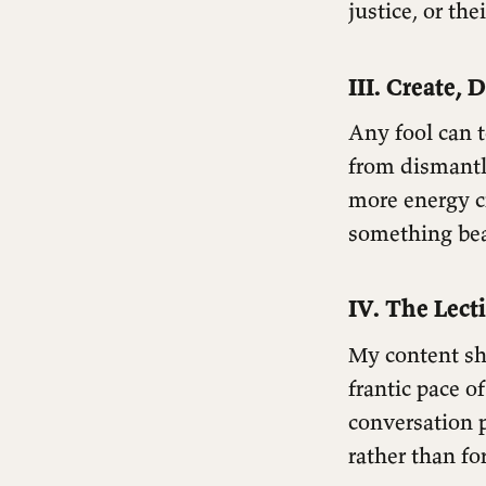
justice, or the
III. Create, 
Any fool can 
from dismantl
more energy cr
something beau
IV. The Lect
My content sho
frantic pace o
conversation 
rather than fo