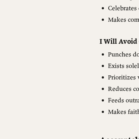
Celebrates 
Makes comp
I Will Avoid
Punches do
Exists sole
Prioritizes 
Reduces co
Feeds outr
Makes faith