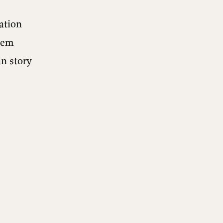
ation
them
n story