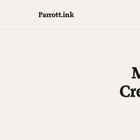
Parrott.ink
M
Cr