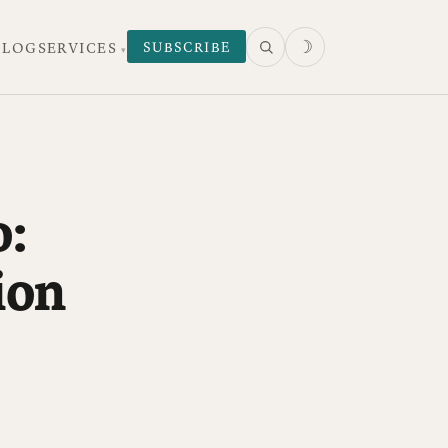
☽
SUBSCRIBE
 LOG
SERVICES
o:
ion