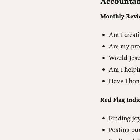
Accountab
Monthly Revi
Am I creat
Are my pro
Would Jesu
Am I helpi
Have I hon
Red Flag Indic
Finding jo
Posting pu