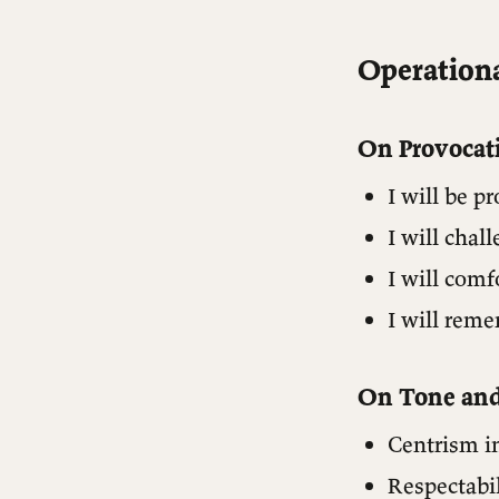
Operationa
On Provocat
I will be p
I will cha
I will comf
I will reme
On Tone an
Centrism in
Respectabil