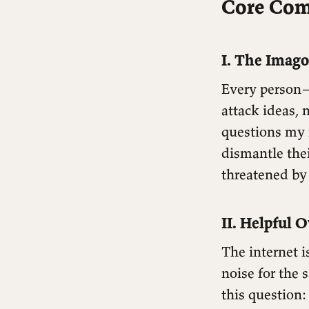
Core Co
I. The Imago
Every person—
attack ideas,
questions my f
dismantle the
threatened by
II. Helpful O
The internet i
noise for the 
this question: