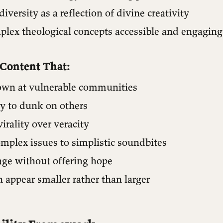
diversity as a reflection of divine creativity
lex theological concepts accessible and engaging
 Content That:
wn at vulnerable communities
ly to dunk on others
virality over veracity
mplex issues to simplistic soundbites
age without offering hope
 appear smaller rather than larger