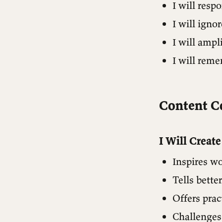
I will res
The North Star
I will igno
I will ampl
I will rem
Content 
I Will Creat
Inspires wo
Tells bette
Offers prac
Challenges