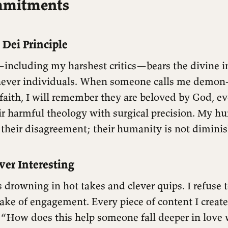
mmitments
 Dei Principle
including my harshest critics—bears the divine im
 never individuals. When someone calls me demon
aith, I will remember they are beloved by God, ev
ir harmful theology with surgical precision. My hu
 their disagreement; their humanity is not dimini
ver Interesting
s drowning in hot takes and clever quips. I refuse 
sake of engagement. Every piece of content I crea
 “How does this help someone fall deeper in love 