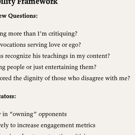
ility Framework
ew Questions:
ing more than I’m critiquing?
vocations serving love or ego?
s recognize his teachings in my content?
ng people or just entertaining them?
ored the dignity of those who disagree with me?
ators:
y in “owning” opponents
rely to increase engagement metrics