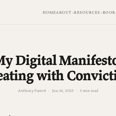
HOME
ABOUT
RESOURCES
BOOK
y Digital Manifest
eating with Convict
Anthony Parrott
·
Jun 16, 2025
·
3 min read