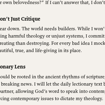
ir own belovedness?” If I can’t answer that, I don’t 
Don’t Just Critique
tear down. The world needs builders. While I won
ing harmful theology or unjust systems, I commit
eating than destroying. For every bad idea I mock, 
tiful, true, and life-giving in its place.
ionary Lens
uld be rooted in the ancient rhythms of scripture
f breaking news. I will let the daily lectionary tex
partner, allowing God’s word to speak into contem
rcing contemporary issues to dictate my theology.