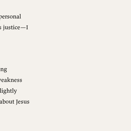
 personal
s justice—I
ong
 weakness
lightly
 about Jesus