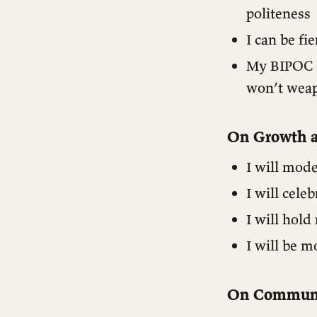
politeness
I can be fi
My BIPOC s
won’t weap
On Growth a
I will mod
I will cele
I will hol
I will be m
Operational Guidelines
Content Commitments
On Communi
Accountability Framework