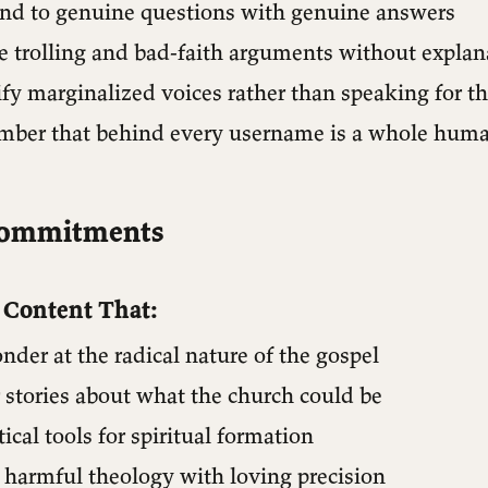
pond to genuine questions with genuine answers
re trolling and bad-faith arguments without explan
ify marginalized voices rather than speaking for 
ember that behind every username is a whole huma
Commitments
e Content That:
nder at the radical nature of the gospel
r stories about what the church could be
tical tools for spiritual formation
 harmful theology with loving precision