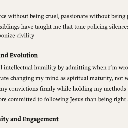
erce without being cruel, passionate without being
iblings have taught me that tone policing silence
onize civility
nd Evolution
el intellectual humility by admitting when I’m wr
brate changing my mind as spiritual maturity, not
d my convictions firmly while holding my methods 
ore committed to following Jesus than being right
ty and Engagement