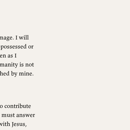
age. I will
-possessed or
en as I
manity is not
shed by mine.
to contribute
te must answer
with Jesus,