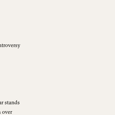
ontroversy
ar stands
h over