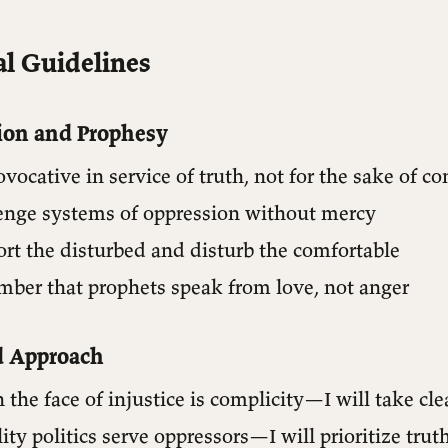
l Guidelines
ion and Prophesy
rovocative in service of truth, not for the sake of c
llenge systems of oppression without mercy
ort the disturbed and disturb the comfortable
mber that prophets speak from love, not anger
d Approach
 the face of injustice is complicity—I will take cle
ity politics serve oppressors—I will prioritize trut