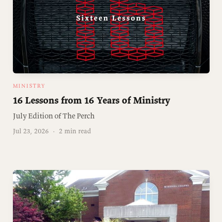
MINISTRY
16 Lessons from 16 Years of Ministry
July Edition of The Perch
Jul 23, 2026
·
2 min read