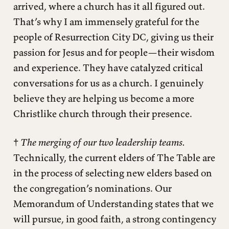
arrived, where a church has it all figured out.
That’s why I am immensely grateful for the
people of Resurrection City DC, giving us their
passion for Jesus and for people—their wisdom
and experience. They have catalyzed critical
conversations for us as a church. I genuinely
believe they are helping us become a more
Christlike church through their presence.
†
The merging of our two leadership teams.
Technically, the current elders of The Table are
in the process of selecting new elders based on
the congregation’s nominations. Our
Memorandum of Understanding states that we
will pursue, in good faith, a strong contingency