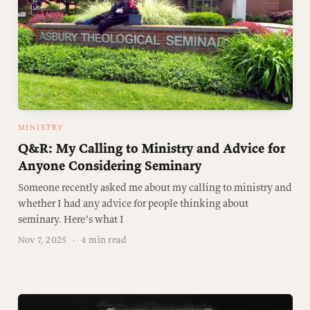
MINISTRY
Q&R: My Calling to Ministry and Advice for
Anyone Considering Seminary
Someone recently asked me about my calling to ministry and
whether I had any advice for people thinking about
seminary. Here’s what I
Nov 7, 2025
·
4 min read