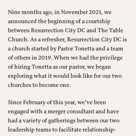
Nine months ago, in November 2021, we
announced the beginning of a courtship
between Resurrection City DC and The Table
Church. As a refresher, Resurrection City DC is
a church started by Pastor Tonetta and a team
of others in 2019. When we had the privilege
of hiring Tonetta as our pastor, we began
exploring what it would look like for our two
churches to become one.
Since February of this year, we’ve been
engaged with a merger consultant and have
had a variety of gatherings between our two
leadership teams to facilitate relationship-