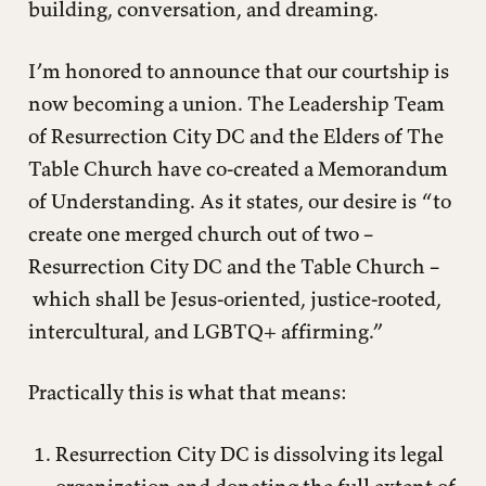
building, conversation, and dreaming.
I’m honored to announce that our courtship is
now becoming a union. The Leadership Team
of Resurrection City DC and the Elders of The
Table Church have co-created a Memorandum
of Understanding. As it states, our desire is “to
create one merged church out of two –
Resurrection City DC and the Table Church –
which shall be Jesus-oriented, justice-rooted,
intercultural, and LGBTQ+ affirming.”
Practically this is what that means:
Resurrection City DC is dissolving its legal