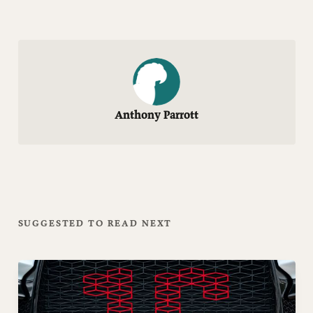
Anthony Parrott
SUGGESTED TO READ NEXT