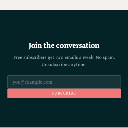
Join the conversation
Free subscribers get two emails a week. No spam.
Unsubscribe anytime.
SUBSCRIBE