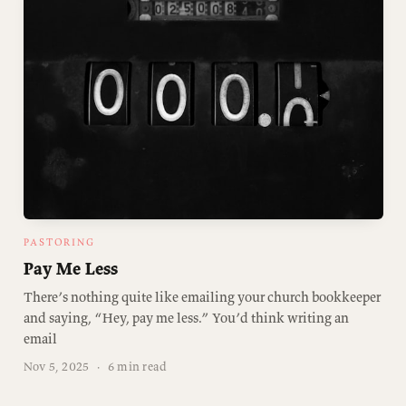
PASTORING
Pay Me Less
There’s nothing quite like emailing your church bookkeeper
and saying, “Hey, pay me less.” You’d think writing an
email
Nov 5, 2025
·
6 min read