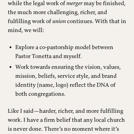
while the legal work of
merger
may be finished,
the much more challenging, richer, and
fulfilling work of
union
continues. With that in
mind, we will:
Explore a co-pastorship model between
Pastor Tonetta and myself.
Work towards ensuring the vision, values,
mission, beliefs, service style, and brand
identity (name, logo) reflect the DNA of
both congregations.
Like I said—harder, richer, and more fulfilling
work. I have a firm belief that any local church
is never done. There’s no moment where it’s