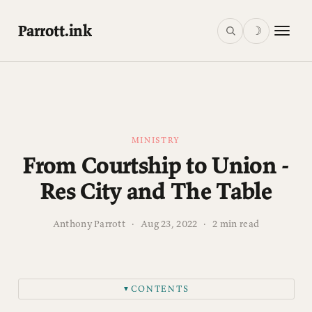
Parrott.ink
☽
MINISTRY
From Courtship to Union -
Res City and The Table
Anthony Parrott
·
Aug 23, 2022
·
2 min read
CONTENTS
▼