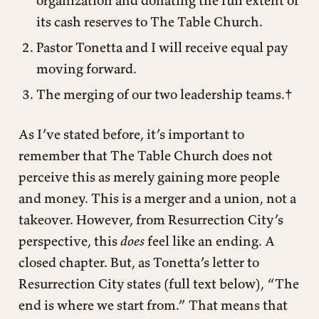
organization and donating the full extent of
its cash reserves to The Table Church.
Pastor Tonetta and I will receive equal pay
moving forward.
The merging of our two leadership teams.†
As I’ve stated before, it’s important to
remember that The Table Church does not
perceive this as merely gaining more people
and money. This is a merger and a union, not a
takeover. However, from Resurrection City’s
perspective, this
does
feel like an ending. A
closed chapter. But, as Tonetta’s letter to
Resurrection City states (full text below), “The
end is where we start from.” That means that