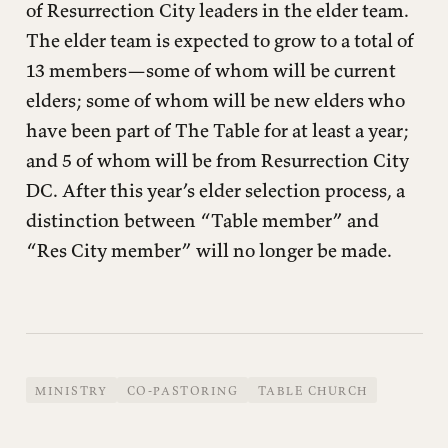
of Resurrection City leaders in the elder team.
The elder team is expected to grow to a total of
13 members—some of whom will be current
elders; some of whom will be new elders who
have been part of The Table for at least a year;
and 5 of whom will be from Resurrection City
DC. After this year’s elder selection process, a
distinction between “Table member” and
“Res City member” will no longer be made.
MINISTRY
CO-PASTORING
TABLE CHURCH