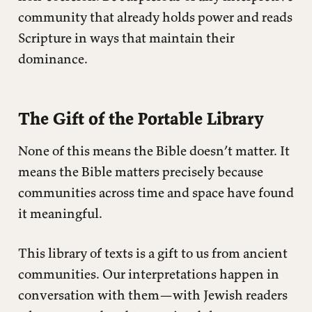
community that already holds power and reads
Scripture in ways that maintain their
dominance.
The Gift of the Portable Library
None of this means the Bible doesn’t matter. It
means the Bible matters precisely because
communities across time and space have found
it meaningful.
This library of texts is a gift to us from ancient
communities. Our interpretations happen in
conversation with them—with Jewish readers