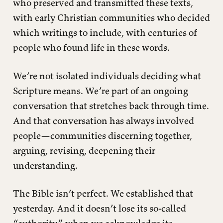
who preserved and transmitted these texts,
with early Christian communities who decided
which writings to include, with centuries of
people who found life in these words.
We’re not isolated individuals deciding what
Scripture means. We’re part of an ongoing
conversation that stretches back through time.
And that conversation has always involved
people—communities discerning together,
arguing, revising, deepening their
understanding.
The Bible isn’t perfect. We established that
yesterday. And it doesn’t lose its so-called