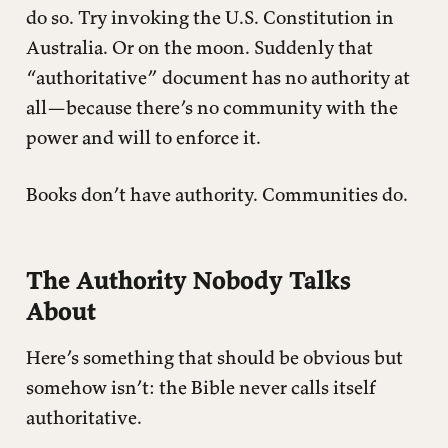
do so. Try invoking the U.S. Constitution in
Australia. Or on the moon. Suddenly that
“authoritative” document has no authority at
all—because there’s no community with the
power and will to enforce it.
Books don’t have authority. Communities do.
The Authority Nobody Talks
About
Here’s something that should be obvious but
somehow isn’t: the Bible never calls itself
authoritative.