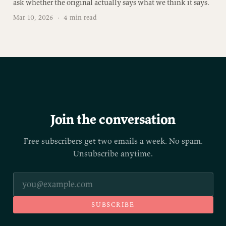
ask whether the original actually says what we think it says.
Mar 10, 2026
·
4 min read
Join the conversation
Free subscribers get two emails a week. No spam.
Unsubscribe anytime.
SUBSCRIBE