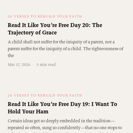
20 VERSES TO REBUILD YOUR FAITH
Read It Like You’re Free Day 20: The
Trajectory of Grace
A child shall not suffer for the iniquity of a parent, nor a
parent suffer for the iniquity of a child. The righteousness of
the
Mar 17, 2026
·
5 min read
20 VERSES TO REBUILD YOUR FAITH
Read It Like You’re Free Day 19: I Want To
Hold Your Ham
Certain ideas get so deeply embedded in the tradition—
repeated so often, sung so confidently—that no one stops to