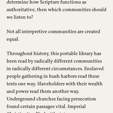
determine how Scripture functions as
authoritative, then which communities should
we listen to?
Not all interpretive communities are created
equal.
Throughout history, this portable library has
been read by radically different communities
in radically different circumstances. Enslaved
people gathering in hush harbors read these
texts one way. Slaveholders with their wealth
and power read them another way.
Underground churches facing persecution
found certain passages vital. Imperial