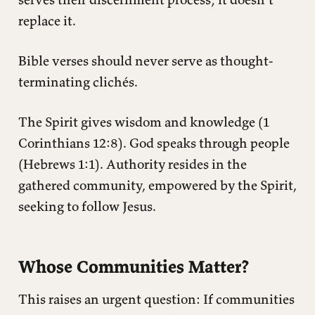
replace it.
Bible verses should never serve as thought-
terminating clichés.
The Spirit gives wisdom and knowledge (1
Corinthians 12:8). God speaks through people
(Hebrews 1:1). Authority resides in the
gathered community, empowered by the Spirit,
seeking to follow Jesus.
Whose Communities Matter?
This raises an urgent question: If communities