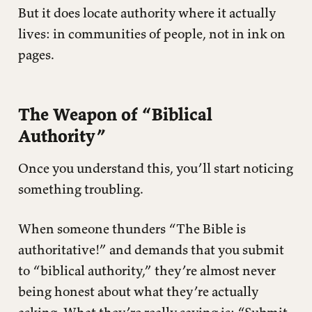
But it does locate authority where it actually
lives: in communities of people, not in ink on
pages.
The Weapon of “Biblical
Authority”
Once you understand this, you’ll start noticing
something troubling.
When someone thunders “The Bible is
authoritative!” and demands that you submit
to “biblical authority,” they’re almost never
being honest about what they’re actually