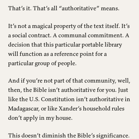
That’s it. That’s all “authoritative” means.
It’s not a magical property of the text itself. It’s
a social contract. A communal commitment. A
decision that this particular portable library
will function as a reference point for a
particular group of people.
And if you’re not part of that community, well,
then, the Bible isn’t authoritative for you. Just
like the U.S. Constitution isn’t authoritative in
Madagascar, or like Xander’s household rules
don’t apply in my house.
This doesn’t diminish the Bible’s significance.