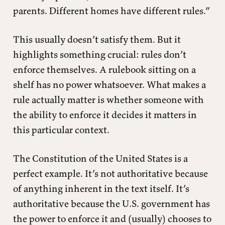
parents. Different homes have different rules.”
This usually doesn’t satisfy them. But it
highlights something crucial: rules don’t
enforce themselves. A rulebook sitting on a
shelf has no power whatsoever. What makes a
rule actually matter is whether someone with
the ability to enforce it decides it matters in
this particular context.
The Constitution of the United States is a
perfect example. It’s not authoritative because
of anything inherent in the text itself. It’s
authoritative because the U.S. government has
the power to enforce it and (usually) chooses to