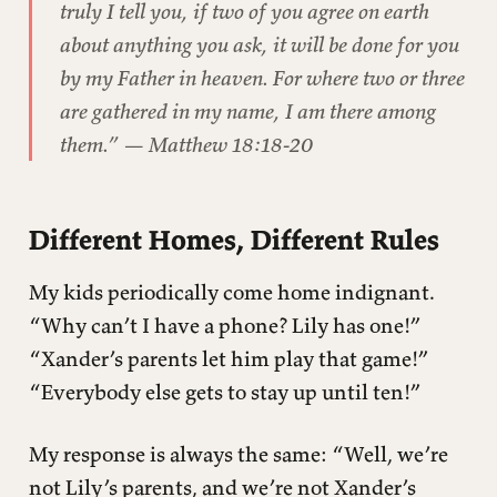
truly I tell you, if two of you agree on earth
about anything you ask, it will be done for you
by my Father in heaven. For where two or three
are gathered in my name, I am there among
them.” — Matthew 18:18-20
Different Homes, Different Rules
My kids periodically come home indignant.
“Why can’t I have a phone? Lily has one!”
“Xander’s parents let him play that game!”
“Everybody else gets to stay up until ten!”
My response is always the same: “Well, we’re
not Lily’s parents, and we’re not Xander’s