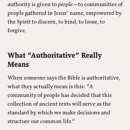
authority is given to
people
—to communities of
people gathered in Jesus’ name, empowered by
the Spirit to discern, to bind, to loose, to
forgive.
What “Authoritative” Really
Means
When someone says the Bible is authoritative,
what they actually mean is this: “A
community of people has decided that this
collection of ancient texts will serve as the
standard by which we make decisions and
structure our common life.”