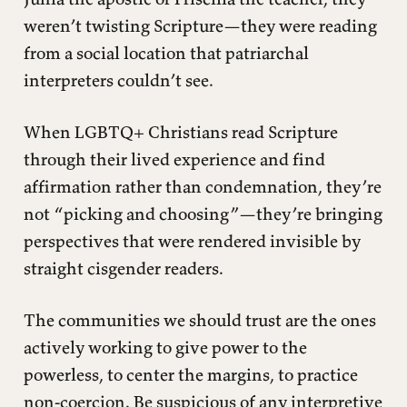
weren’t twisting Scripture—they were reading
from a social location that patriarchal
interpreters couldn’t see.
When LGBTQ+ Christians read Scripture
through their lived experience and find
affirmation rather than condemnation, they’re
not “picking and choosing”—they’re bringing
perspectives that were rendered invisible by
straight cisgender readers.
The communities we should trust are the ones
actively working to give power to the
powerless, to center the margins, to practice
non-coercion. Be suspicious of any interpretive