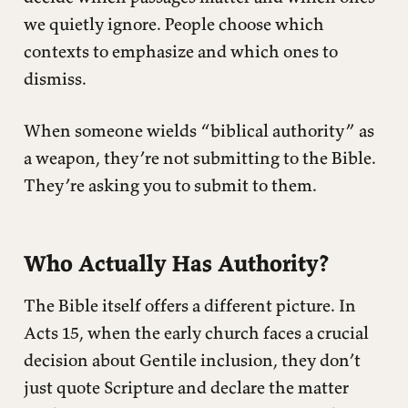
we quietly ignore. People choose which
contexts to emphasize and which ones to
dismiss.
When someone wields “biblical authority” as
a weapon, they’re not submitting to the Bible.
They’re asking you to submit to them.
Who Actually Has Authority?
The Bible itself offers a different picture. In
Acts 15, when the early church faces a crucial
decision about Gentile inclusion, they don’t
just quote Scripture and declare the matter