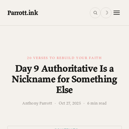
Parrott.ink
☽
20 VERSES TO REBUILD YOUR FAITH
Day 9 Authoritative Is a
Nickname for Something
Else
Anthony Parrott
·
Oct 27, 2025
·
6 min read