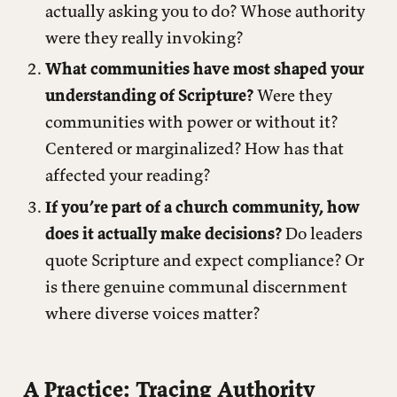
actually asking you to do? Whose authority
were they really invoking?
What communities have most shaped your
understanding of Scripture?
Were they
communities with power or without it?
Centered or marginalized? How has that
affected your reading?
If you’re part of a church community, how
does it actually make decisions?
Do leaders
quote Scripture and expect compliance? Or
is there genuine communal discernment
where diverse voices matter?
A Practice: Tracing Authority