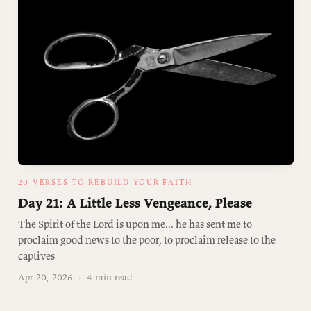
20 VERSES TO REBUILD YOUR FAITH
Day 21: A Little Less Vengeance, Please
The Spirit of the Lord is upon me... he has sent me to
proclaim good news to the poor, to proclaim release to the
captives
Apr 20, 2026
·
4 min read