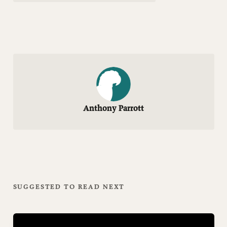
Anthony Parrott
SUGGESTED TO READ NEXT