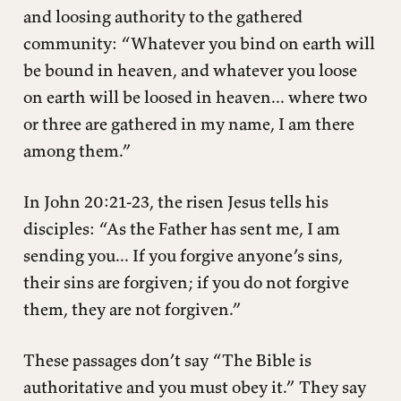
and loosing authority to the gathered
community: “Whatever you bind on earth will
be bound in heaven, and whatever you loose
on earth will be loosed in heaven... where two
or three are gathered in my name, I am there
among them.”
In John 20:21-23, the risen Jesus tells his
disciples: “As the Father has sent me, I am
sending you... If you forgive anyone’s sins,
their sins are forgiven; if you do not forgive
them, they are not forgiven.”
These passages don’t say “The Bible is
authoritative and you must obey it.” They say