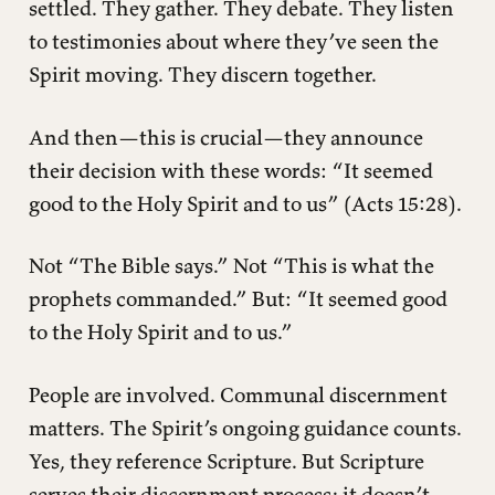
settled. They gather. They debate. They listen
to testimonies about where they’ve seen the
Spirit moving. They discern together.
And then—this is crucial—they announce
their decision with these words: “It seemed
good to the Holy Spirit and to us” (Acts 15:28).
Not “The Bible says.” Not “This is what the
prophets commanded.” But: “It seemed good
to the Holy Spirit and to us.”
People are involved. Communal discernment
matters. The Spirit’s ongoing guidance counts.
Yes, they reference Scripture. But Scripture
serves their discernment process; it doesn’t