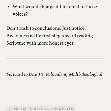
What would change if I listened to those
voices?
Don’t rush to conclusions. Just notice.
Awareness is the first step toward reading
Scripture with more honest eyes.
Forward to Day 10: Polyvalent, Multi-theological
20 VERSES TO REBUILD YOUR FAITH