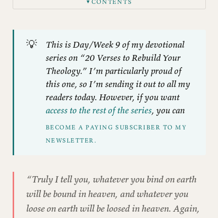
CONTENTS
▼
Different Homes, Different Rules
The Authority Nobody Talks About
💡
This is Day/Week 9 of my devotional
What “Authoritative” Really Means
series on “20 Verses to Rebuild Your
The Weapon of “Biblical Authority”
Theology.” I’m particularly proud of
Who Actually Has Authority?
this one, so I’m sending it out to all my
readers today. However, if you want
Whose Communities Matter?
access to the rest of the series
, you can
The Gift of the Portable Library
BECOME A PAYING SUBSCRIBER TO MY 
Questions for Reflection
NEWSLETTER.
A Practice: Tracing Authority
“Truly I tell you, whatever you bind on earth
will be bound in heaven, and whatever you
loose on earth will be loosed in heaven. Again,