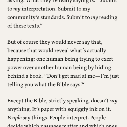
asking. What they’re really saying is: “Submit
to
my
interpretation. Submit to my
community’s standards. Submit to
my
reading
of these texts.”
But of course they would never say that,
because that would reveal what’s actually
happening: one human being trying to exert
power over another human being by hiding
behind a book. “Don’t get mad at me—I’m just
telling you what the Bible says!”
Except the Bible, strictly speaking, doesn’t
say
anything. It’s paper with squiggly ink on it.
People
say things. People interpret. People
decide which passages matter and which ones