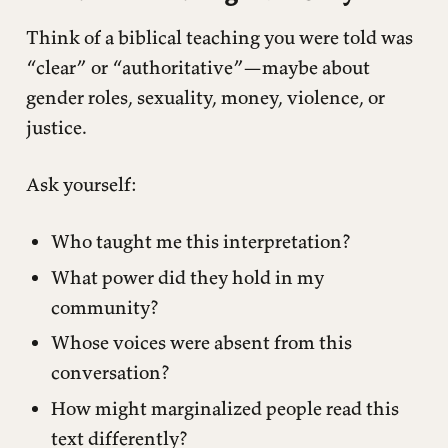
Think of a biblical teaching you were told was
“clear” or “authoritative”—maybe about
gender roles, sexuality, money, violence, or
justice.
Ask yourself:
Who taught me this interpretation?
What power did they hold in my
community?
Whose voices were absent from this
conversation?
How might marginalized people read this
text differently?