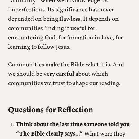
“authority” when we acknowledge its
imperfections. Its significance has never
depended on being flawless. It depends on
communities finding it useful for
encountering God, for formation in love, for
learning to follow Jesus.
Communities make the Bible what it is. And
we should be very careful about which
communities we trust to shape our reading.
Questions for Reflection
Think about the last time someone told you
“The Bible clearly says...”
What were they