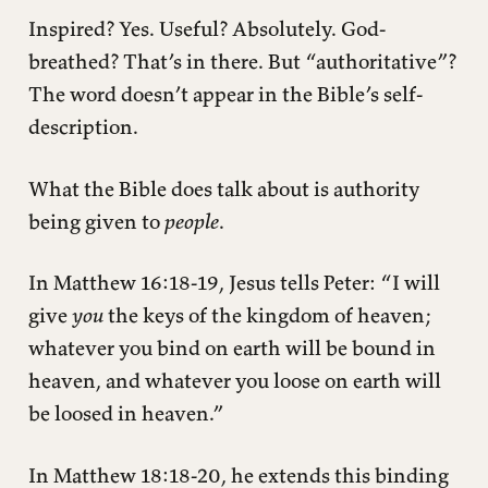
Inspired? Yes. Useful? Absolutely. God-
breathed? That’s in there. But “authoritative”?
The word doesn’t appear in the Bible’s self-
description.
What the Bible does talk about is authority
being given to
people
.
In Matthew 16:18-19, Jesus tells Peter: “I will
give
you
the keys of the kingdom of heaven;
whatever you bind on earth will be bound in
heaven, and whatever you loose on earth will
be loosed in heaven.”
In Matthew 18:18-20, he extends this binding