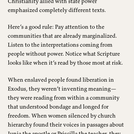
Christianity allied with state power
emphasized completely different texts.
Here’s a good rule: Pay attention to the
communities that are already marginalized.
Listen to the interpretations coming from
people without power. Notice what Scripture
looks like when it’s read by those most at risk.
When enslaved people found liberation in
Exodus, they weren’t inventing meaning—
they were reading from within a community
that understood bondage and longed for
freedom. When women silenced by church
hierarchy found their voices in passages about
Junia the apostle or Priscilla the teacher, they