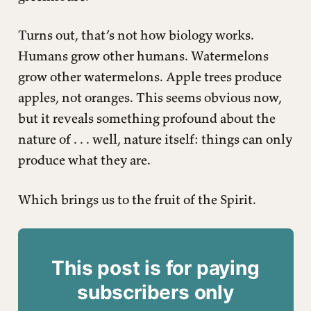
Turns out, that’s not how biology works.
Humans grow other humans. Watermelons
grow other watermelons. Apple trees produce
apples, not oranges. This seems obvious now,
but it reveals something profound about the
nature of . . . well, nature itself: things can only
produce what they are.
Which brings us to the fruit of the Spirit.
This post is for paying
subscribers only