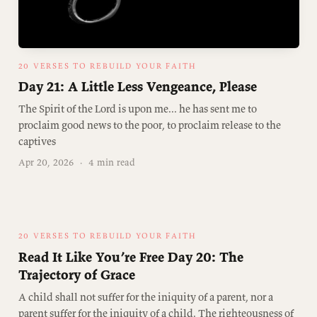
20 VERSES TO REBUILD YOUR FAITH
Day 21: A Little Less Vengeance, Please
The Spirit of the Lord is upon me... he has sent me to
proclaim good news to the poor, to proclaim release to the
captives
Apr 20, 2026
·
4 min read
20 VERSES TO REBUILD YOUR FAITH
Read It Like You’re Free Day 20: The
Trajectory of Grace
A child shall not suffer for the iniquity of a parent, nor a
parent suffer for the iniquity of a child. The righteousness of