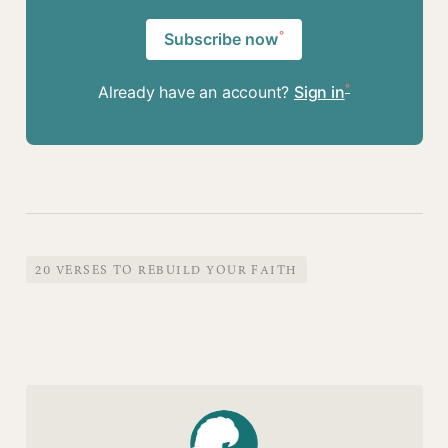
Subscribe now
Already have an account?
Sign in
20 VERSES TO REBUILD YOUR FAITH