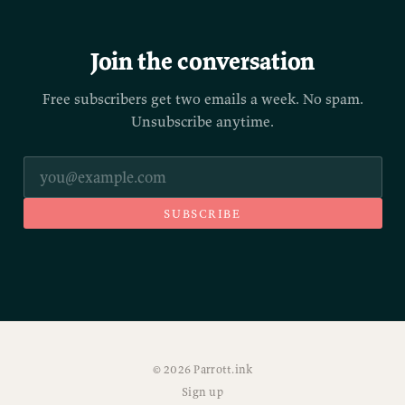
Join the conversation
Free subscribers get two emails a week. No spam.
Unsubscribe anytime.
SUBSCRIBE
© 2026 Parrott.ink
Sign up