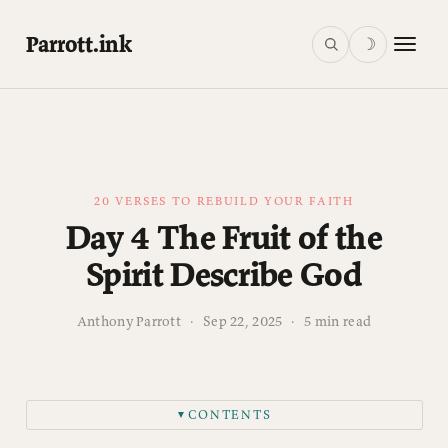
Parrott.ink
☽
20 VERSES TO REBUILD YOUR FAITH
Day 4 The Fruit of the
Spirit Describe God
Anthony Parrott
·
Sep 22, 2025
·
5 min read
CONTENTS
▼
What Grows in Your Garden?