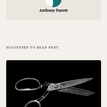
Anthony Parrott
SUGGESTED TO READ NEXT