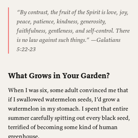
This post is for paying subscribers only
“By contrast, the fruit of the Spirit is love, joy,
peace, patience, kindness, generosity,
faithfulness, gentleness, and self-control. There
is no law against such things.”
—Galatians
5:22-23
What Grows in Your Garden?
When I was six, some adult convinced me that
if I swallowed watermelon seeds, I’d grow a
watermelon in my stomach. I spent that entire
summer carefully spitting out every black seed,
terrified of becoming some kind of human
greenhouse.