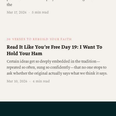
the
Mar 17, 2026
·
5 min read
20 VERSES TO REBUILD YOUR FAITH
Read It Like You’re Free Day 19: I Want To
Hold Your Ham
Certain ideas get so deeply embedded in the tradition—
repeated so often, sung so confidently—that no one stops to
ask whether the original actually says what we think it says.
Mar 10, 2026
·
4 min read