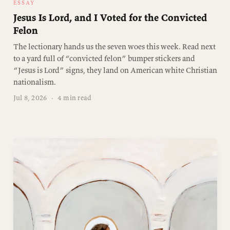
ESSAY
Jesus Is Lord, and I Voted for the Convicted
Felon
The lectionary hands us the seven woes this week. Read next
to a yard full of “convicted felon” bumper stickers and
“Jesus is Lord” signs, they land on American white Christian
nationalism.
Jul 8, 2026
·
4 min read