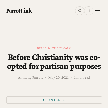
Parrott.ink
☽
BIBLE & THEOLOGY
Before Christianity was co-
opted for partisan purposes
Anthony Parrott
·
May 20, 2021
·
1 min read
CONTENTS
▼