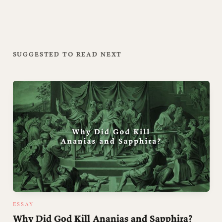
SUGGESTED TO READ NEXT
ESSAY
Why Did God Kill Ananias and Sapphira?