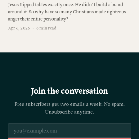
Jesus flipped tables exactly once. He didn’t build a brand
around it. So why have so many Christians made righteous
anger their entire personality?
Apr 6, 2026
·
6 min read
Join the conversation
Free subscribers get two emails a week. No spam.
Unsubscribe anytime.