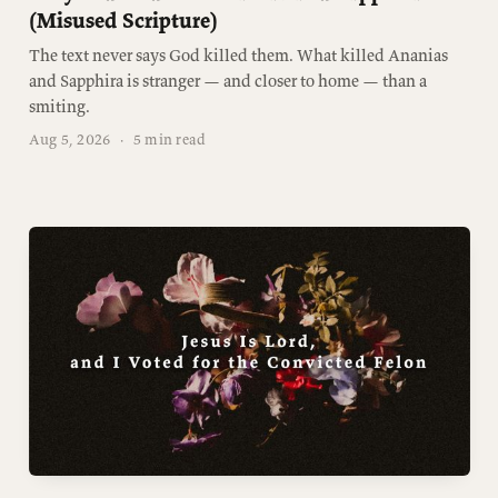
(Misused Scripture)
The text never says God killed them. What killed Ananias
and Sapphira is stranger — and closer to home — than a
smiting.
Aug 5, 2026
·
5 min read