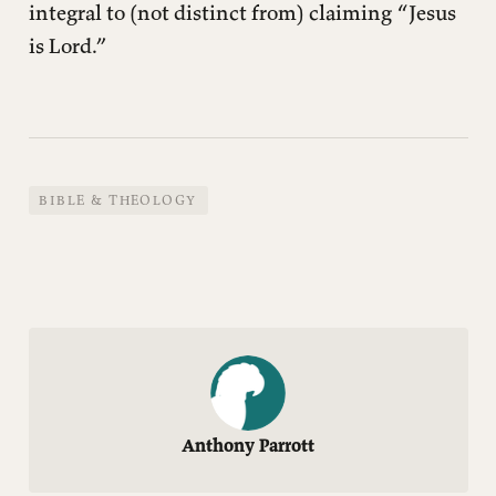
integral to (not distinct from) claiming “Jesus
is Lord.”
BIBLE & THEOLOGY
Anthony Parrott