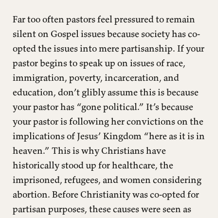
Far too often pastors feel pressured to remain
silent on Gospel issues because society has co-
opted the issues into mere partisanship. If your
pastor begins to speak up on issues of race,
immigration, poverty, incarceration, and
education, don’t glibly assume this is because
your pastor has “gone political.” It’s because
your pastor is following her convictions on the
implications of Jesus’ Kingdom “here as it is in
heaven.” This is why Christians have
historically stood up for healthcare, the
imprisoned, refugees, and women considering
abortion. Before Christianity was co-opted for
partisan purposes, these causes were seen as