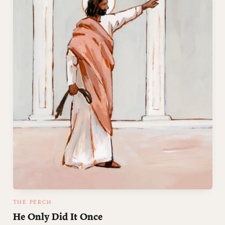
THE PERCH
He Only Did It Once