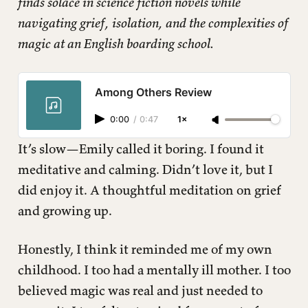
finds solace in science fiction novels while
navigating grief, isolation, and the complexities of
magic at an English boarding school.
Among Others Review
0:00
/
0:47
1×
It’s slow—Emily called it boring. I found it
meditative and calming. Didn’t love it, but I
did enjoy it. A thoughtful meditation on grief
and growing up.
Honestly, I think it reminded me of my own
childhood. I too had a mentally ill mother. I too
believed magic was real and just needed to