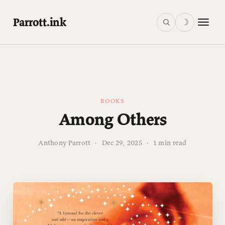
Parrott.ink
☽
BOOKS
Among Others
Anthony Parrott
·
Dec 29, 2025
·
1 min read