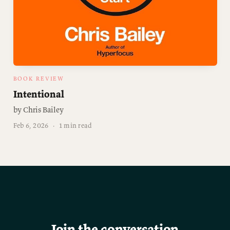
BOOK REVIEW
Intentional
by Chris Bailey
Feb 6, 2026
·
1 min read
Join the conversation