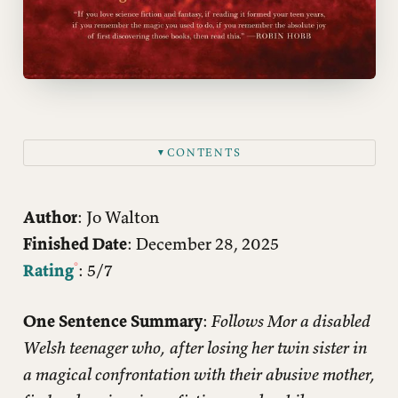
CONTENTS
▼
Author
: Jo Walton
Finished Date
: December 28, 2025
Rating
: 5/7
One Sentence Summary
:
Follows Mor a disabled
Welsh teenager who, after losing her twin sister in
a magical confrontation with their abusive mother,