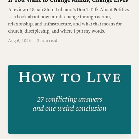
A review of Sarah Stein Lubrano’s Don’t Talk About Politics
— a book about how minds change through action,
relationship, and infrastructure, and what that means for
church, discipleship, and where I put my words.
Aug 6, 2026
·
2 min read