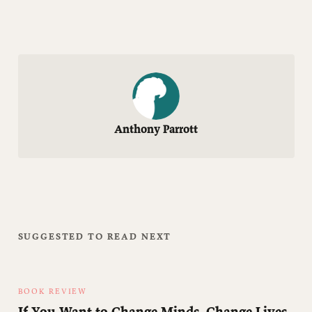
Anthony Parrott
SUGGESTED TO READ NEXT
BOOK REVIEW
If You Want to Change Minds, Change Lives