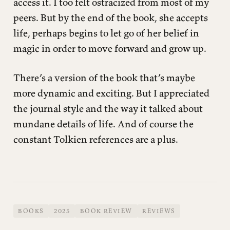
access it. I too felt ostracized from most of my
peers. But by the end of the book, she accepts
life, perhaps begins to let go of her belief in
magic in order to move forward and grow up.
There’s a version of the book that’s maybe
more dynamic and exciting. But I appreciated
the journal style and the way it talked about
mundane details of life. And of course the
constant Tolkien references are a plus.
BOOKS
2025
BOOK REVIEW
REVIEWS