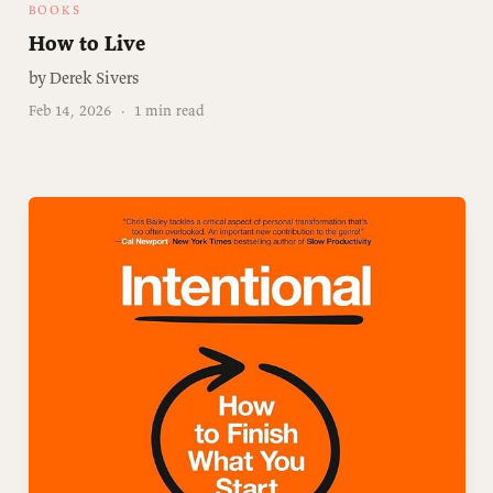
BOOKS
How to Live
by Derek Sivers
Feb 14, 2026
·
1 min read