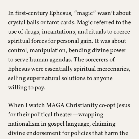
In first-century Ephesus, “magic” wasn’t about
crystal balls or tarot cards. Magic referred to the
use of drugs, incantations, and rituals to coerce
spiritual forces for personal gain. It was about
control, manipulation, bending divine power
to serve human agendas. The sorcerers of
Ephesus were essentially spiritual mercenaries,
selling supernatural solutions to anyone
willing to pay.
When I watch MAGA Christianity co-opt Jesus
for their political theater—wrapping
nationalism in gospel language, claiming
divine endorsement for policies that harm the