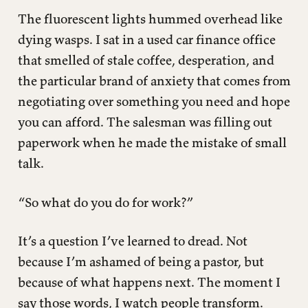
The fluorescent lights hummed overhead like
dying wasps. I sat in a used car finance office
that smelled of stale coffee, desperation, and
the particular brand of anxiety that comes from
negotiating over something you need and hope
you can afford. The salesman was filling out
paperwork when he made the mistake of small
talk.
“So what do you do for work?”
It’s a question I’ve learned to dread. Not
because I’m ashamed of being a pastor, but
because of what happens next. The moment I
say those words, I watch people transform.