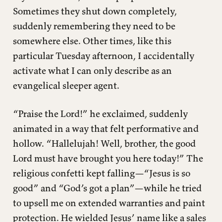
Sometimes they shut down completely,
suddenly remembering they need to be
somewhere else. Other times, like this
particular Tuesday afternoon, I accidentally
activate what I can only describe as an
evangelical sleeper agent.
“Praise the Lord!” he exclaimed, suddenly
animated in a way that felt performative and
hollow. “Hallelujah! Well, brother, the good
Lord must have brought you here today!” The
religious confetti kept falling—“Jesus is so
good” and “God’s got a plan”—while he tried
to upsell me on extended warranties and paint
protection. He wielded Jesus’ name like a sales