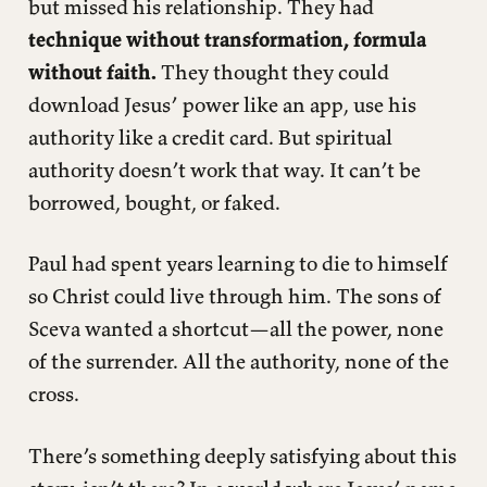
but missed his relationship. They had
technique without transformation, formula
without faith.
They thought they could
download Jesus’ power like an app, use his
authority like a credit card. But spiritual
authority doesn’t work that way. It can’t be
borrowed, bought, or faked.
Paul had spent years learning to die to himself
so Christ could live through him. The sons of
Sceva wanted a shortcut—all the power, none
of the surrender. All the authority, none of the
cross.
There’s something deeply satisfying about this