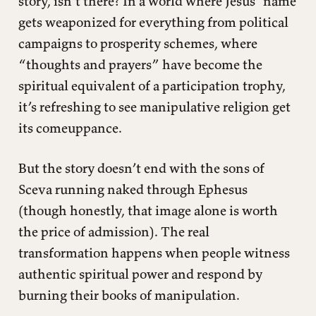
story, isn’t there? In a world where Jesus’ name
gets weaponized for everything from political
campaigns to prosperity schemes, where
“thoughts and prayers” have become the
spiritual equivalent of a participation trophy,
it’s refreshing to see manipulative religion get
its comeuppance.
But the story doesn’t end with the sons of
Sceva running naked through Ephesus
(though honestly, that image alone is worth
the price of admission). The real
transformation happens when people witness
authentic spiritual power and respond by
burning their books of manipulation.