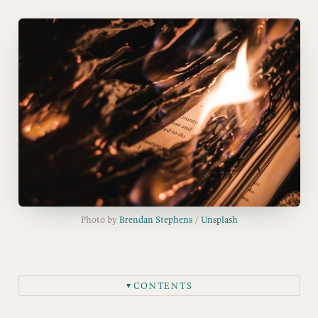
Photo by 
Brendan Stephens
 / 
Unsplash
CONTENTS
▼
Sign up for Parrott.ink