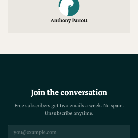
Anthony Parrott
Join the conversation
Free subscribers get two emails a week. No spam.
Unsubscribe anytime.