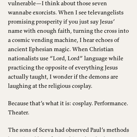
vulnerable—I think about those seven
wannabe exorcists. When I see televangelists
promising prosperity if you just say Jesus’
name with enough faith, turning the cross into
a cosmic vending machine, I hear echoes of
ancient Ephesian magic. When Christian
nationalists use “Lord, Lord” language while
practicing the opposite of everything Jesus
actually taught, I wonder if the demons are
laughing at the religious cosplay.
Because that’s what it is: cosplay. Performance.
Theater.
The sons of Sceva had observed Paul’s methods