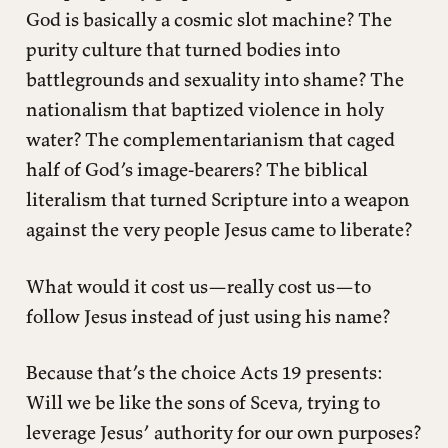
God is basically a cosmic slot machine? The
purity culture that turned bodies into
battlegrounds and sexuality into shame? The
nationalism that baptized violence in holy
water? The complementarianism that caged
half of God’s image-bearers? The biblical
literalism that turned Scripture into a weapon
against the very people Jesus came to liberate?
What would it cost us—really cost us—to
follow Jesus instead of just using his name?
Because that’s the choice Acts 19 presents:
Will we be like the sons of Sceva, trying to
leverage Jesus’ authority for our own purposes?