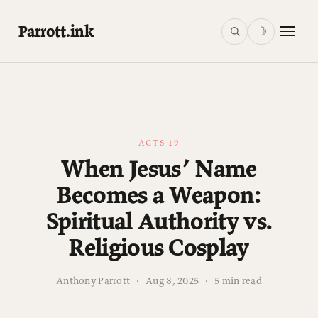
Parrott.ink
☽
ACTS 19
When Jesus’ Name
Becomes a Weapon:
Spiritual Authority vs.
Religious Cosplay
Anthony Parrott
·
Aug 8, 2025
·
5 min read