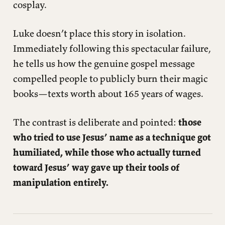
cosplay.
Luke doesn’t place this story in isolation.
Immediately following this spectacular failure,
he tells us how the genuine gospel message
compelled people to publicly burn their magic
books—texts worth about 165 years of wages.
The contrast is deliberate and pointed:
those
who tried to use Jesus’ name as a technique got
humiliated, while those who actually turned
toward Jesus’ way gave up their tools of
manipulation entirely.