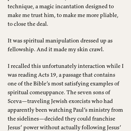
technique, a magic incantation designed to
make me trust him, to make me more pliable,
to close the deal.
It was spiritual manipulation dressed up as
fellowship. And it made my skin crawl.
I recalled this unfortunately interaction while I
was reading Acts 19, a passage that contains
one of the Bible’s most satisfying examples of
spiritual comeuppance. The seven sons of
Sceva—traveling Jewish exorcists who had
apparently been watching Paul’s ministry from
the sidelines—decided they could franchise
Jesus’ power without actually following Jesus’