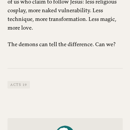
of us who claim to follow Jesus: less religious
cosplay, more naked vulnerability. Less
technique, more transformation. Less magic,
more love.
The demons can tell the difference. Can we?
ACTS 19