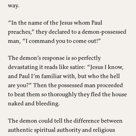
way.
“In the name of the Jesus whom Paul
preaches,” they declared to a demon-possessed
man, “I command you to come out!”
The demon’s response is so perfectly
devastating it reads like satire: “Jesus I know,
and Paul I’m familiar with, but who the hell
are you?” Then the possessed man proceeded
to beat them so thoroughly they fled the house
naked and bleeding.
The demon could tell the difference between
authentic spiritual authority and religious