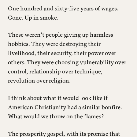
One hundred and sixty-five years of wages.
Gone. Up in smoke.
These weren’t people giving up harmless
hobbies. They were destroying their
livelihood, their security, their power over
others. They were choosing vulnerability over
control, relationship over technique,
revolution over religion.
I think about what it would look like if
American Christianity had a similar bonfire.
What would we throw on the flames?
The prosperity gospel, with its promise that