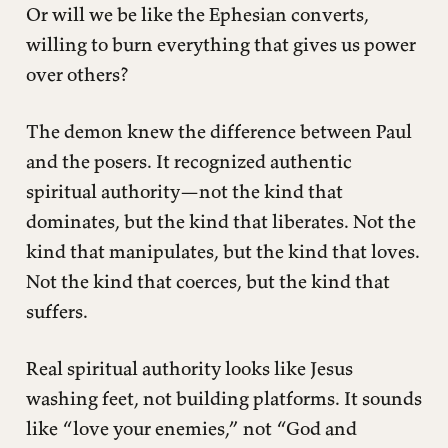
Or will we be like the Ephesian converts,
willing to burn everything that gives us power
over others?
The demon knew the difference between Paul
and the posers. It recognized authentic
spiritual authority—not the kind that
dominates, but the kind that liberates. Not the
kind that manipulates, but the kind that loves.
Not the kind that coerces, but the kind that
suffers.
Real spiritual authority looks like Jesus
washing feet, not building platforms. It sounds
like “love your enemies,” not “God and