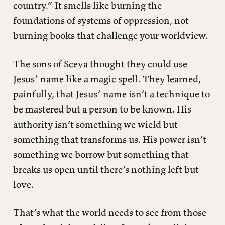
country.” It smells like burning the
foundations of systems of oppression, not
burning books that challenge your worldview.
The sons of Sceva thought they could use
Jesus’ name like a magic spell. They learned,
painfully, that Jesus’ name isn’t a technique to
be mastered but a person to be known. His
authority isn’t something we wield but
something that transforms us. His power isn’t
something we borrow but something that
breaks us open until there’s nothing left but
love.
That’s what the world needs to see from those