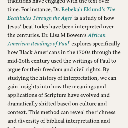
traditions have engaged with the text over
time. For instance, Dr.
Rebekah Eklund’s
The
Beatitudes Through the Ages
is a study of how
Jesus’ beatitudes have been interpreted over
the centuries. Dr. Lisa M Bowen’s
African
American Readings of Paul
explores specifically
how Black Americans in the 1700s through the
mid-2oth century used the writings of Paul to
argue for their freedom and civil rights. By
studying the history of interpretation, we can
gain insights into how the meanings and
applications of Scripture have evolved and
dramatically shifted based on culture and
context. This method can reveal the richness
and diversity of biblical interpretation and