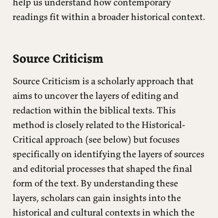
help us understand how contemporary
readings fit within a broader historical context.
Source Criticism
Source Criticism is a scholarly approach that
aims to uncover the layers of editing and
redaction within the biblical texts. This
method is closely related to the Historical-
Critical approach (see below) but focuses
specifically on identifying the layers of sources
and editorial processes that shaped the final
form of the text. By understanding these
layers, scholars can gain insights into the
historical and cultural contexts in which the