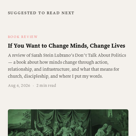
SUGGESTED TO READ NEXT
BOOK REVIEW
If You Want to Change Minds, Change Lives
A review of Sarah Stein Lubrano’s Don’t Talk About Politics
— a book about how minds change through action,
relationship, and infrastructure, and what that means for
church, discipleship, and where I put my words.
Aug 6, 2026
·
2 min read