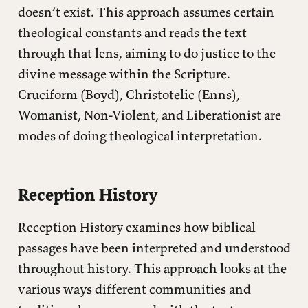
doesn’t exist. This approach assumes certain
theological constants and reads the text
through that lens, aiming to do justice to the
divine message within the Scripture.
Cruciform (Boyd), Christotelic (Enns),
Womanist, Non-Violent, and Liberationist are
modes of doing theological interpretation.
Reception History
Reception History examines how biblical
passages have been interpreted and understood
throughout history. This approach looks at the
various ways different communities and