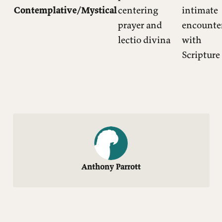
Contemplative/Mystical
centering
intimate
prayer and
encounte
lectio divina
with
Scripture
Anthony Parrott