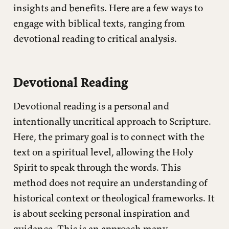
insights and benefits. Here are a few ways to
Reception History
engage with biblical texts, ranging from
Source Criticism
devotional reading to critical analysis.
Historical-Critical Analysis
Devotional Reading
Devotional reading is a personal and
intentionally uncritical approach to Scripture.
Here, the primary goal is to connect with the
text on a spiritual level, allowing the Holy
Spirit to speak through the words. This
method does not require an understanding of
historical context or theological frameworks. It
is about seeking personal inspiration and
guidance. This is an approach many