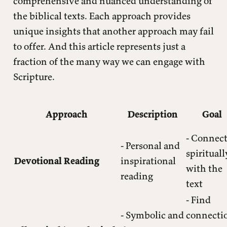
comprehensive and nuanced understanding of
the biblical texts. Each approach provides
unique insights that another approach may fail
to offer. And this article represents just a
fraction of the many way we can engage with
Scripture.
Approach
Description
Goal
- Connec
- Personal and
spirituall
Devotional Reading
inspirational
with the
reading
text
- Find
- Symbolic and
connecti