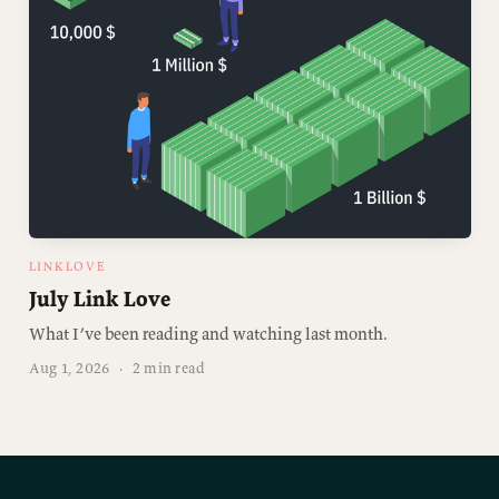
LINKLOVE
July Link Love
What I’ve been reading and watching last month.
Aug 1, 2026
·
2 min read