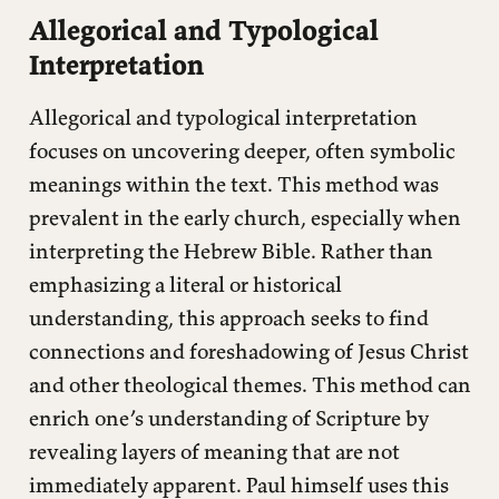
Allegorical and Typological
Interpretation
Allegorical and typological interpretation
focuses on uncovering deeper, often symbolic
meanings within the text. This method was
prevalent in the early church, especially when
interpreting the Hebrew Bible. Rather than
emphasizing a literal or historical
understanding, this approach seeks to find
connections and foreshadowing of Jesus Christ
and other theological themes. This method can
enrich one’s understanding of Scripture by
revealing layers of meaning that are not
immediately apparent. Paul himself uses this