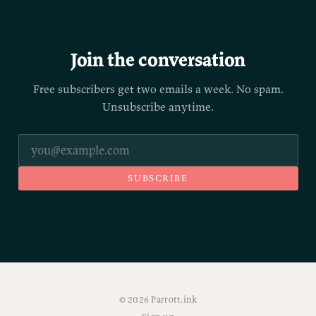
Join the conversation
Free subscribers get two emails a week. No spam.
Unsubscribe anytime.
SUBSCRIBE
© 2026 Parrott.ink