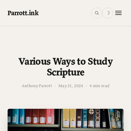
Parrott.ink
☽
Various Ways to Study
Scripture
Anthony Parrott
·
May 21, 2024
·
4 min read