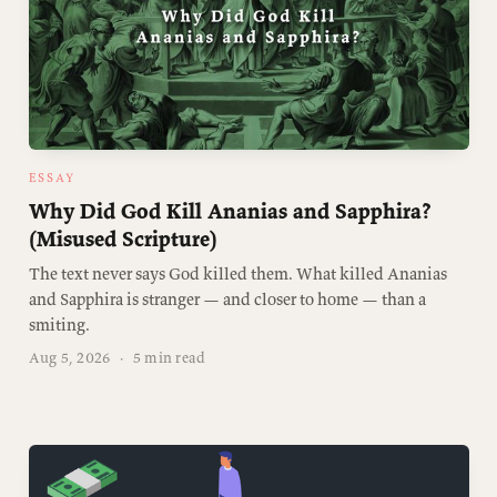
ESSAY
Why Did God Kill Ananias and Sapphira?
(Misused Scripture)
The text never says God killed them. What killed Ananias
and Sapphira is stranger — and closer to home — than a
smiting.
Aug 5, 2026
·
5 min read