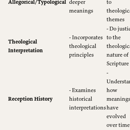
Allegorical/Typological
deeper
to
meanings
theologic
themes
- Do justi
- Incorporates
to the
Theological
theological
theologic
Interpretation
principles
nature of
Scripture
-
Understa
- Examines
how
Reception History
historical
meaning
interpretations
have
evolved
over time