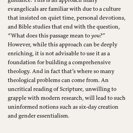
evangelicals are familiar with due to a culture
that insisted on quiet time, personal devotions,
and Bible studies that end with the question,
“What does this passage mean to
you?”
However, while this approach can be deeply
enriching, it is not advisable to use it as a
foundation for building a comprehensive
theology. And in fact that’s where so many
theological problems can come from. An
uncritical reading of Scripture, unwilling to
grapple with modern research, will lead to such
uninformed notions such as six-day creation
and gender essentialism.