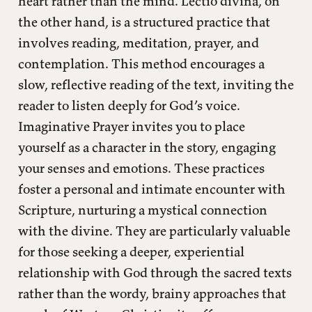
heart rather than the mind. Lectio divina, on
the other hand, is a structured practice that
involves reading, meditation, prayer, and
contemplation. This method encourages a
slow, reflective reading of the text, inviting the
reader to listen deeply for God’s voice.
Imaginative Prayer invites you to place
yourself as a character in the story, engaging
your senses and emotions. These practices
foster a personal and intimate encounter with
Scripture, nurturing a mystical connection
with the divine. They are particularly valuable
for those seeking a deeper, experiential
relationship with God through the sacred texts
rather than the wordy, brainy approaches that