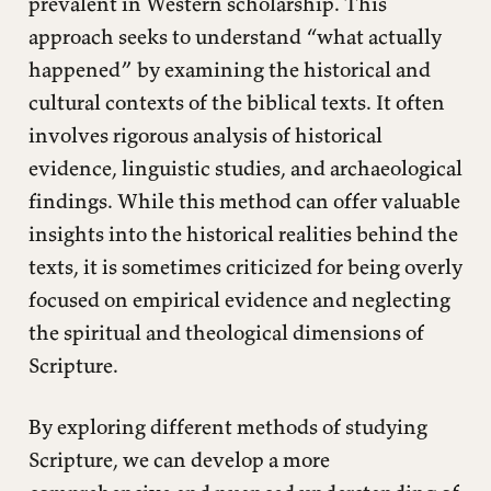
prevalent in Western scholarship. This
approach seeks to understand “what actually
happened” by examining the historical and
cultural contexts of the biblical texts. It often
involves rigorous analysis of historical
evidence, linguistic studies, and archaeological
findings. While this method can offer valuable
insights into the historical realities behind the
texts, it is sometimes criticized for being overly
focused on empirical evidence and neglecting
the spiritual and theological dimensions of
Scripture.
By exploring different methods of studying
Scripture, we can develop a more