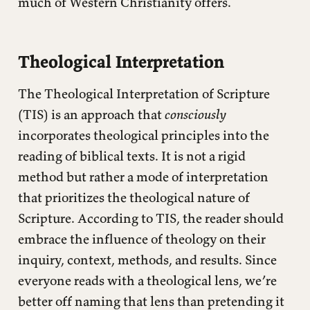
much of Western Christianity offers.
Theological Interpretation
The Theological Interpretation of Scripture
(TIS) is an approach that
consciously
incorporates theological principles into the
reading of biblical texts. It is not a rigid
method but rather a mode of interpretation
that prioritizes the theological nature of
Scripture. According to TIS, the reader should
embrace the influence of theology on their
inquiry, context, methods, and results. Since
everyone reads with a theological lens, we’re
better off naming that lens than pretending it