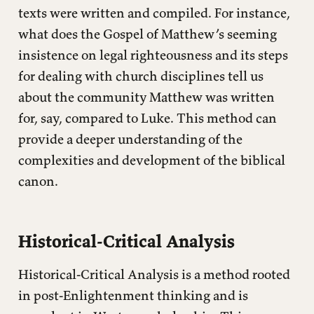
texts were written and compiled. For instance,
what does the Gospel of Matthew’s seeming
insistence on legal righteousness and its steps
for dealing with church disciplines tell us
about the community Matthew was written
for, say, compared to Luke. This method can
provide a deeper understanding of the
complexities and development of the biblical
canon.
Historical-Critical Analysis
Historical-Critical Analysis is a method rooted
in post-Enlightenment thinking and is