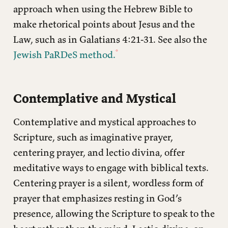
approach when using the Hebrew Bible to
make rhetorical points about Jesus and the
Law, such as in Galatians 4:21-31. See also the
Jewish PaRDeS method.
Contemplative and Mystical
Contemplative and mystical approaches to
Scripture, such as imaginative prayer,
centering prayer, and lectio divina, offer
meditative ways to engage with biblical texts.
Centering prayer is a silent, wordless form of
prayer that emphasizes resting in God’s
presence, allowing the Scripture to speak to the