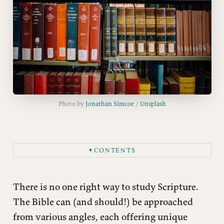
Photo by 
Jonathan Simcoe
 / 
Unsplash
CONTENTS
▼
Devotional Reading
Allegorical and Typological Interpretation
There is no one right way to study Scripture.
Contemplative and Mystical
The Bible can (and should!) be approached
from various angles, each offering unique
Theological Interpretation