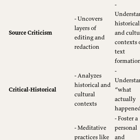
-
Understa
- Uncovers
historical
layers of
Source Criticism
and cultu
editing and
contexts 
redaction
text
formatio
-
- Analyzes
Understa
historical and
Critical-Historical
“what
cultural
actually
contexts
happene
- Foster a
- Meditative
personal
practices like
and