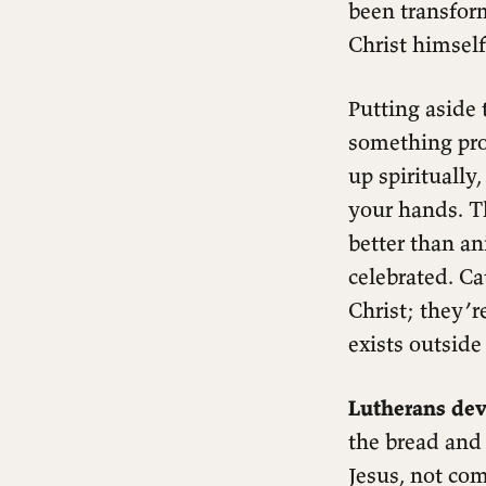
been transform
Christ himself
Putting aside 
something pro
up spiritually
your hands. Th
better than ani
celebrated. Ca
Christ; they’re
exists outsid
Lutherans dev
the bread and
Jesus, not co