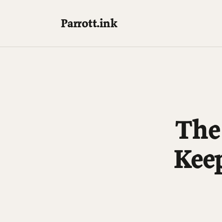
Parrott.ink
The
Kee