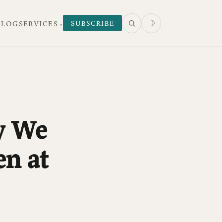
☽
SUBSCRIBE
 LOG
SERVICES
y We
n at