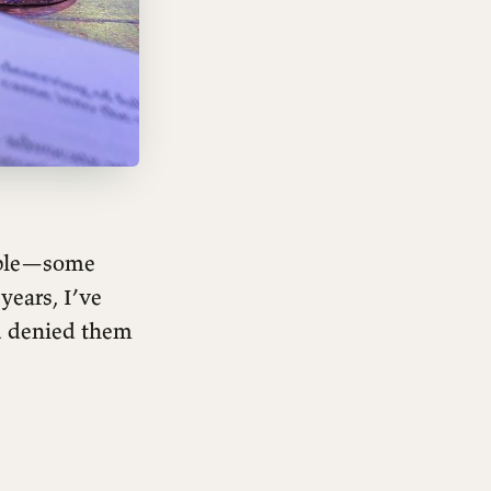
table—some
years, I’ve
d denied them