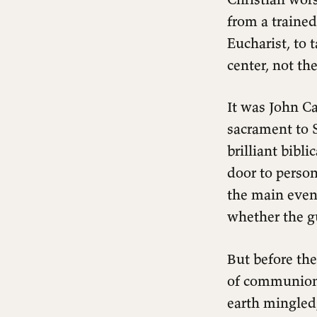
Away
from a trained
Our Practice: Scandalously Open
Eucharist, to 
The Table That Changes
center, not the
Everything
It was John Ca
sacrament to S
brilliant bibl
door to person
the main even
whether the g
But before the
of communion
earth mingled