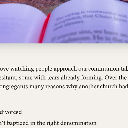
I love watching people approach our communion 
sitant, some with tears already forming. Over the 
congregants many reasons why another church ha
divorced
’t baptized in the right denomination