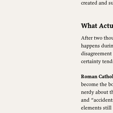
created and s
What Actu
After two thou
happens durin
disagreement 
certainty tend
Roman Catholi
become the bo
nerdy about t
and “accident
elements still