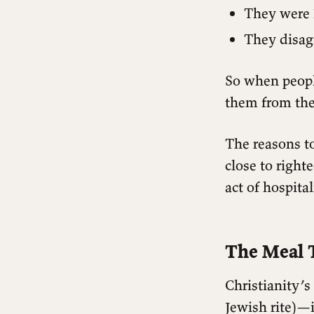
They wer
They disag
So when people
them from the 
The reasons t
close to right
act of hospita
The Meal T
Christianity’s
Jewish rite)—i