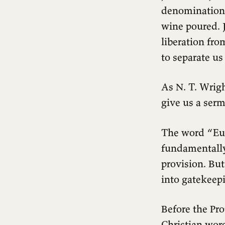
denominations
wine poured. J
liberation fro
to separate u
As N. T. Wrigh
give us a ser
The word “Eu
fundamentally
The Meal That Started It All
provision. Bu
What Actually Happens When We
into gatekeepi
Eat and Drink?
The Problem of the Fenced Table
Before the Pro
The Radical Inclusivity of Jesus
The Misreading That Keeps People
Christian wors