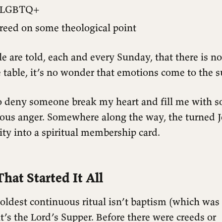
e LGBTQ+
reed on some theological point
 are told, each and every Sunday, that there is n
table, it’s no wonder that emotions come to the s
o deny someone break my heart and fill me with 
eous anger. Somewhere along the way, the turned J
lity into a spiritual membership card.
hat Started It All
 oldest continuous ritual isn’t baptism (which was 
t’s the Lord’s Supper. Before there were creeds or