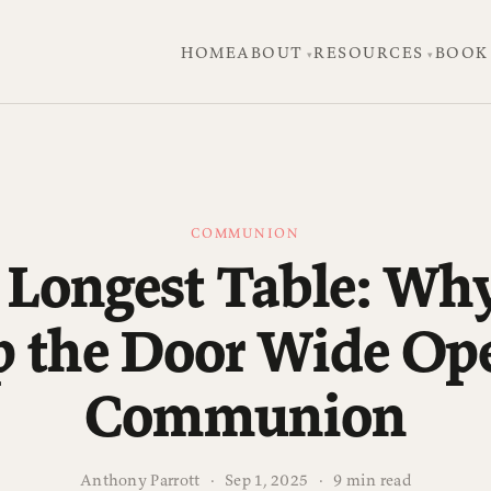
HOME
ABOUT
RESOURCES
BOOK
COMMUNION
 Longest Table: Wh
p the Door Wide Ope
Communion
Anthony Parrott
·
Sep 1, 2025
·
9 min read