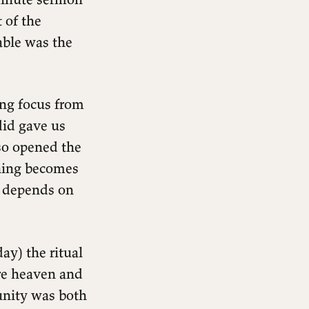
 of the
table was the
ing focus from
did gave us
lso opened the
ching becomes
e depends on
ay) the ritual
re heaven and
unity was both