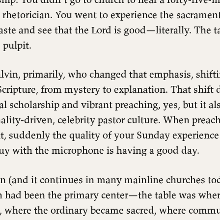
 rhetorician. You went to experience the sacrament
taste and see that the Lord is good—literally. The 
 pulpit.
lvin, primarily, who changed that emphasis, shift
cripture, from mystery to explanation. That shift 
ical scholarship and vibrant preaching, yes, but it a
ality-driven, celebrity pastor culture. When prea
t, suddenly the quality of your Sunday experienc
uy with the microphone is having a good day.
n (and it continues in many mainline churches tod
 had been the primary center—the table was whe
, where the ordinary became sacred, where comm