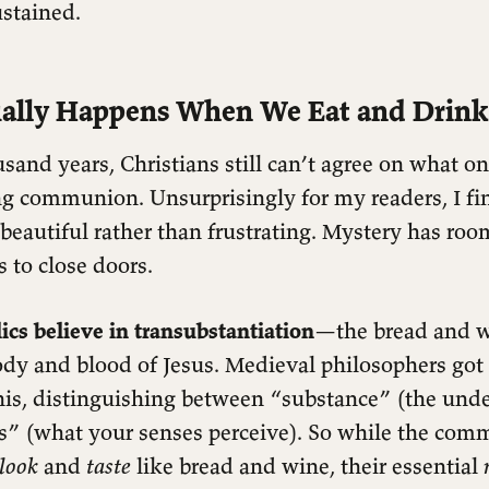
ustained.
ally Happens When We Eat and Drink
sand years, Christians still can’t agree on what on
g communion. Unsurprisingly for my readers, I fi
beautiful rather than frustrating. Mystery has roo
s to close doors.
cs believe in transubstantiation
—the bread and 
dy and blood of Jesus. Medieval philosophers got
his, distinguishing between “substance” (the under
s” (what your senses perceive). So while the co
look
and
taste
like bread and wine, their essential