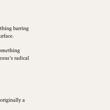
othing barring
urface.
something
esus’s radical
originally a