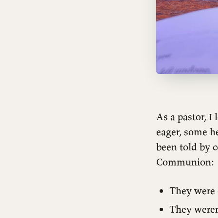
As a pastor, 
eager, some he
been told by 
Communion:
They were 
They weren