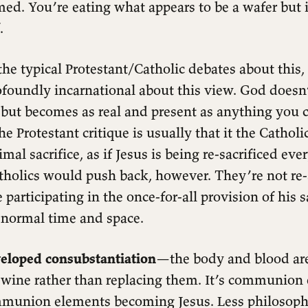
ed. You’re eating what appears to be a wafer but i
.
the typical Protestant/Catholic debates about this,
foundly incarnational about this view. God doesn
, but becomes as real and present as anything you 
e Protestant critique is usually that it the Catholi
mal sacrifice, as if Jesus is being re-sacrificed ev
tholics would push back, however. They’re not re-
 participating in the once-for-all provision of his s
e normal time and space.
eloped consubstantiation
—the body and blood ar
 wine rather than replacing them. It’s communion
mmunion elements becoming Jesus. Less philosoph