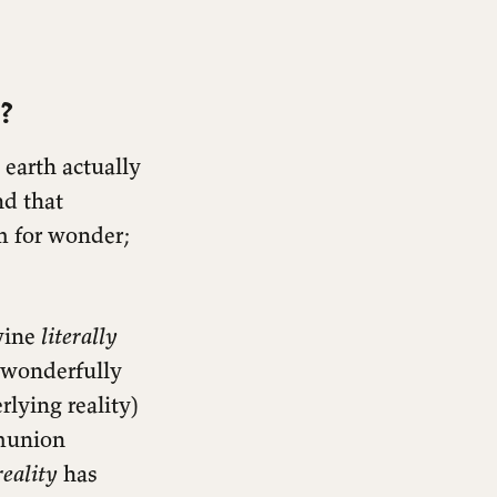
?
 earth actually
nd that
m for wonder;
wine
literally
 wonderfully
lying reality)
mmunion
reality
has