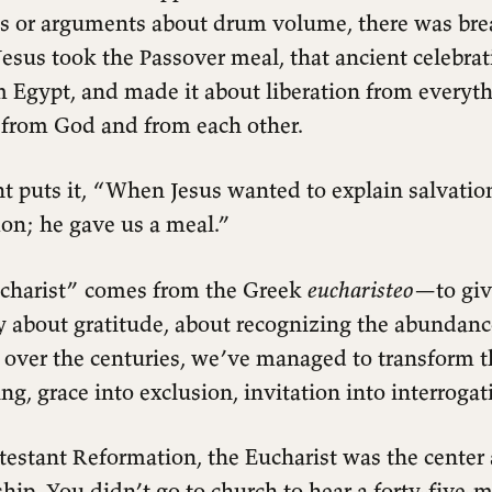
 or arguments about drum volume, there was bre
esus took the Passover meal, that ancient celebrat
m Egypt, and made it about liberation from everythi
s from God and from each other.
t puts it, “When Jesus wanted to explain salvation
mon; he gave us a meal.”
charist” comes from the Greek
eucharisteo
—to giv
 about gratitude, about recognizing the abundanc
t over the centuries, we’ve managed to transform 
ng, grace into exclusion, invitation into interrogat
testant Reformation, the Eucharist was the center
hip. You didn’t go to church to hear a forty-five