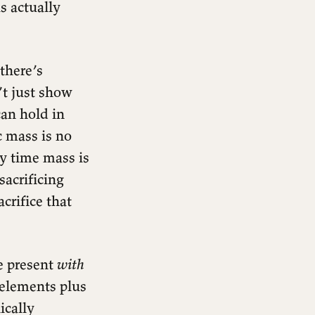
s actually
 there’s
’t just show
can hold in
c mass is no
ery time mass is
sacrificing
acrifice that
e present
with
 elements plus
ically