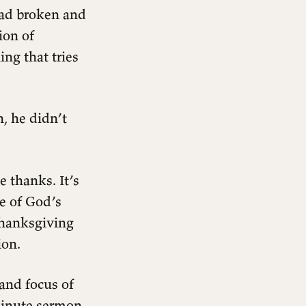
ad broken and
ion of
ng that tries
, he didn’t
e thanks. It’s
e of God’s
thanksgiving
ion.
 and focus of
-minute sermon