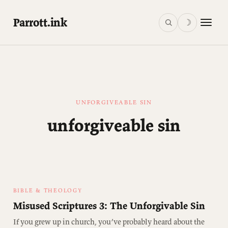
Parrott.ink
☽
UNFORGIVEABLE SIN
unforgiveable sin
BIBLE & THEOLOGY
Misused Scriptures 3: The Unforgivable Sin
If you grew up in church, you’ve probably heard about the