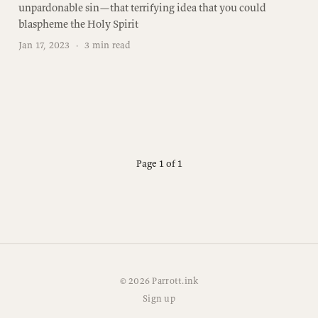
unpardonable sin—that terrifying idea that you could
blaspheme the Holy Spirit
Jan 17, 2023
·
3 min read
Page 1 of 1
© 2026 Parrott.ink
Sign up