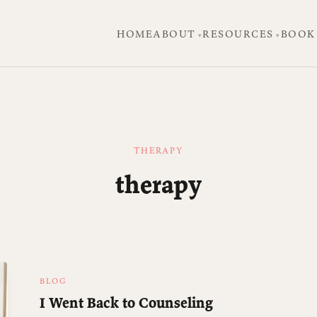
HOME
ABOUT
RESOURCES
BOOK
THERAPY
therapy
BLOG
I Went Back to Counseling