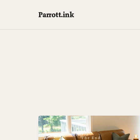
Parrott.ink