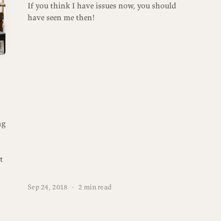
If you think I have issues now, you should
have seen me then!
n
ng
t
Sep 24, 2018
·
2 min read