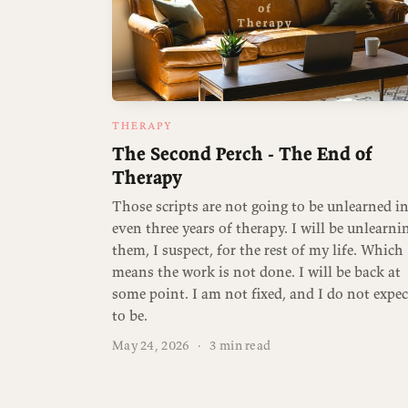
THERAPY
The Second Perch - The End of
Therapy
Those scripts are not going to be unlearned i
even three years of therapy. I will be unlearni
them, I suspect, for the rest of my life. Which
means the work is not done. I will be back at
some point. I am not fixed, and I do not expec
to be.
May 24, 2026
·
3 min read