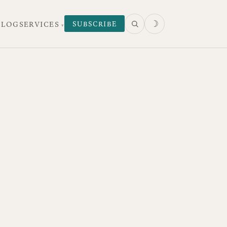
☽
SUBSCRIBE
 LOG
SERVICES