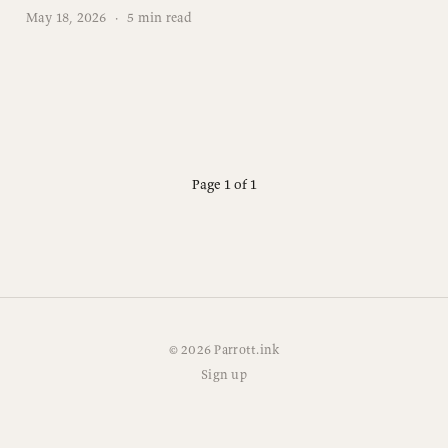
May 18, 2026
·
5 min read
Page 1 of 1
© 2026 Parrott.ink
Sign up