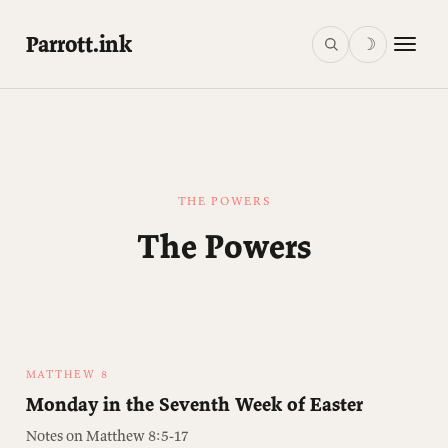
Parrott.ink
☽
THE POWERS
The Powers
MATTHEW 8
Monday in the Seventh Week of Easter
Notes on Matthew 8:5-17