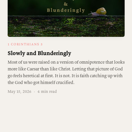
1 CORINTHIANS 3
Slowly and Blunderingly
Most of us were raised on a version of omnipotence that looks
more like Caesar than like Christ. Letting that picture of God
go feels heretical at first. It is not. It is faith catching up with
the God who got himself crucified.
May 15, 2026
·
4 min read