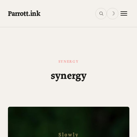
Parrott.ink
☽
SYNERGY
synergy