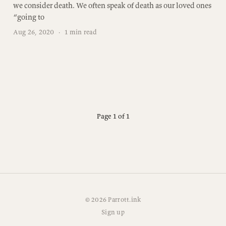
we consider death. We often speak of death as our loved ones
“going to
Aug 26, 2020
·
1 min read
Page 1 of 1
© 2026 Parrott.ink
Sign up