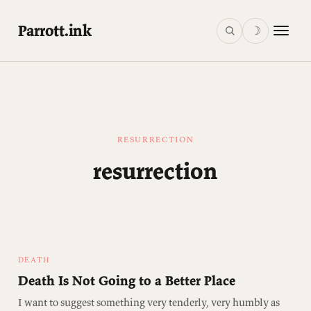
Parrott.ink
☽
RESURRECTION
resurrection
DEATH
Death Is Not Going to a Better Place
I want to suggest something very tenderly, very humbly as