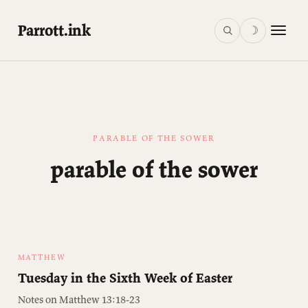
Parrott.ink
☽
PARABLE OF THE SOWER
parable of the sower
MATTHEW
Tuesday in the Sixth Week of Easter
Notes on Matthew 13:18-23