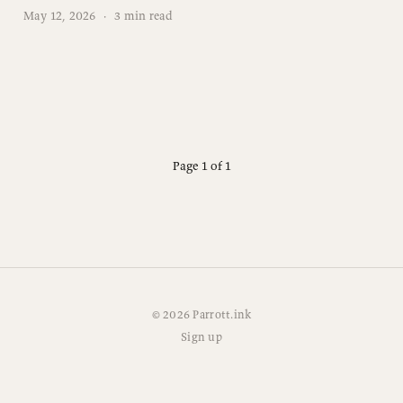
May 12, 2026
·
3 min read
Page 1 of 1
© 2026 Parrott.ink
Sign up