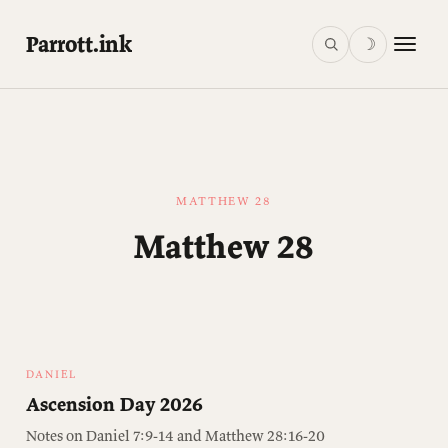
Parrott.ink
☽
MATTHEW 28
Matthew 28
DANIEL
Ascension Day 2026
Notes on Daniel 7:9-14 and Matthew 28:16-20