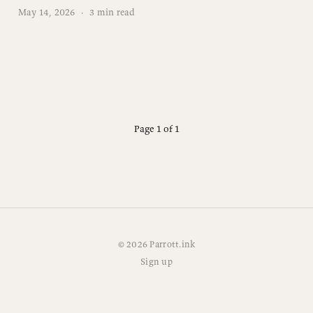
May 14, 2026
·
3 min read
Page 1 of 1
© 2026 Parrott.ink
Sign up