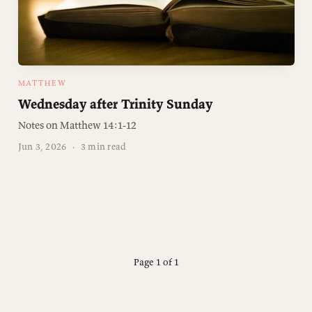
MATTHEW
Wednesday after Trinity Sunday
Notes on Matthew 14:1-12
Jun 3, 2026
·
3 min read
Page 1 of 1