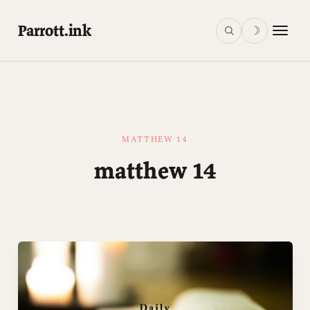
Parrott.ink
☽
MATTHEW 14
matthew 14