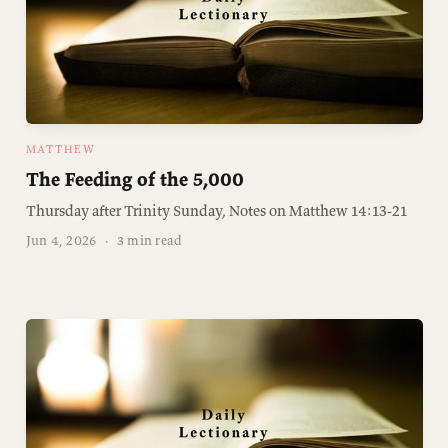
MATTHEW
The Feeding of the 5,000
Thursday after Trinity Sunday, Notes on Matthew 14:13-21
Jun 4, 2026
·
3 min read