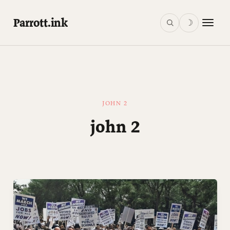
Parrott.ink
☽
JOHN 2
john 2