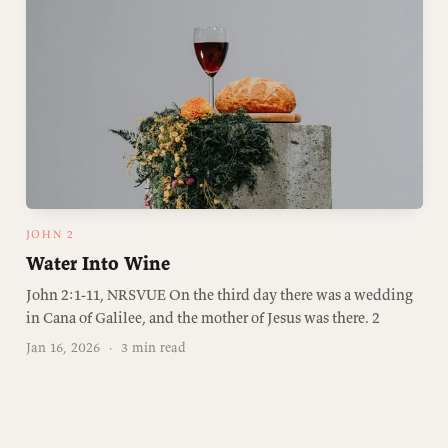
JOHN 2
Water Into Wine
John 2:1-11, NRSVUE On the third day there was a wedding
in Cana of Galilee, and the mother of Jesus was there. 2
Jan 16, 2026
·
3 min read