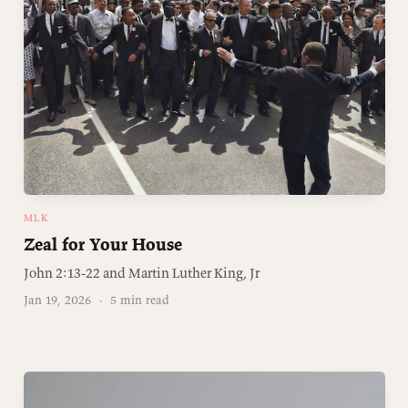
MLK
Zeal for Your House
John 2:13-22 and Martin Luther King, Jr
Jan 19, 2026
·
5 min read