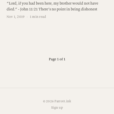
“Lord, if you had been here, my brother would not have
died.” - John 11:21 There’s no point in being dishonest
Nov 1, 2019
·
1 min read
Page 1 of 1
© 2026 Parrott.ink
Sign up