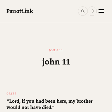
Parrott.ink
☽
JOHN 11
john 11
GRIEF
“Lord, if you had been here, my brother
would not have died.”