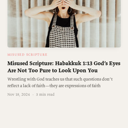
MISUSED SCRIPTURE
Misused Scripture: Habakkuk 1:13 God’s Eyes
Are Not Too Pure to Look Upon You
Wrestling with God teaches us that such questions don’t
reflect a lack of faith—they are expressions of faith
Nov 18, 2024
·
3 min read