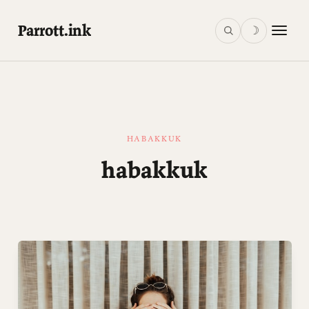
Parrott.ink
☽
HABAKKUK
habakkuk