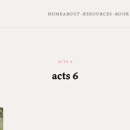
HOME
ABOUT
RESOURCES
BOOK
ACTS 6
acts 6