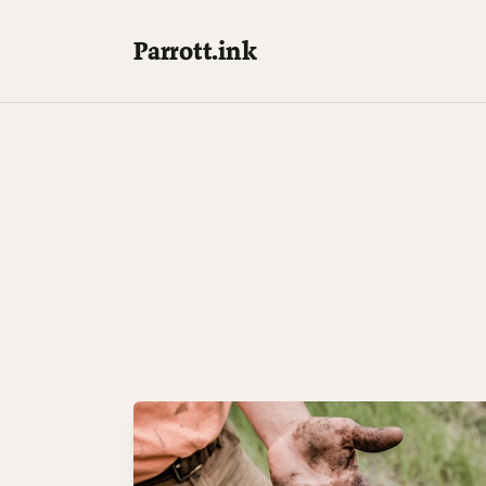
Parrott.ink