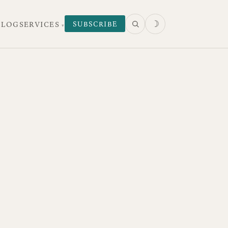
☽
SUBSCRIBE
 LOG
SERVICES