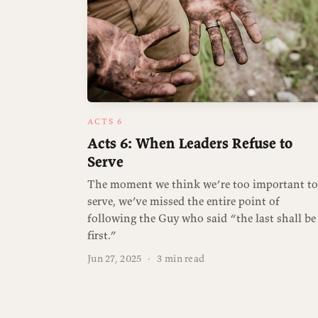
ACTS 6
Acts 6: When Leaders Refuse to
Serve
The moment we think we’re too important to
serve, we’ve missed the entire point of
following the Guy who said “the last shall be
first.”
Jun 27, 2025
·
3 min read