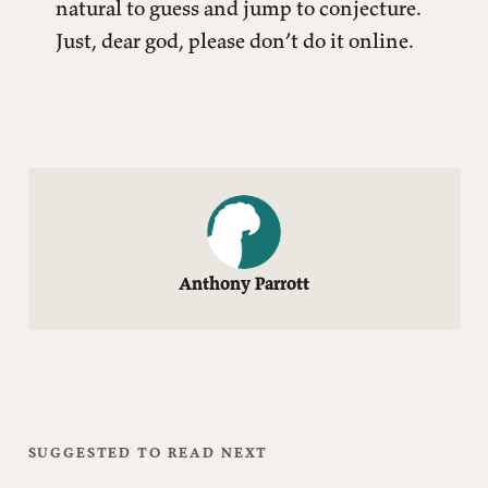
natural to guess and jump to conjecture.
Just, dear god, please don’t do it online.
Anthony Parrott
SUGGESTED TO READ NEXT