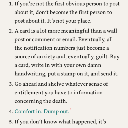
If you’re not the first obvious person to post
about it, don’t become the first person to
post about it. It’s not your place.
A card is a lot more meaningful than a wall
post or comment or email. Eventually, all
the notification numbers just become a
source of anxiety and, eventually, guilt. Buy
a card, write in with your own damn
handwriting, put a stamp on it, and send it.
Go ahead and shelve whatever sense of
entitlement you have to information
concerning the death.
Comfort in. Dump out.
If you don’t know what happened, it’s