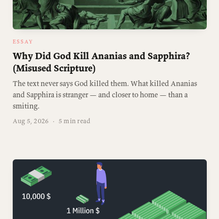
ESSAY
Why Did God Kill Ananias and Sapphira?
(Misused Scripture)
The text never says God killed them. What killed Ananias
and Sapphira is stranger — and closer to home — than a
smiting.
Aug 5, 2026
·
5 min read