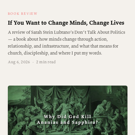
BOOK REVIEW
If You Want to Change Minds, Change Lives
A review of Sarah Stein Lubrano’s Don’t Talk About Politics
— a book about how minds change through action,
relationship, and infrastructure, and what that means for
church, discipleship, and where I put my words.
Aug 6, 2026
·
2 min read