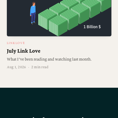
LINKLOVE
July Link Love
What I’ve been reading and watching last month.
Aug 1, 2026
·
2 min read