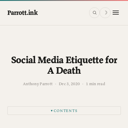
Parrott.ink
☽
Social Media Etiquette for
A Death
Anthony Parrott
·
Dec 3, 2020
·
1 min read
CONTENTS
▼