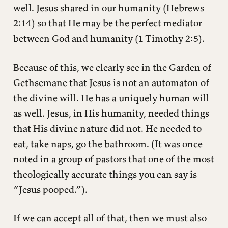
well. Jesus shared in our humanity (Hebrews
2:14) so that He may be the perfect mediator
between God and humanity (1 Timothy 2:5).
Because of this, we clearly see in the Garden of
Gethsemane that Jesus is not an automaton of
the divine will. He has a uniquely human will
as well. Jesus, in His humanity, needed things
that His divine nature did not. He needed to
eat, take naps, go the bathroom. (It was once
noted in a group of pastors that one of the most
theologically accurate things you can say is
“Jesus pooped.”).
If we can accept all of that, then we must also