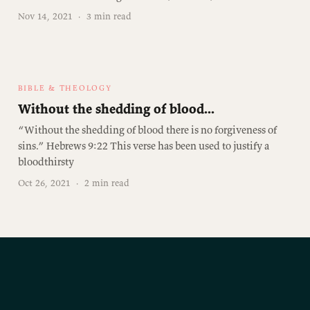
Nov 14, 2021
·
3 min read
BIBLE & THEOLOGY
Without the shedding of blood...
“Without the shedding of blood there is no forgiveness of
sins.” Hebrews 9:22 This verse has been used to justify a
bloodthirsty
Oct 26, 2021
·
2 min read