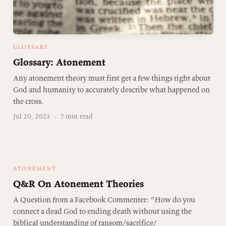
GLOSSARY
Glossary: Atonement
Any atonement theory must first get a few things right about
God and humanity to accurately describe what happened on
the cross.
Jul 20, 2023
·
7 min read
ATONEMENT
Q&R On Atonement Theories
A Question from a Facebook Commenter: “How do you
connect a dead God to ending death without using the
biblical understanding of ransom/sacrifice/