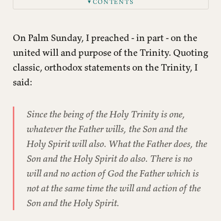
CONTENTS
▼
On Palm Sunday, I preached - in part - on the
united will and purpose of the Trinity. Quoting
classic, orthodox statements on the Trinity, I
said:
Since the being of the Holy Trinity is one,
whatever the Father wills, the Son and the
Holy Spirit will also. What the Father does, the
Son and the Holy Spirit do also. There is no
will and no action of God the Father which is
not at the same time the will and action of the
Son and the Holy Spirit.