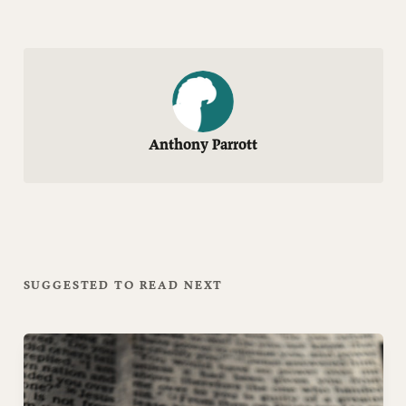
Anthony Parrott
SUGGESTED TO READ NEXT