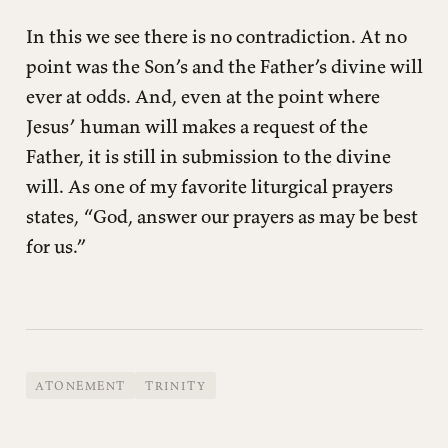
In this we see there is no contradiction. At no
point was the Son’s and the Father’s divine will
ever at odds. And, even at the point where
Jesus’ human will makes a request of the
Father, it is still in submission to the divine
will. As one of my favorite liturgical prayers
states, “God, answer our prayers as may be best
for us.”
ATONEMENT
TRINITY