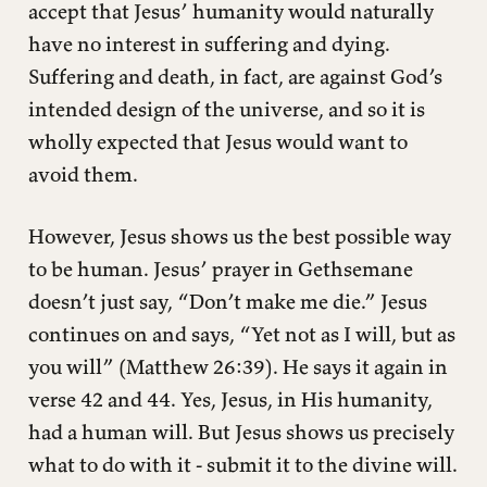
accept that Jesus’ humanity would naturally
have no interest in suffering and dying.
Suffering and death, in fact, are against God’s
intended design of the universe, and so it is
wholly expected that Jesus would want to
avoid them.
However, Jesus shows us the best possible way
to be human. Jesus’ prayer in Gethsemane
doesn’t just say, “Don’t make me die.” Jesus
continues on and says, “Yet not as I will, but as
you will” (Matthew 26:39). He says it again in
verse 42 and 44. Yes, Jesus, in His humanity,
had a human will. But Jesus shows us precisely
what to do with it - submit it to the divine will.