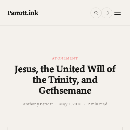
Parrott.ink
☽
ATONEMENT
Jesus, the United Will of
the Trinity, and
Gethsemane
Anthony Parrott
·
May 1, 2018
·
2 min read