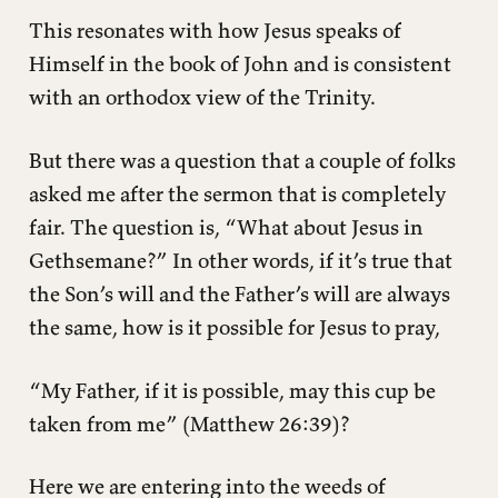
This resonates with how Jesus speaks of
Himself in the book of John and is consistent
with an orthodox view of the Trinity.
But there was a question that a couple of folks
asked me after the sermon that is completely
fair. The question is, “What about Jesus in
Gethsemane?” In other words, if it’s true that
the Son’s will and the Father’s will are always
the same, how is it possible for Jesus to pray,
“My Father, if it is possible, may this cup be
taken from me” (Matthew 26:39)?
Here we are entering into the weeds of