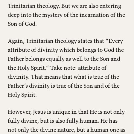
Trinitarian theology. But we are also entering
deep into the mystery of the incarnation of the
Son of God.
Again, Trinitarian theology states that “Every
attribute of divinity which belongs to God the
Father belongs equally as well to the Son and
the Holy Spirit.” Take note: attribute of
divinity. That means that what is true of the
Father’s divinity is true of the Son and of the
Holy Spirit.
However, Jesus is unique in that He is not only
fully divine, but is also fully human. He has
not only the divine nature, but a human one as