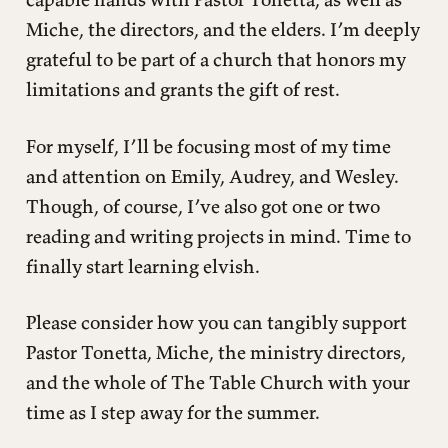
Miche, the directors, and the elders. I’m deeply
grateful to be part of a church that honors my
limitations and grants the gift of rest.
For myself, I’ll be focusing most of my time
and attention on Emily, Audrey, and Wesley.
Though, of course, I’ve also got one or two
reading and writing projects in mind. Time to
finally start learning elvish.
Please consider how you can tangibly support
Pastor Tonetta, Miche, the ministry directors,
and the whole of The Table Church with your
time as I step away for the summer.