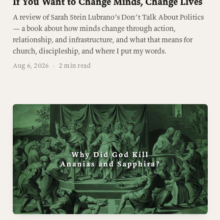
If You Want to Change Minds, Change Lives
A review of Sarah Stein Lubrano’s Don’t Talk About Politics
— a book about how minds change through action,
relationship, and infrastructure, and what that means for
church, discipleship, and where I put my words.
Aug 6, 2026
·
2 min read