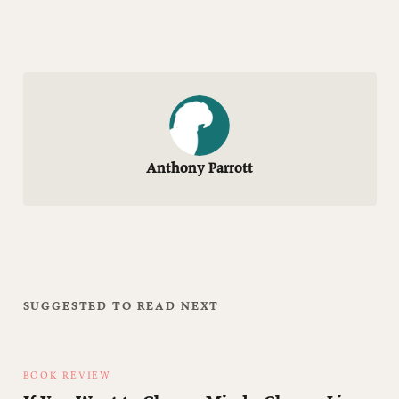
Anthony Parrott
SUGGESTED TO READ NEXT
BOOK REVIEW