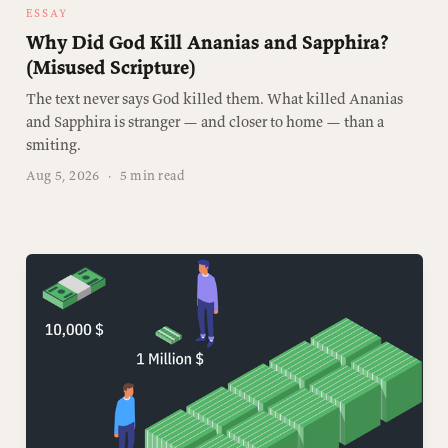
ESSAY
Why Did God Kill Ananias and Sapphira?
(Misused Scripture)
The text never says God killed them. What killed Ananias
and Sapphira is stranger — and closer to home — than a
smiting.
Aug 5, 2026
·
5 min read