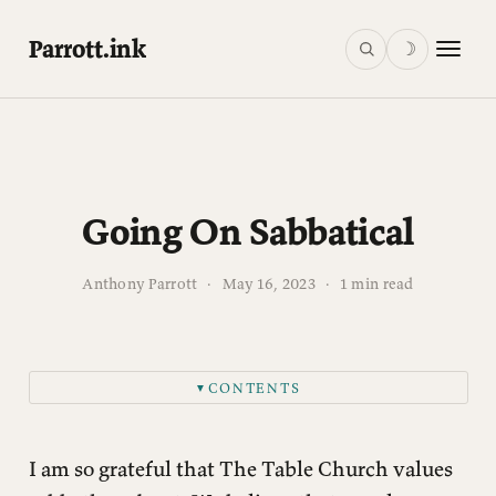
Parrott.ink
☽
Going On Sabbatical
Anthony Parrott
·
May 16, 2023
·
1 min read
CONTENTS
▼
I am so grateful that The Table Church values