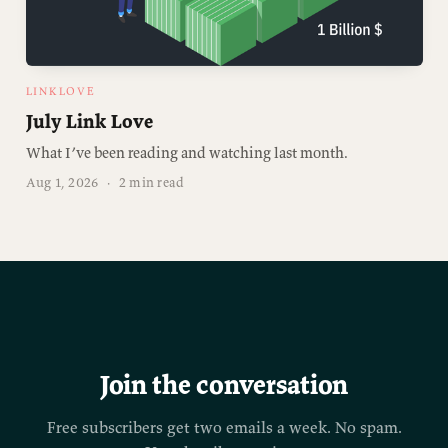
LINKLOVE
July Link Love
What I’ve been reading and watching last month.
Aug 1, 2026
·
2 min read
Join the conversation
Free subscribers get two emails a week. No spam.