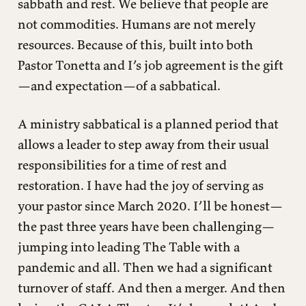
sabbath and rest. We believe that people are
not commodities. Humans are not merely
resources. Because of this, built into both
Pastor Tonetta and I’s job agreement is the gift
—and expectation—of a sabbatical.
A ministry sabbatical is a planned period that
allows a leader to step away from their usual
responsibilities for a time of rest and
restoration. I have had the joy of serving as
your pastor since March 2020. I’ll be honest—
the past three years have been challenging—
jumping into leading The Table with a
pandemic and all. Then we had a significant
turnover of staff. And then a merger. And then