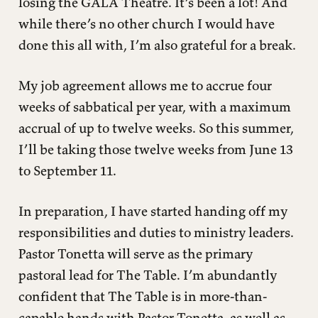
losing the GALA Theatre. It’s been a lot! And
while there’s no other church I would have
done this all with, I’m also grateful for a break.
My job agreement allows me to accrue four
weeks of sabbatical per year, with a maximum
accrual of up to twelve weeks. So this summer,
I’ll be taking those twelve weeks from June 13
to September 11.
In preparation, I have started handing off my
responsibilities and duties to ministry leaders.
Pastor Tonetta will serve as the primary
pastoral lead for The Table. I’m abundantly
confident that The Table is in more-than-
capable hands with Pastor Tonetta, as well as