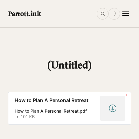
Parrott.ink
☽
(Untitled)
How to Plan A Personal Retreat
How to Plan A Personal Retreat.pdf
101 KB