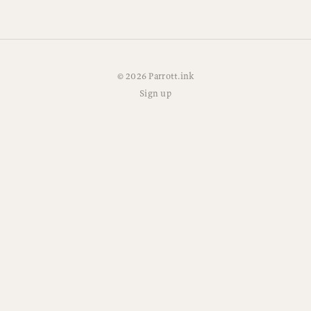
© 2026 Parrott.ink
Sign up