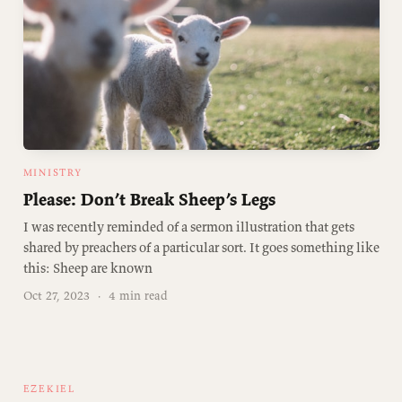
MINISTRY
Please: Don’t Break Sheep’s Legs
I was recently reminded of a sermon illustration that gets
shared by preachers of a particular sort. It goes something like
this: Sheep are known
Oct 27, 2023
·
4 min read
EZEKIEL