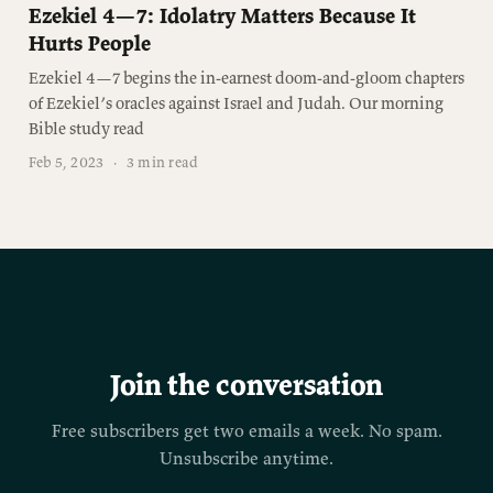
Ezekiel 4—7: Idolatry Matters Because It
Hurts People
Ezekiel 4—7 begins the in-earnest doom-and-gloom chapters
of Ezekiel’s oracles against Israel and Judah. Our morning
Bible study read
Feb 5, 2023
·
3 min read
Join the conversation
Free subscribers get two emails a week. No spam.
Unsubscribe anytime.