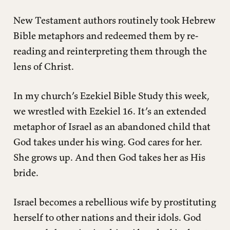
New Testament authors routinely took Hebrew
Bible metaphors and redeemed them by re-
reading and reinterpreting them through the
lens of Christ.
In my church’s Ezekiel Bible Study this week,
we wrestled with Ezekiel 16. It’s an extended
metaphor of Israel as an abandoned child that
God takes under his wing. God cares for her.
She grows up. And then God takes her as His
bride.
Israel becomes a rebellious wife by prostituting
herself to other nations and their idols. God