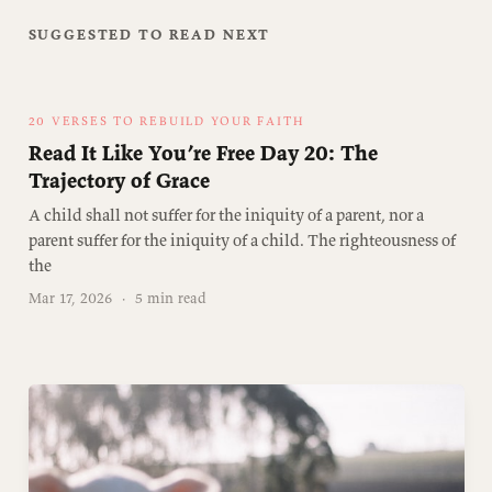
SUGGESTED TO READ NEXT
20 VERSES TO REBUILD YOUR FAITH
Read It Like You’re Free Day 20: The
Trajectory of Grace
A child shall not suffer for the iniquity of a parent, nor a
parent suffer for the iniquity of a child. The righteousness of
the
Mar 17, 2026
·
5 min read