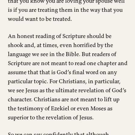
that you know you are loving your spouse well
is if you are treating them in the way that you
would want to be treated.
An honest reading of Scripture should be
shook and, at times, even horrified by the
language we see in the Bible. But readers of
Scripture are not meant to read one chapter and
assume that that is God’s final word on any
particular topic. For Christians, in particular,
we see Jesus as the ultimate revelation of God’s
character. Christians are not meant to lift up
the testimony of Ezekiel or even Moses as
superior to the revelation of Jesus.
So we can say confidently that although