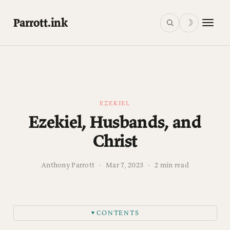
Parrott.ink
☽
EZEKIEL
Ezekiel, Husbands, and
Christ
Anthony Parrott
·
Mar 7, 2023
·
2 min read
CONTENTS
▼