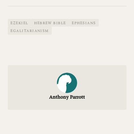
EZEKIEL
HEBREW BIBLE
EPHESIANS
EGALITARIANISM
Anthony Parrott