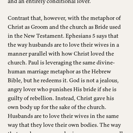
and an entirely conditional lover.
Contrast that, however, with the metaphor of
Christ as Groom and the church as Bride used
in the New Testament. Ephesians 5 says that
the way husbands are to love their wives in a
manner parallel with how Christ loved the
church. Paul is leveraging the same divine-
human marriage metaphor as the Hebrew
Bible, but he redeems it. God is not a jealous,
angry lover who punishes His bride if she is
guilty of rebellion. Instead, Christ gave his
own body up for the sake of the church.
Husbands are to love their wives in the same
way that they love their own bodies. The way