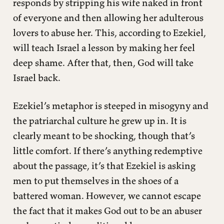
responds by stripping his wife naked in front
of everyone and then allowing her adulterous
lovers to abuse her. This, according to Ezekiel,
will teach Israel a lesson by making her feel
deep shame. After that, then, God will take
Israel back.
Ezekiel’s metaphor is steeped in misogyny and
the patriarchal culture he grew up in. It is
clearly meant to be shocking, though that’s
little comfort. If there’s anything redemptive
about the passage, it’s that Ezekiel is asking
men to put themselves in the shoes of a
battered woman. However, we cannot escape
the fact that it makes God out to be an abuser