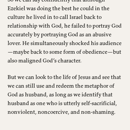
Ezekiel was doing the best he could in the
culture he lived in to call Israel back to
relationship with God, he failed to portray God
accurately by portraying God as an abusive
lover. He simultaneously shocked his audience
—maybe back to some form of obedience—but
also maligned God’s character.
But we can look to the life of Jesus and see that
we can still use and redeem the metaphor of
God as husband, as long as we identify that
husband as one who is utterly self-sacrificial,
nonviolent, noncoercive, and non-shaming.