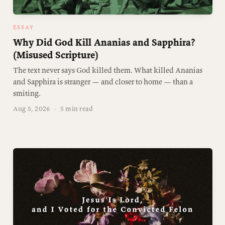
ESSAY
Why Did God Kill Ananias and Sapphira?
(Misused Scripture)
The text never says God killed them. What killed Ananias
and Sapphira is stranger — and closer to home — than a
smiting.
Aug 5, 2026
·
5 min read