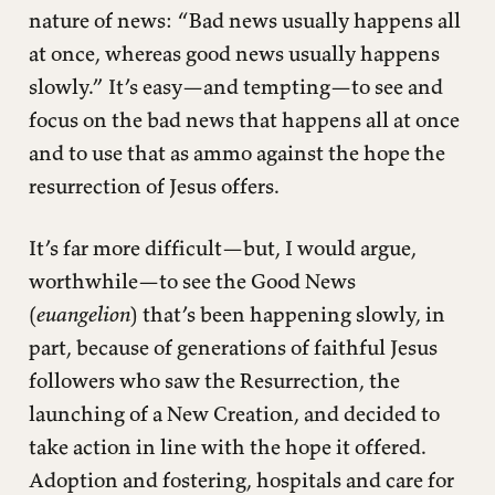
nature of news: “Bad news usually happens all
at once, whereas good news usually happens
slowly.” It’s easy—and tempting—to see and
focus on the bad news that happens all at once
and to use that as ammo against the hope the
resurrection of Jesus offers.
It’s far more difficult—but, I would argue,
worthwhile—to see the Good News
(
euangelion
) that’s been happening slowly, in
part, because of generations of faithful Jesus
followers who saw the Resurrection, the
launching of a New Creation, and decided to
take action in line with the hope it offered.
Adoption and fostering, hospitals and care for