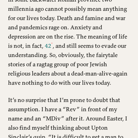
millennia ago cannot possibly mean anything
for our lives today. Death and famine and war
and pandemics rage on. Anxiety and
depression are on the rise. The meaning of life
is not, in fact,
42
, and still seems to evade our
understanding. So, obviously, the fairytale
stories of a ragtag group of poor Jewish
religious leaders about a dead-man-alive-again
have nothing to do with our lives today.
It’s no surprise that I’m prone to doubt that
assumption. I have a “Rev” in front of my
name and an “MDiv” after it. Around Easter, I
also find myself thinking about Upton
Sinclair’s quip, “It is difficult to get a man to