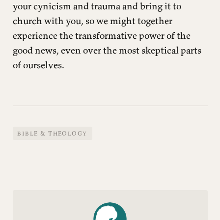
your cynicism and trauma and bring it to
church with you, so we might together
experience the transformative power of the
good news, even over the most skeptical parts
of ourselves.
BIBLE & THEOLOGY