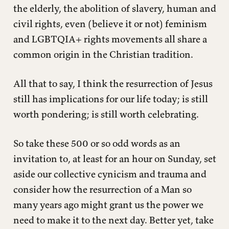
the elderly, the abolition of slavery, human and
civil rights, even (believe it or not) feminism
and LGBTQIA+ rights movements all share a
common origin in the Christian tradition.
All that to say, I think the resurrection of Jesus
still has implications for our life today; is still
worth pondering; is still worth celebrating.
So take these 500 or so odd words as an
invitation to, at least for an hour on Sunday, set
aside our collective cynicism and trauma and
consider how the resurrection of a Man so
many years ago might grant us the power we
need to make it to the next day. Better yet, take