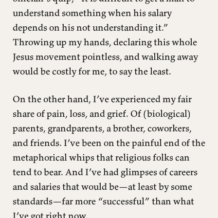
understand something when his salary
depends on his not understanding it.”
Throwing up my hands, declaring this whole
Jesus movement pointless, and walking away
would be costly for me, to say the least.
On the other hand, I’ve experienced my fair
share of pain, loss, and grief. Of (biological)
parents, grandparents, a brother, coworkers,
and friends. I’ve been on the painful end of the
metaphorical whips that religious folks can
tend to bear. And I’ve had glimpses of careers
and salaries that would be—at least by some
standards—far more “successful” than what
I’ve got right now.