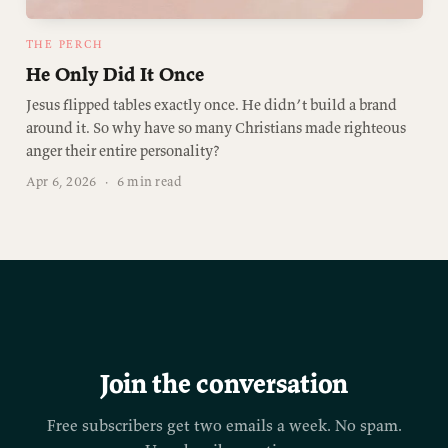
THE PERCH
He Only Did It Once
Jesus flipped tables exactly once. He didn’t build a brand
around it. So why have so many Christians made righteous
anger their entire personality?
Apr 6, 2026
·
6 min read
Join the conversation
Free subscribers get two emails a week. No spam.