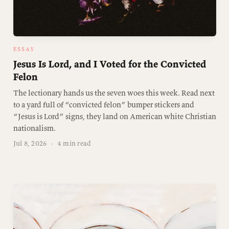
ESSAY
Jesus Is Lord, and I Voted for the Convicted
Felon
The lectionary hands us the seven woes this week. Read next
to a yard full of “convicted felon” bumper stickers and
“Jesus is Lord” signs, they land on American white Christian
nationalism.
Jul 8, 2026
·
4 min read