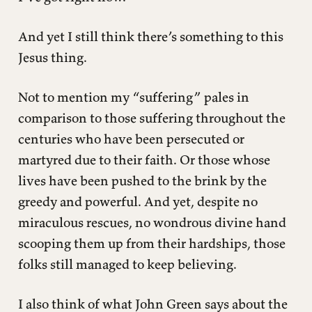
And yet I still think there’s something to this
Jesus thing.
Not to mention my “suffering” pales in
comparison to those suffering throughout the
centuries who have been persecuted or
martyred due to their faith. Or those whose
lives have been pushed to the brink by the
greedy and powerful. And yet, despite no
miraculous rescues, no wondrous divine hand
scooping them up from their hardships, those
folks still managed to keep believing.
I also think of what John Green says about the