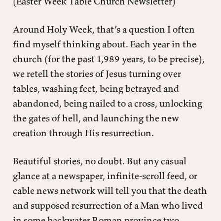
(Easter Week Table Church Newsletter)
Around Holy Week, that’s a question I often
find myself thinking about. Each year in the
church (for the past 1,989 years, to be precise),
we retell the stories of Jesus turning over
tables, washing feet, being betrayed and
abandoned, being nailed to a cross, unlocking
the gates of hell, and launching the new
creation through His resurrection.
Beautiful stories, no doubt. But any casual
glance at a newspaper, infinite-scroll feed, or
cable news network will tell you that the death
and supposed resurrection of a Man who lived
in some backwater Roman province two