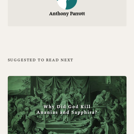
Anthony Parrott
SUGGESTED TO READ NEXT