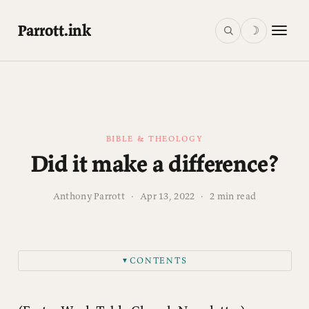
Parrott.ink
☽
BIBLE & THEOLOGY
Did it make a difference?
Anthony Parrott
·
Apr 13, 2022
·
2 min read
CONTENTS
▼