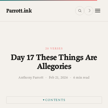
Parrott.ink
☽
20 VERSES
Day 17 These Things Are
Allegories
Anthony Parrott
·
Feb 21, 2026
·
6 min read
CONTENTS
▼
This post is for paying subscribers only