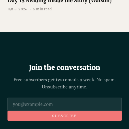
Day 13 Reading Inside the Story (Watson)
Jan 8, 2026
·
5 min read
Join the conversation
Free subscribers get two emails a week. No spam.
Unsubscribe anytime.
SUBSCRIBE