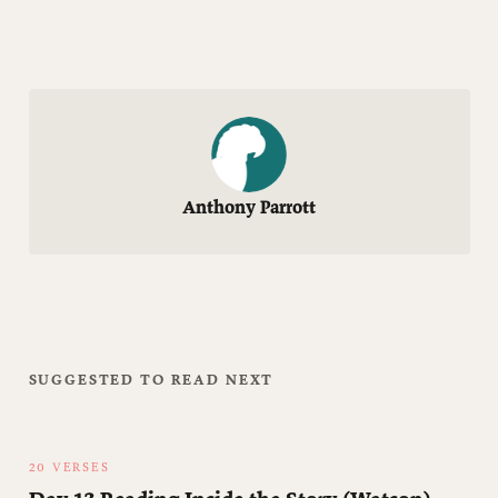
Anthony Parrott
SUGGESTED TO READ NEXT
20 VERSES