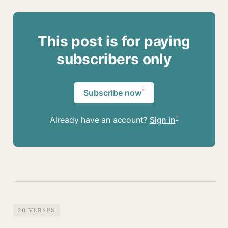
This post is for paying
subscribers only
Subscribe now
Already have an account?
Sign in
20 VERSES