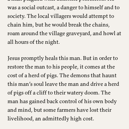
was a social outcast, a danger to himself and to
society. The local villagers would attempt to
chain him, but he would break the chains,
roam around the village graveyard, and howl at
all hours of the night.
Jesus promptly heals this man. But in order to
restore the man to his people, it comes at the
cost of a herd of pigs. The demons that haunt
this man’s soul leave the man and drive a herd
of pigs off a cliff to their watery doom. The
man has gained back control of his own body
and mind, but some farmers have lost their
livelihood, an admittedly high cost.