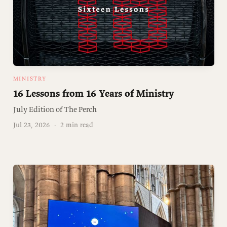
MINISTRY
16 Lessons from 16 Years of Ministry
July Edition of The Perch
Jul 23, 2026
·
2 min read