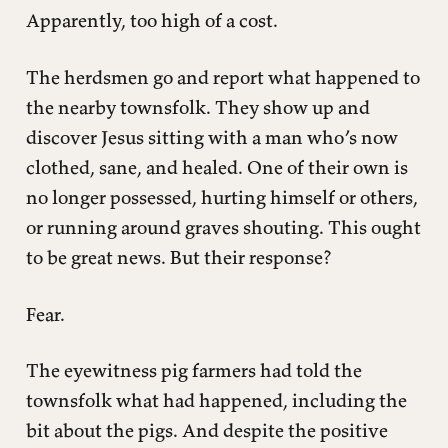
Apparently, too high of a cost.
The herdsmen go and report what happened to
the nearby townsfolk. They show up and
discover Jesus sitting with a man who’s now
clothed, sane, and healed. One of their own is
no longer possessed, hurting himself or others,
or running around graves shouting. This ought
to be great news. But their response?
Fear.
The eyewitness pig farmers had told the
townsfolk what had happened, including the
bit about the pigs. And despite the positive