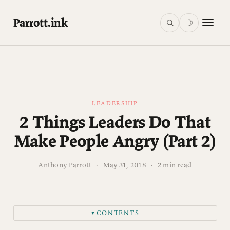
Parrott.ink
☽
LEADERSHIP
2 Things Leaders Do That
Make People Angry (Part 2)
Anthony Parrott
·
May 31, 2018
·
2 min read
CONTENTS
▼
2. Call for change in the face of complacency.