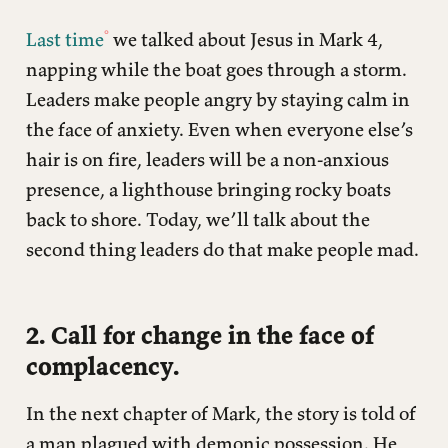
Last time
we talked about Jesus in Mark 4,
napping while the boat goes through a storm.
Leaders make people angry by staying calm in
the face of anxiety. Even when everyone else’s
hair is on fire, leaders will be a non-anxious
presence, a lighthouse bringing rocky boats
back to shore. Today, we’ll talk about the
second thing leaders do that make people mad.
2. Call for change in the face of
complacency.
In the next chapter of Mark, the story is told of
a man plagued with demonic possession. He