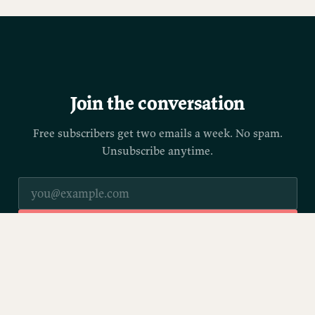
Join the conversation
Free subscribers get two emails a week. No spam.
Unsubscribe anytime.
SUBSCRIBE