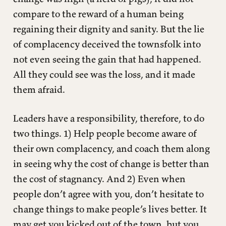
compare to the reward of a human being
regaining their dignity and sanity. But the lie
of complacency deceived the townsfolk into
not even seeing the gain that had happened.
All they could see was the loss, and it made
them afraid.
Leaders have a responsibility, therefore, to do
two things. 1) Help people become aware of
their own complacency, and coach them along
in seeing why the cost of change is better than
the cost of stagnancy. And 2) Even when
people don’t agree with you, don’t hesitate to
change things to make people’s lives better. It
may get you kicked out of the town, but you