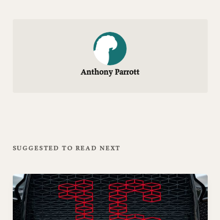
Anthony Parrott
SUGGESTED TO READ NEXT