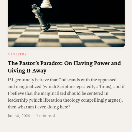
MINISTRY
The Pastor’s Paradox: On Having Power and
Giving It Away
If I genuinely believe that God stands with the oppressed
and marginalized (which Scripture repeatedly affirms), and if
I believe that the marginalized should be centered in
leadership (which liberation theology compellingly argues),
then what am I even doing here?
Jan 30, 2025
·
7 min read