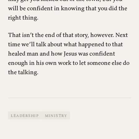
will be confident in knowing that you did the
right thing.
That isn’t the end of that story, however. Next
time we’ll talk about what happened to that
healed man and how Jesus was confident
enough in his own work to let someone else do
the talking.
LEADERSHIP
MINISTRY