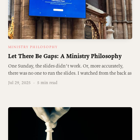
MINISTRY PHILOSOPHY
Let There Be Gaps: A Ministry Philosophy
One Sunday, the slides didn’t work. Or, more accurately,
there was no one to run the slides. I watched from the back as
Jul 29, 2025
·
5 min read