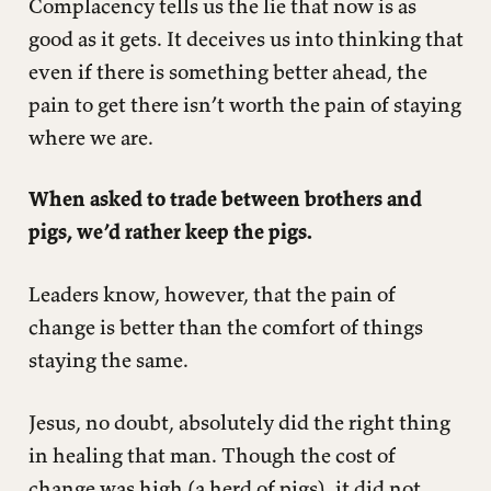
Complacency tells us the lie that now is as
good as it gets. It deceives us into thinking that
even if there is something better ahead, the
pain to get there isn’t worth the pain of staying
where we are.
When asked to trade between brothers and
pigs, we’d rather keep the pigs.
Leaders know, however, that the pain of
change is better than the comfort of things
staying the same.
Jesus, no doubt, absolutely did the right thing
in healing that man. Though the cost of
change was high (a herd of pigs), it did not