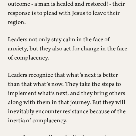
outcome - a man is healed and restored! - their
response is to plead with Jesus to leave their
region.
Leaders not only stay calm in the face of
anxiety, but they also act for change in the face
of complacency.
Leaders recognize that what’s next is better
than that what’s now. They take the steps to
implement what’s next, and they bring others
along with them in that journey. But they will
inevitably encounter resistance because of the
inertia of complacency.