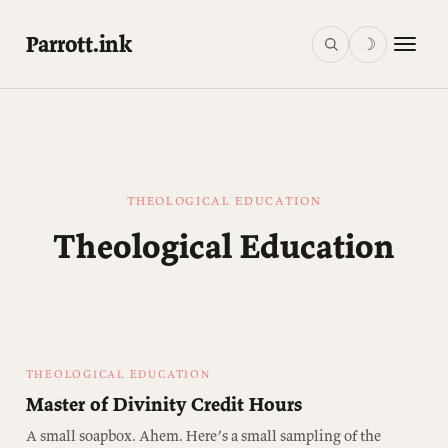
Parrott.ink
☽
THEOLOGICAL EDUCATION
Theological Education
THEOLOGICAL EDUCATION
Master of Divinity Credit Hours
A small soapbox. Ahem. Here’s a small sampling of the