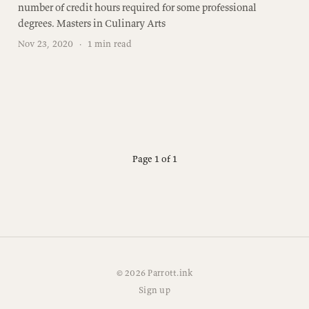
number of credit hours required for some professional
degrees. Masters in Culinary Arts
Nov 23, 2020
·
1 min read
Page 1 of 1
© 2026 Parrott.ink
Sign up