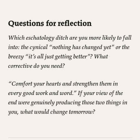
Questions for reflection
Which eschatology ditch are you more likely to fall
into: the cynical “nothing has changed yet” or the
breezy “it’s all just getting better”? What
corrective do you need?
“Comfort your hearts and strengthen them in
every good work and word.” If your view of the
end were genuinely producing those two things in
you, what would change tomorrow?