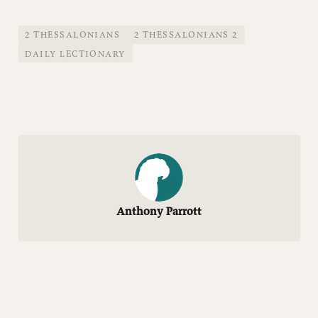
2 THESSALONIANS
2 THESSALONIANS 2
DAILY LECTIONARY
Anthony Parrott