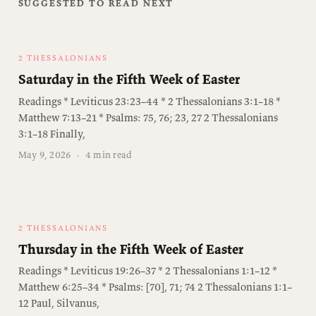
SUGGESTED TO READ NEXT
2 THESSALONIANS
Saturday in the Fifth Week of Easter
Readings * Leviticus 23:23–44 * 2 Thessalonians 3:1–18 *
Matthew 7:13–21 * Psalms: 75, 76; 23, 27 2 Thessalonians
3:1–18 Finally,
May 9, 2026
·
4 min read
2 THESSALONIANS
Thursday in the Fifth Week of Easter
Readings * Leviticus 19:26–37 * 2 Thessalonians 1:1–12 *
Matthew 6:25–34 * Psalms: [70], 71; 74 2 Thessalonians 1:1–
12 Paul, Silvanus,