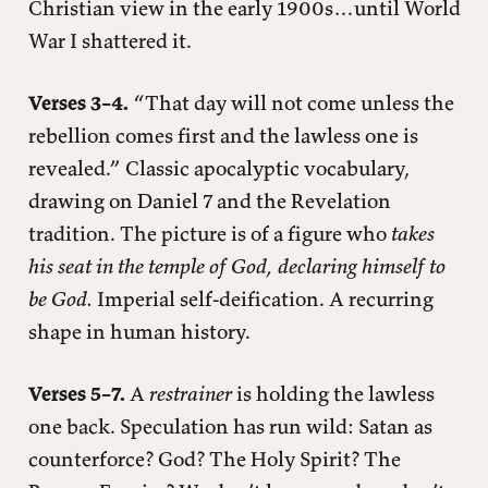
Christian view in the early 1900s…until World
War I shattered it.
Verses 3–4.
“That day will not come unless the
rebellion comes first and the lawless one is
revealed.” Classic apocalyptic vocabulary,
drawing on Daniel 7 and the Revelation
tradition. The picture is of a figure who
takes
his seat in the temple of God, declaring himself to
be God.
Imperial self-deification. A recurring
shape in human history.
Verses 5–7.
A
restrainer
is holding the lawless
one back. Speculation has run wild: Satan as
counterforce? God? The Holy Spirit? The