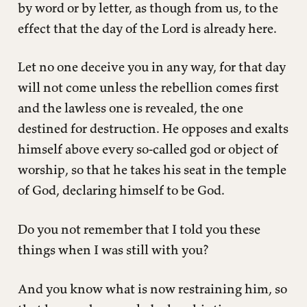
by word or by letter, as though from us, to the
effect that the day of the Lord is already here.
Let no one deceive you in any way, for that day
will not come unless the rebellion comes first
and the lawless one is revealed, the one
destined for destruction. He opposes and exalts
himself above every so-called god or object of
worship, so that he takes his seat in the temple
of God, declaring himself to be God.
Do you not remember that I told you these
things when I was still with you?
And you know what is now restraining him, so