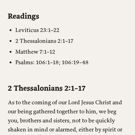
2 Thessalonians 2:1–17
Readings
Notes
Leviticus 23:1–22
Questions for reflection
2 Thessalonians 2:1–17
Matthew 7:1–12
Psalms: 106:1–18; 106:19–48
2 Thessalonians 2:1–17
As to the coming of our Lord Jesus Christ and
our being gathered together to him, we beg
you, brothers and sisters, not to be quickly
shaken in mind or alarmed, either by spirit or