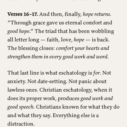
Verses 16–17.
And then, finally,
hope returns.
“Through grace gave us eternal comfort and
good hope
.” The triad that has been wobbling
all letter long — faith, love,
hope
— is back.
The blessing closes:
comfort your hearts and
strengthen them in every good work and word.
That last line is what eschatology is
for
. Not
anxiety. Not date-setting. Not panic about
lawless ones. Christian eschatology, when it
does its proper work, produces
good work and
good speech.
Christians known for what they do
and what they say. Everything else is a
distraction.