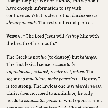
Roman Empire? We don’t know, and we don’t
have enough information to say with
confidence. What is clear is that
lawlessness is
already at work.
The restraint is not perfect.
Verse 8.
“The Lord Jesus will
destroy
him with
the breath of his mouth.”
The Greek is not
luō
(to destroy) but
katargeō.
The first lexical sense is
cause to be
unproductive, exhaust, render ineffective
. The
second is
invalidate, make powerless
. “Destroy”
is too strong. The lawless one is
rendered useless
.
Christ does not need to annihilate; he only
needs to
exhaust the power
of what opposes him.
Same move as Colossians 2:15, Christ
stripped