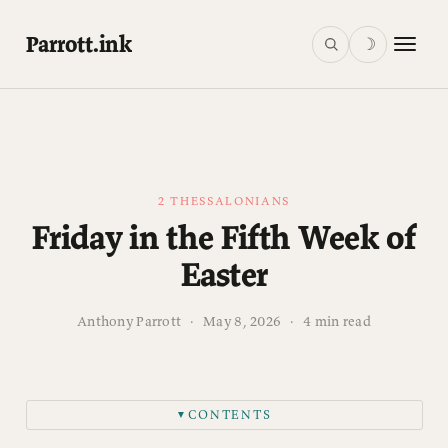
Parrott.ink
☽
2 THESSALONIANS
Friday in the Fifth Week of
Easter
Anthony Parrott
·
May 8, 2026
·
4 min read
CONTENTS
▼
Readings