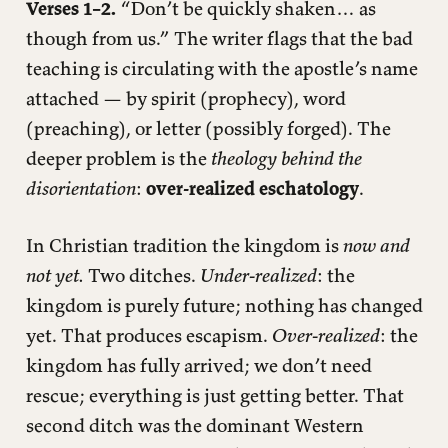
Verses 1–2.
“Don’t be quickly shaken… as
though from us.” The writer flags that the bad
teaching is circulating with the apostle’s name
attached — by spirit (prophecy), word
(preaching), or letter (possibly forged). The
deeper problem is the
theology behind the
disorientation
:
over-realized eschatology
.
In Christian tradition the kingdom is
now and
not yet.
Two ditches.
Under-realized
: the
kingdom is purely future; nothing has changed
yet. That produces escapism.
Over-realized
: the
kingdom has fully arrived; we don’t need
rescue; everything is just getting better. That
second ditch was the dominant Western