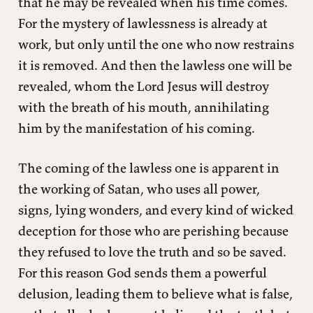
that he may be revealed when his time comes.
For the mystery of lawlessness is already at
work, but only until the one who now restrains
it is removed. And then the lawless one will be
revealed, whom the Lord Jesus will destroy
with the breath of his mouth, annihilating
him by the manifestation of his coming.
The coming of the lawless one is apparent in
the working of Satan, who uses all power,
signs, lying wonders, and every kind of wicked
deception for those who are perishing because
they refused to love the truth and so be saved.
For this reason God sends them a powerful
delusion, leading them to believe what is false,