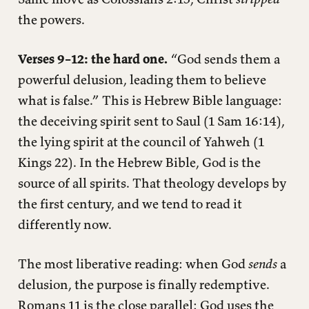
the powers.
Verses 9–12: the hard one.
“God sends them a
powerful delusion, leading them to believe
what is false.” This is Hebrew Bible language:
the deceiving spirit sent to Saul (1 Sam 16:14),
the lying spirit at the council of Yahweh (1
Kings 22). In the Hebrew Bible, God is the
source of all spirits. That theology develops by
the first century, and we tend to read it
differently now.
The most liberative reading: when God
sends
a
delusion, the purpose is finally redemptive.
Romans 11 is the close parallel: God uses the