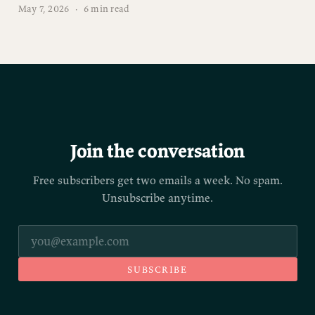
May 7, 2026
·
6 min read
Join the conversation
Free subscribers get two emails a week. No spam.
Unsubscribe anytime.
SUBSCRIBE