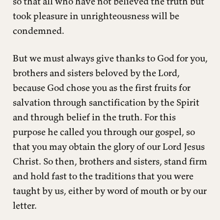
so that all who have not believed the truth but
took pleasure in unrighteousness will be
condemned.
But we must always give thanks to God for you,
brothers and sisters beloved by the Lord,
because God chose you as the first fruits for
salvation through sanctification by the Spirit
and through belief in the truth. For this
purpose he called you through our gospel, so
that you may obtain the glory of our Lord Jesus
Christ. So then, brothers and sisters, stand firm
and hold fast to the traditions that you were
taught by us, either by word of mouth or by our
letter.