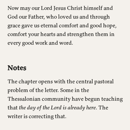
Now may our Lord Jesus Christ himself and
God our Father, who loved us and through
grace gave us eternal comfort and good hope,
comfort your hearts and strengthen them in
every good work and word.
Notes
The chapter opens with the central pastoral
problem of the letter. Some in the
Thessalonian community have begun teaching
that
the day of the Lord is already here
. The
writer is correcting that.