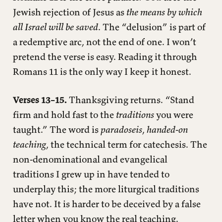
Jewish rejection of Jesus as
the means by which
all Israel will be saved
. The “delusion” is part of
a redemptive arc, not the end of one. I won’t
pretend the verse is easy. Reading it through
Romans 11 is the only way I keep it honest.
Verses 13–15.
Thanksgiving returns. “Stand
firm and hold fast to the
traditions
you were
taught.” The word is
paradoseis
,
handed-on
teaching
, the technical term for catechesis. The
non-denominational and evangelical
traditions I grew up in have tended to
underplay this; the more liturgical traditions
have not. It is harder to be deceived by a false
letter when you know the real teaching.