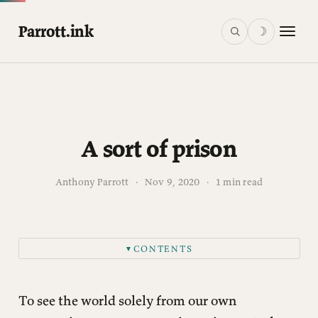
Parrott.ink
☽
A sort of prison
Anthony Parrott
·
Nov 9, 2020
·
1 min read
CONTENTS
▼
To see the world solely from our own