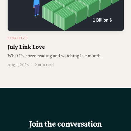
LINKLOVE
July Link Love
What I’ve been reading and watching last month.
Aug 1, 2026
·
2 min read
Join the conversation