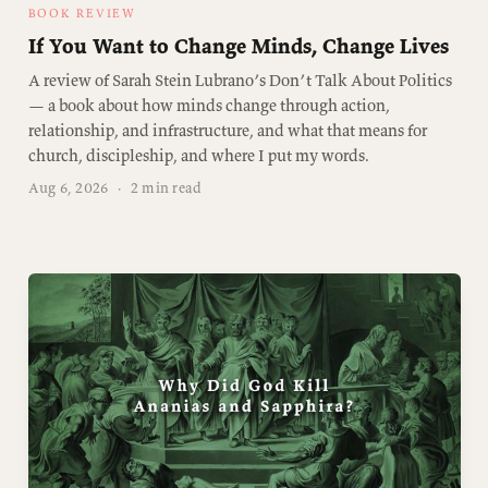
BOOK REVIEW
If You Want to Change Minds, Change Lives
A review of Sarah Stein Lubrano’s Don’t Talk About Politics
— a book about how minds change through action,
relationship, and infrastructure, and what that means for
church, discipleship, and where I put my words.
Aug 6, 2026
·
2 min read