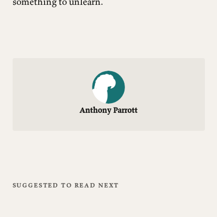
something to unlearn.
Anthony Parrott
SUGGESTED TO READ NEXT