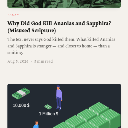
ESSAY
Why Did God Kill Ananias and Sapphira?
(Misused Scripture)
The text never says God killed them. What killed Ananias
and Sapphira is stranger — and closer to home — than a
smiting.
Aug 5, 2026
·
5 min read