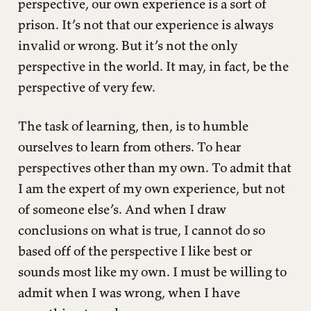
perspective, our own experience is a sort of
prison. It’s not that our experience is always
invalid or wrong. But it’s not the only
perspective in the world. It may, in fact, be the
perspective of very few.
The task of learning, then, is to humble
ourselves to learn from others. To hear
perspectives other than my own. To admit that
I am the expert of my own experience, but not
of someone else’s. And when I draw
conclusions on what is true, I cannot do so
based off of the perspective I like best or
sounds most like my own. I must be willing to
admit when I was wrong, when I have